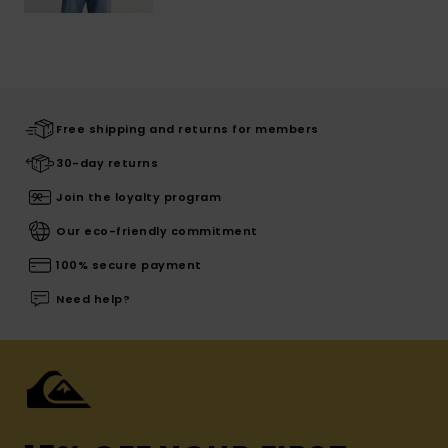
Free shipping and returns for members
30-day returns
Join the loyalty program
Our eco-friendly commitment
100% secure payment
Need help?