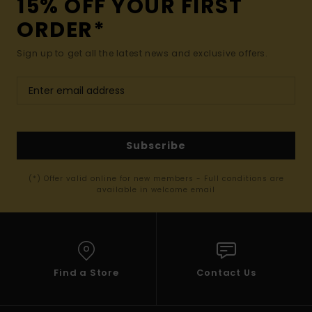
15% OFF YOUR FIRST
ORDER*
Sign up to get all the latest news and exclusive offers.
Subscribe
(*) Offer valid online for new members - Full conditions are
available in welcome email
Find a Store
Contact Us