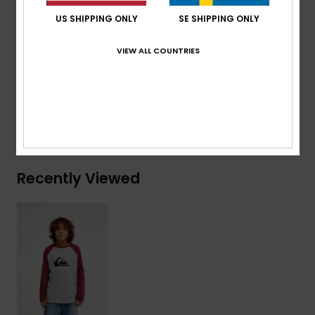
Branding:
Woven label at sleeve
US SHIPPING ONLY
SE SHIPPING ONLY
Composition
[Main Fabric] 70% Cotton, 30% Recycled
VIEW ALL COUNTRIES
Cotton
Shipping & Returns
Recently Viewed