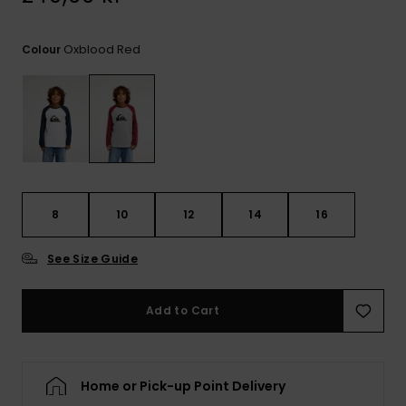
Oxblood Red
Colour
8
10
12
14
16
See Size Guide
Add to Cart
Home or Pick-up Point Delivery