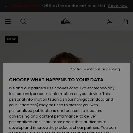
Skip
to
SALE ON SALE
-25% extra on the entire outlet
Save now
Product
Information
NEW
Access my
HERR
Kläder
Kläder
Shop
Surfbutik
Vinterbutik
Outlet herr
order
herr
herr
POJKAR
Shipping
Accessoarer
Accessoarer
Nyinkommet
Outlet barn
Surfbutik
Vinterbutik
Continue without accepting
KVINNOR
barn
barn
Returns
CHOOSE WHAT HAPPENS TO YOUR DATA
Skor & Flip-
Skor & Flip-
Highlights
Outlet
We and our partners use cookies or equivalent technology
flops
flops
Dam
SURF
Payment
Highlights
Vinterbutik
to store and/or access information on your device. This
dam
personal information (such as your navigation data and
Snö
SNOW
your IP address) may be used to present you with
Quiksilver
Suft/vatten
Suft/vatten
personalized publications and content; to measure
Freedom
Webbforum
advertising and content performance; to deliver
Höjdpunkter
SALE ON
personalized ads; learn more about their audience; to
SALE
develop and improve the products of our partners. You can
Data Protection
Snö
Snö