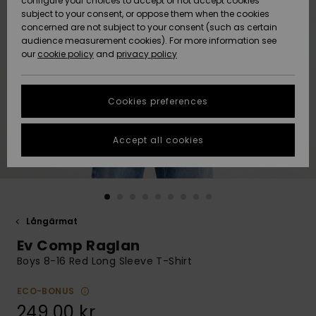
configure your choices to accept or not accept cookies
subject to your consent, or oppose them when the cookies
Webbforum
Size Chart
concerned are not subject to your consent (such as certain
HELP &
audience measurement cookies). For more information see
Nyinkommet
Nyinkommet
CONTACT
our
cookie policy
and
privacy policy
Start a
conversation
SUSTAINABILITY
Höjdpunkter
Höjdpunkter
to get the
Cookies preferences
fastest answer
STORELOCATOR
to your
question.
Accept all cookies
WISHLIST
Start a
conversation
Find answers
to the most
common
Långärmat
questions and
Ev Comp Raglan
access our
contact form.
Boys 8-16 Red Long Sleeve T-Shirt
View
the
ECO-BONUS
FAQ
249,00 kr