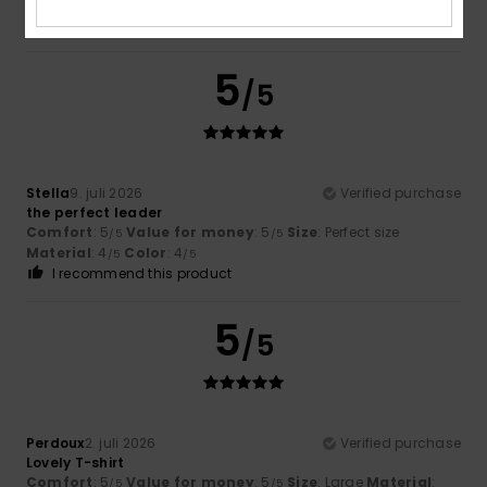
Material
: 5
Color
: 5
/5
/5
I recommend this product
5
/5
Stella
9. juli 2026
Verified purchase
the perfect leader
Comfort
: 5
Value for money
: 5
Size
: Perfect size
/5
/5
Material
: 4
Color
: 4
/5
/5
I recommend this product
5
/5
Perdoux
2. juli 2026
Verified purchase
Lovely T-shirt
Comfort
: 5
Value for money
: 5
Size
: Large
Material
:
/5
/5