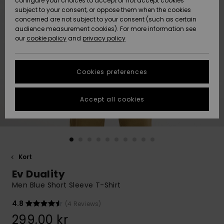
configure your choices to accept or not accept cookies
subject to your consent, or oppose them when the cookies
Webbforum
Size Chart
concerned are not subject to your consent (such as certain
HELP &
audience measurement cookies). For more information see
Nyinkommet
Nyinkommet
CONTACT
our
cookie policy
and
privacy policy
Start a
conversation
SUSTAINABILITY
Höjdpunkter
Höjdpunkter
to get the
Cookies preferences
fastest answer
STORELOCATOR
to your
question.
Accept all cookies
WISHLIST
Start a
conversation
Find answers
to the most
common
Kort
questions and
Ev Duality
access our
contact form.
Men Blue Short Sleeve T-Shirt
View
4.8
(4 Reviews)
the
FAQ
299,00 kr