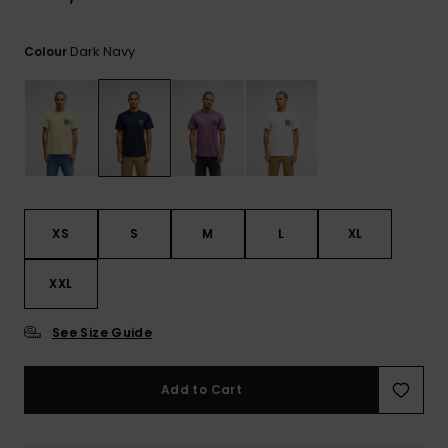
Dark Navy
Colour
XS
S
M
L
XL
XXL
See Size Guide
Add to Cart