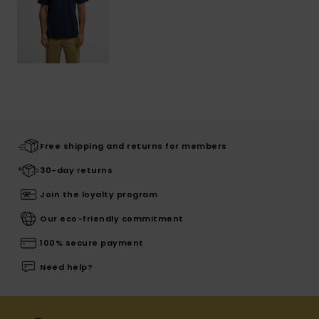
Free shipping and returns for members
30-day returns
Join the loyalty program
Our eco-friendly commitment
100% secure payment
Need help?