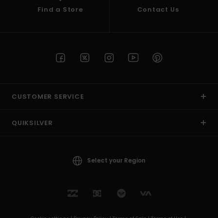
Find a Store
Contact Us
CUSTOMER SERVICE
QUIKSILVER
Select your Region