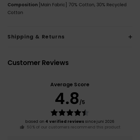
Composition
[Main Fabric] 70% Cotton, 30% Recycled
Cotton
Shipping & Returns
Customer Reviews
Average Score
4.8
/5
based on
4 verified reviews
since juni 2026
50% of our customers recommend this product