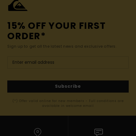
15% OFF YOUR FIRST
ORDER*
Sign up to get all the latest news and exclusive offers.
Subscribe
(*) Offer valid online for new members - Full conditions are
available in welcome email