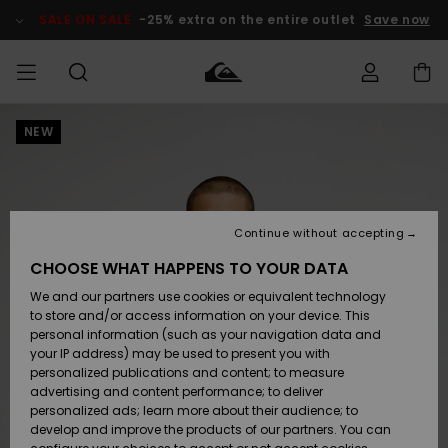
Skip
to
SALE ON SALE
-25% extra on the entire outlet
Save now
Product
Information
NEW
Access my
HERR
Kläder
Kläder
Shop
Surfbutik
Vinterbutik
Outlet herr
order
herr
herr
POJKAR
Shipping
Accessoarer
Accessoarer
Nyinkommet
Outlet barn
Surfbutik
Vinterbutik
Continue without accepting
KVINNOR
barn
barn
Returns
CHOOSE WHAT HAPPENS TO YOUR DATA
Skor & Flip-
Skor & Flip-
Highlights
Outlet
We and our partners use cookies or equivalent technology
flops
flops
Dam
SURF
Payment
Highlights
Vinterbutik
to store and/or access information on your device. This
dam
personal information (such as your navigation data and
Snö
SNOW
your IP address) may be used to present you with
Quiksilver
Suft/vatten
Suft/vatten
personalized publications and content; to measure
Freedom
Webbforum
advertising and content performance; to deliver
Höjdpunkter
SALE ON
personalized ads; learn more about their audience; to
SALE
develop and improve the products of our partners. You can
Data Protection
Snö
Snö