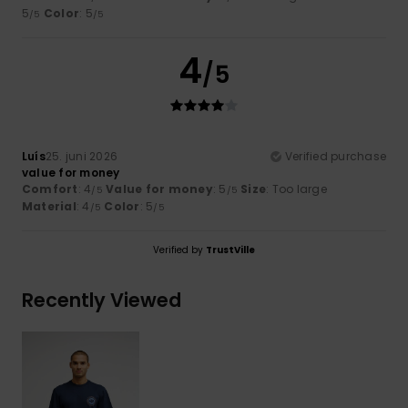
5
Color
: 5
/5
/5
4
/5
Luís
25. juni 2026
Verified purchase
value for money
Comfort
: 4
Value for money
: 5
Size
: Too large
/5
/5
Material
: 4
Color
: 5
/5
/5
Verified by
TrustVille
Recently Viewed