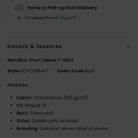
Home or Pick-up Point Delivery
Scheduled from
12 augusti
Details & features
Men Blue Short Sleeve T-Shirt
Style
EQYZT08467
Color Code
ktp0
Features
Fabric:
Cotton jersey [160 g/m2]
Fit:
Regular fit
Neck:
Crew neck
Other:
Screen print on chest
Branding:
Quiksilver woven label at sleeve