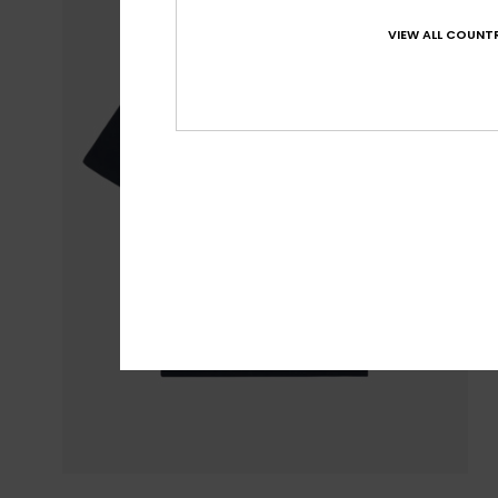
VIEW ALL COUNTR