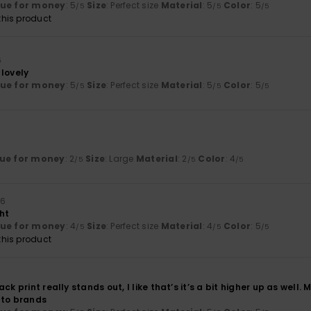
lue for money
: 5
Size
: Perfect size
Material
: 5
Color
: 5
/5
/5
/5
his product
6
 lovely
lue for money
: 5
Size
: Perfect size
Material
: 5
Color
: 5
/5
/5
/5
ue for money
: 2
Size
: Large
Material
: 2
Color
: 4
/5
/5
/5
26
ght
lue for money
: 4
Size
: Perfect size
Material
: 4
Color
: 5
/5
/5
/5
his product
ck print really stands out, I like that’s it’s a bit higher up as well
to brands ‍