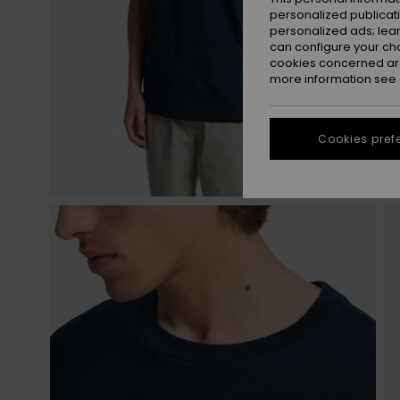
personalized publicat
personalized ads; lea
can configure your ch
cookies concerned are
more information see
Cookies pref