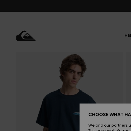
Skip
to
Product
Information
HE
CHOOSE WHAT HA
We and our partners u
This personal informat