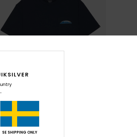
IKSILVER
untry
SE SHIPPING ONLY