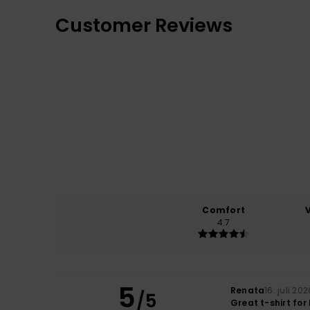
Customer Reviews
Comfort
4.7
5
Renata
16. juli 202
/5
Great t-shirt fo