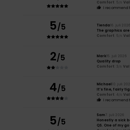
Comfort
: 5
Va
/5
I recommend t
5
/5
Tienda
16. juli 202
The graphics are
Comfort
: 5
Va
/5
2
/5
Mark
15. juli 2026
Quality drop
Comfort
: 3
Val
/5
4
Michael
10. juli 20
/5
It’s fine, fairly ti
Comfort
: 4
Va
/5
I recommend t
Sam
7. juli 2026
5
/5
Honestly a sick ba
QS. One of my go 