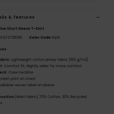
ils & features
lue Short Sleeve T-Shirt
EQYZT08291
Color Code
ktp0
ures
abric:
Lightweight cotton jersey fabric [160 g/m2]
it:
Comfort fit, slightly wider for more comfort
eck:
Crew neckline
creen print on chest
uiksilver woven label on sleeve
osition
[Main Fabric] 70% Cotton, 30% Recycled
on