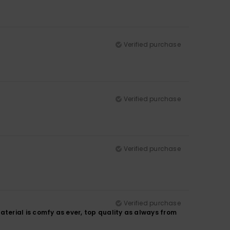
Verified purchase
Verified purchase
Verified purchase
Verified purchase
. Material is comfy as ever, top quality as always from