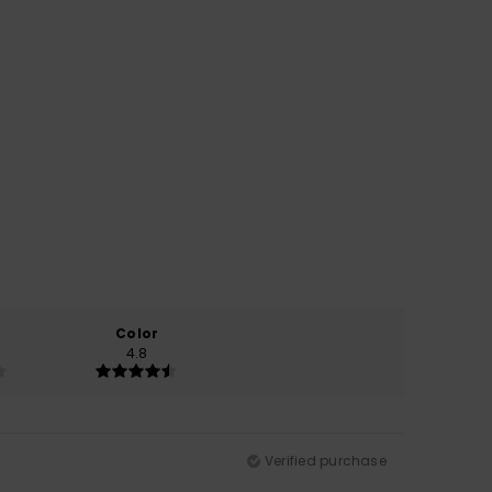
Color
4.8
Verified purchase