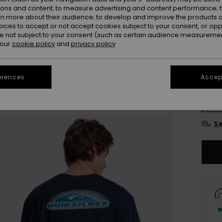
ions and content; to measure advertising and content performance; t
Colou
rn more about their audience; to develop and improve the products of
oices to accept or not accept cookies subject to your consent, or o
 not subject to your consent (such as certain audience measuremen
 our
cookie policy
and
privacy policy
erences
Accept
X
Se