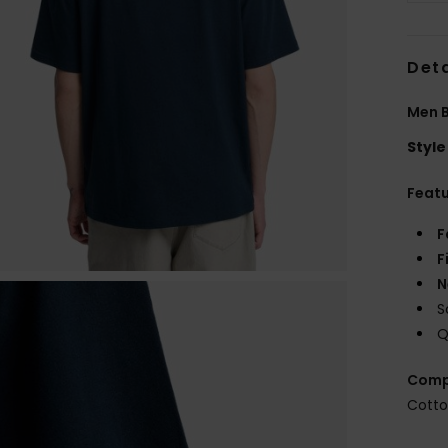
Deta
Men B
Style
Feat
F
F
N
S
Q
Comp
Cott