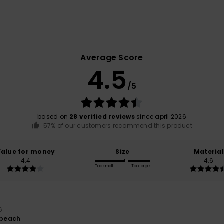
Average Score
4.5
/5
based on
28 verified reviews
since april 2026
57% of our customers recommend this product
Value for money
Size
Material
4.4
4.6
Too small
Too large
6
r beach