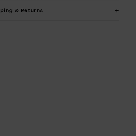
pping & Returns