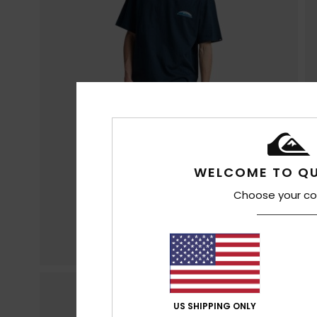
WELCOME TO QU
Choose your co
US SHIPPING ONLY