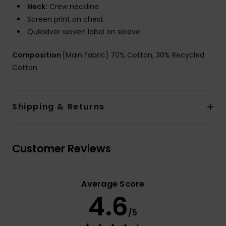
Neck:
Crew neckline
Screen print on chest
Quiksilver woven label on sleeve
Composition
[Main Fabric] 70% Cotton, 30% Recycled
Cotton
Shipping & Returns
Customer Reviews
Average Score
4.6
/5