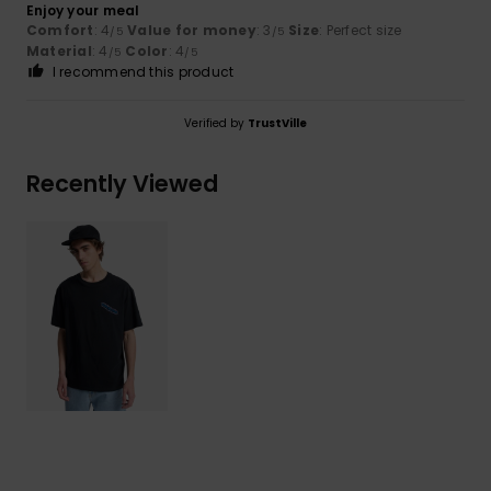
Enjoy your meal
Comfort
: 4
Value for money
: 3
Size
: Perfect size
/5
/5
Material
: 4
Color
: 4
/5
/5
I recommend this product
Verified by
TrustVille
Recently Viewed