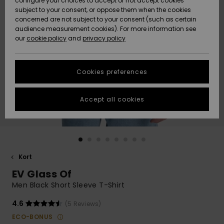
configure your choices to accept or not accept cookies
subject to your consent, or oppose them when the cookies
Webbforum
Size Chart
concerned are not subject to your consent (such as certain
HELP &
audience measurement cookies). For more information see
Nyinkommet
Nyinkommet
CONTACT
our
cookie policy
and
privacy policy
Start a
conversation
SUSTAINABILITY
Höjdpunkter
Höjdpunkter
to get the
Cookies preferences
fastest answer
STORELOCATOR
to your
question.
Accept all cookies
WISHLIST
Start a
conversation
Find answers
to the most
common
Kort
questions and
EV Glass Of
access our
contact form.
Men Black Short Sleeve T-Shirt
View
4.6
(5 Reviews)
the
FAQ
ECO-BONUS