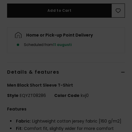
Add to Cart
Home or Pick-up Point Delivery
Scheduled from
11 augusti
Details & features
Men Black Short Sleeve T-Shirt
Style
EQYZT08286
Color Code
kvj0
Features
Fabric:
Lightweight cotton jersey fabric [160 g/m2]
Fit:
Comfort fit, slightly wider for more comfort