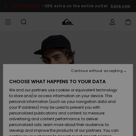
Skip
to
SALE ON SALE
-25% extra on the entire outlet
Save now
Product
Information
Access my
HERR
Kläder
Kläder
Shop
Surfbutik
Vinterbutik
Outlet herr
order
herr
herr
POJKAR
Shipping
Accessoarer
Accessoarer
Nyinkommet
Outlet barn
Surfbutik
Vinterbutik
Continue without accepting
KVINNOR
barn
barn
Returns
CHOOSE WHAT HAPPENS TO YOUR DATA
Skor & Flip-
Skor & Flip-
Highlights
Outlet
We and our partners use cookies or equivalent technology
flops
flops
Dam
SURF
Payment
Highlights
Vinterbutik
to store and/or access information on your device. This
dam
personal information (such as your navigation data and
Snö
SNOW
your IP address) may be used to present you with
Quiksilver
Suft/vatten
Suft/vatten
personalized publications and content; to measure
Freedom
Webbforum
advertising and content performance; to deliver
Höjdpunkter
SALE ON
personalized ads; learn more about their audience; to
SALE
develop and improve the products of our partners. You can
Data Protection
Snö
Snö