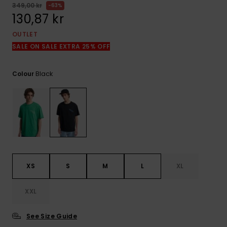
349,00 kr
63%
130,87 kr
OUTLET
SALE ON SALE EXTRA 25% OFF
Black
Colour
XS
S
M
L
XL
XXL
See Size Guide