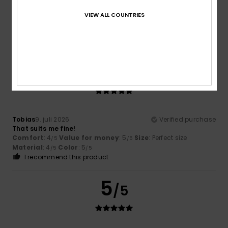
VIEW ALL COUNTRIES
Cedric
12. juli 2026
Verified purchase
Comfortable
Comfort
: 4
Value for money
: 4
Material
: 4
Color
: 4
/5
/5
/5
/5
5
/5
Tobias
9. juli 2026
Verified purchase
That suits me fine!
Comfort
: 4
Value for money
: 5
Size
: Perfect size
/5
/5
Material
: 4
Color
: 5
/5
/5
I recommend this product
5
/5