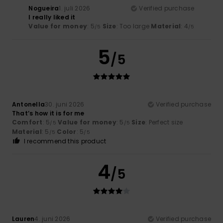
Nogueira
1. juli 2026
Verified purchase
I really liked it
Value for money
: 5
Size
: Too large
Material
: 4
/5
/5
5
/5
Antonella
30. juni 2026
Verified purchase
That’s how it is for me
Comfort
: 5
Value for money
: 5
Size
: Perfect size
/5
/5
Material
: 5
Color
: 5
/5
/5
I recommend this product
4
/5
Lauren
4. juni 2026
Verified purchase