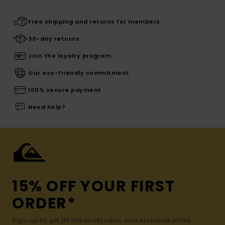
Free shipping and returns for members
30-day returns
Join the loyalty program
Our eco-friendly commitment
100% secure payment
Need help?
15% OFF YOUR FIRST
ORDER*
Sign up to get all the latest news and exclusive offers.