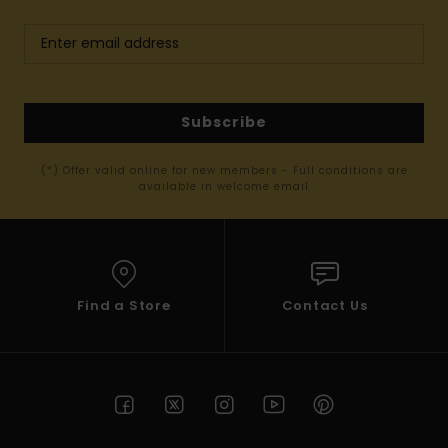
Subscribe
(*) Offer valid online for new members - Full conditions are
available in welcome email
Find a Store
Contact Us