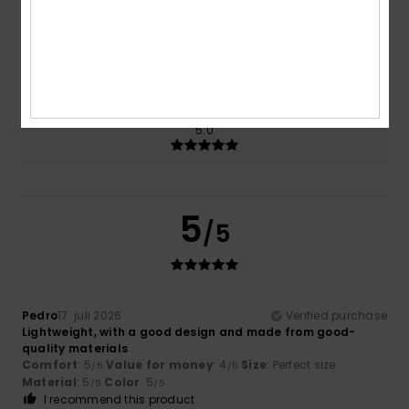
Size
Material
5.0
Too small
Too large
Color
5.0
5
/5
Pedro
17. juli 2026
Verified purchase
Lightweight, with a good design and made from good-
quality materials
Comfort
: 5
Value for money
: 4
Size
: Perfect size
/5
/5
Material
: 5
Color
: 5
/5
/5
I recommend this product