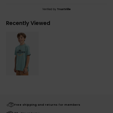
Verified by
TrustVille
Recently Viewed
Free shipping and returns for members