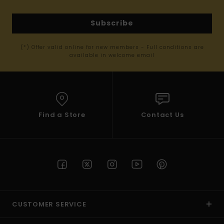
Subscribe
(*) Offer valid online for new members - Full conditions are
available in welcome email
Find a Store
Contact Us
CUSTOMER SERVICE