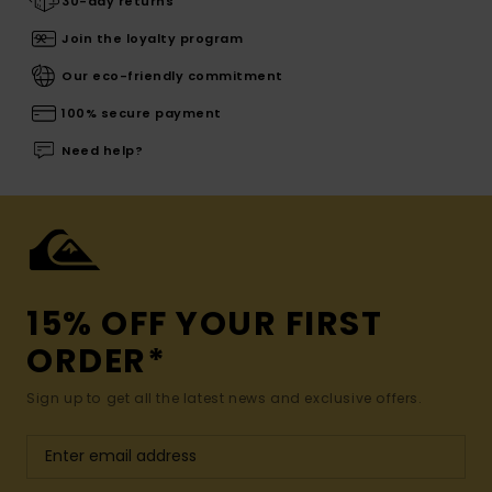
30-day returns
Join the loyalty program
Our eco-friendly commitment
100% secure payment
Need help?
15% OFF YOUR FIRST
ORDER*
Sign up to get all the latest news and exclusive offers.