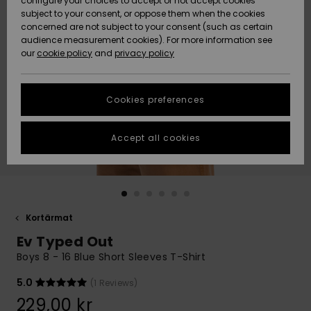
configure your choices to accept or not accept cookies
subject to your consent, or oppose them when the cookies
Webbforum
Size Chart
concerned are not subject to your consent (such as certain
HELP &
audience measurement cookies). For more information see
Nyinkommet
Nyinkommet
CONTACT
our
cookie policy
and
privacy policy
Start a
conversation
SUSTAINABILITY
Höjdpunkter
Höjdpunkter
to get the
Cookies preferences
fastest answer
STORELOCATOR
to your
question.
Accept all cookies
WISHLIST
Start a
conversation
Find answers
to the most
common
Kortärmat
questions and
Ev Typed Out
access our
contact form.
Boys 8 - 16 Blue Short Sleeves T-Shirt
View
5.0
(1 Reviews)
the
FAQ
229,00 kr