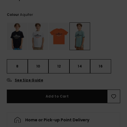
Aquifer
Colour
8
10
12
14
16
See Size Guide
Add to Cart
Home or Pick-up Point Delivery