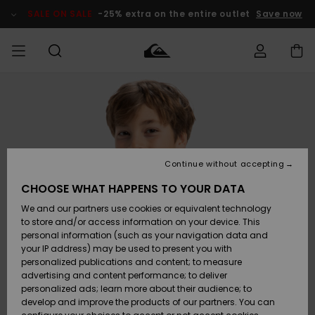
Skip
to
SALE ON SALE
-25% extra on the entire outlet
Save now
Product
Information
Access my
HERR
Kläder
Kläder
Shop
Surfbutik
Vinterbutik
Outlet herr
order
herr
herr
POJKAR
Shipping
Accessoarer
Accessoarer
Nyinkommet
Outlet barn
Surfbutik
Vinterbutik
Continue without accepting
KVINNOR
barn
barn
Returns
CHOOSE WHAT HAPPENS TO YOUR DATA
Skor & Flip-
Skor & Flip-
Highlights
Outlet
We and our partners use cookies or equivalent technology
flops
flops
Dam
SURF
Payment
Highlights
Vinterbutik
to store and/or access information on your device. This
dam
personal information (such as your navigation data and
Snö
SNOW
your IP address) may be used to present you with
Quiksilver
Suft/vatten
Suft/vatten
personalized publications and content; to measure
Freedom
Webbforum
advertising and content performance; to deliver
Höjdpunkter
SALE ON
personalized ads; learn more about their audience; to
SALE
develop and improve the products of our partners. You can
Data Protection
Snö
Snö