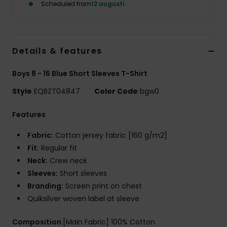
Scheduled from
12 augusti
Details & features
Boys 8 - 16 Blue Short Sleeves T-Shirt
Style
EQBZT04847
Color Code
bgw0
Features
Fabric:
Cotton jersey fabric [160 g/m2]
Fit:
Regular fit
Neck:
Crew neck
Sleeves:
Short sleeves
Branding:
Screen print on chest
Quiksilver woven label at sleeve
Composition
[Main Fabric] 100% Cotton