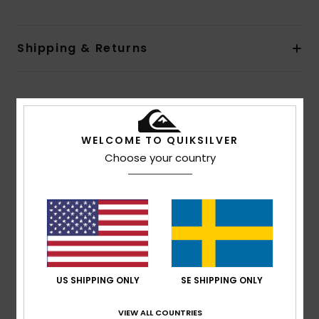
Shipping & Returns
Customer Reviews
WELCOME TO QUIKSILVER
Average Score
Choose your country
5.0
/5
based on
1 verified reviews
since juli 2026
100% of our customers recommend this product
US SHIPPING ONLY
SE SHIPPING ONLY
Comfort
Value for money
5.0
4.0
VIEW ALL COUNTRIES