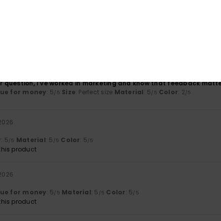
l
026
her question, I’ve worked in marketing and know that feedback matt
lue for money
: 5
Size
: Perfect size
Material
: 5
Color
: 2
/5
/5
/5
 2026
y
: 5
Material
: 5
Color
: 5
/5
/5
/5
his product
 2026
lue for money
: 5
Material
: 5
Color
: 5
/5
/5
/5
his product