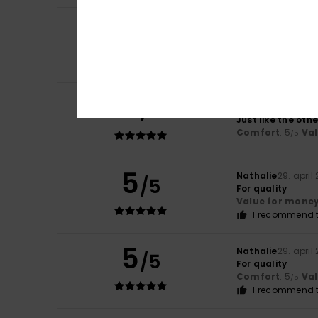
3
/5
Dirk
24. maj 2026
Runs a little smal
5
/5
Camila
23. maj 2
Just like the ot
Comfort
: 5
Va
/5
5
Nathalie
29. april
/5
For quality
Value for mone
I recommend t
5
Nathalie
29. april
/5
For quality
Comfort
: 5
Va
/5
I recommend t