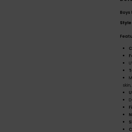
Boys 
Style
Feat
C
F
U
T
M
skin
U
D
F
N
S
C