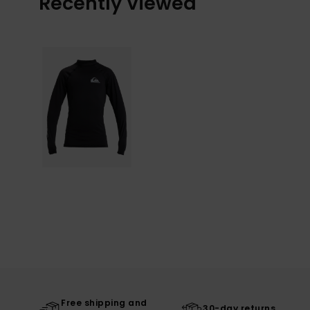
Recently Viewed
Free shipping and
30-day returns