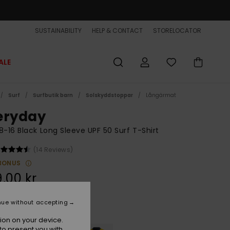
SUSTAINABILITY
HELP & CONTACT
STORELOCATOR
ALE
Surf
Surfbutik barn
Solskyddstoppar
Långärmat
eryday
8-16 Black Long Sleeve UPF 50 Surf T-Shirt
(14 Reviews)
BONUS
,00 kr
nue without accepting
Black
r
ion on your device.
to present you with