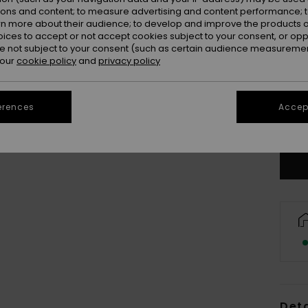
ions and content; to measure advertising and content performance; t
rn more about their audience; to develop and improve the products of
oices to accept or not accept cookies subject to your consent, or o
 not subject to your consent (such as certain audience measuremen
 our
cookie policy
and
privacy policy
8
erences
Accept
Se
Deta