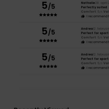
5
Nathalie
28. april
/5
Perfectly suited
Comfort
: 5
Va
/5
I recommend t
5
Andrea
12. februar
/5
Perfect for sport
Comfort
: 5
Va
/5
I recommend t
5
Andrea
12. februar
/5
Perfect for sport
Comfort
: 5
Va
/5
I recommend t