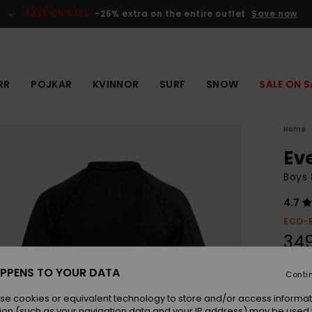
SALE ON SALE
-25% extra on the entire outlet
Save now
RR
POJKAR
KVINNOR
SURF
SNOW
SALE ON S
Home
Ev
Boys 
4.7
ECO-
349
PPENS TO YOUR DATA
Conti
Colou
se cookies or equivalent technology to store and/or access informat
ion (such as your navigation data and your IP address) may be used 