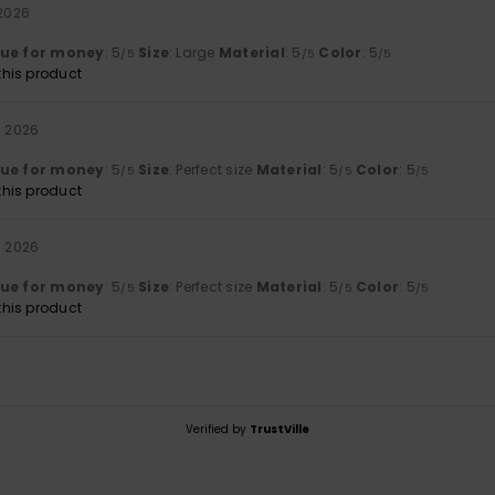
 2026
lue for money
: 5
Size
: Large
Material
: 5
Color
: 5
/5
/5
/5
his product
i 2026
lue for money
: 5
Size
: Perfect size
Material
: 5
Color
: 5
/5
/5
/5
his product
i 2026
lue for money
: 5
Size
: Perfect size
Material
: 5
Color
: 5
/5
/5
/5
his product
Verified by
TrustVille