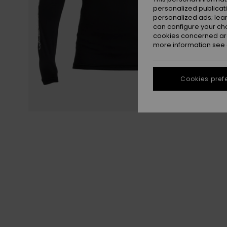
personalized publicat
personalized ads; lea
can configure your ch
cookies concerned are
more information see
Cookies pref