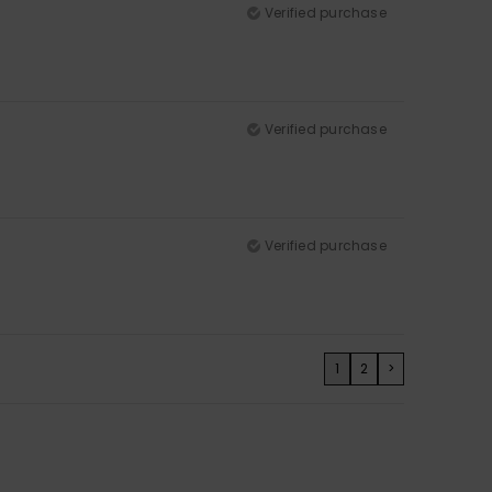
Verified purchase
Verified purchase
Verified purchase
1
2
>