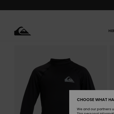
Skip
to
Product
Information
HE
CHOOSE WHAT HA
We and our partners u
This personal informat