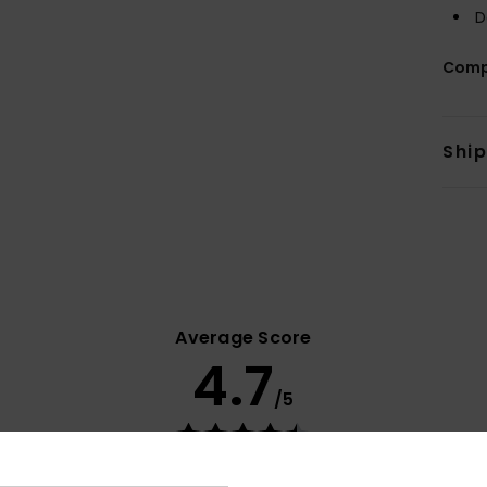
D
Comp
Shi
Average Score
4.7
/5
based on
14 verified reviews
since november 2025
71% of our customers recommend this product