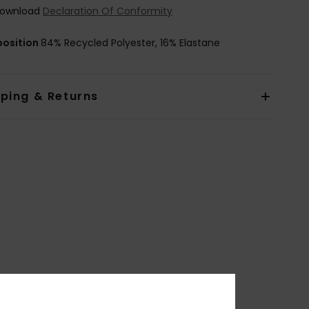
ownload
Declaration Of Conformity
osition
84% Recycled Polyester, 16% Elastane
pping & Returns