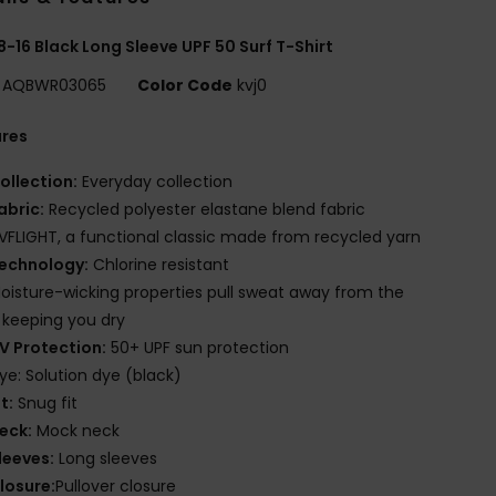
8-16 Black Long Sleeve UPF 50 Surf T-Shirt
AQBWR03065
Color Code
kvj0
ures
ollection:
Everyday collection
abric:
Recycled polyester elastane blend fabric
VFLIGHT, a functional classic made from recycled yarn
echnology:
Chlorine resistant
oisture-wicking properties pull sweat away from the
, keeping you dry
V Protection:
50+ UPF sun protection
ye: Solution dye (black)
it:
Snug fit
eck:
Mock neck
leeves:
Long sleeves
losure:
Pullover closure