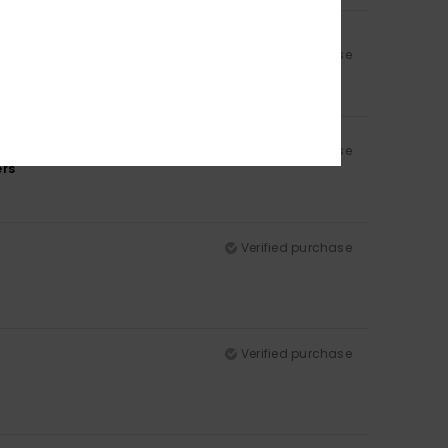
Verified purchase
Verified purchase
ers
Verified purchase
Verified purchase