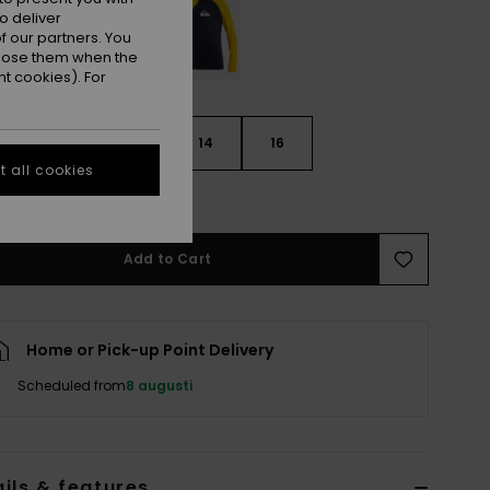
o deliver
 our partners. You
ppose them when the
t cookies). For
10
12
14
16
 all cookies
e Size Guide
Add to Cart
Home or Pick-up Point Delivery
Scheduled from
8 augusti
ils & features