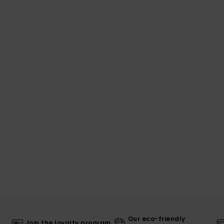
Our eco-friendly
Join the loyalty program