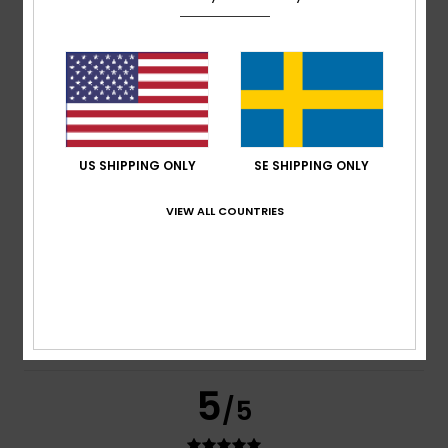
based on
269 verified reviews
since september 2025
77% of our customers recommend this product
Comfort
Value for money
4.7
4.6
US SHIPPING ONLY
SE SHIPPING ONLY
Size
Material
VIEW ALL COUNTRIES
4.8
Too small
Too large
Color
4.8
5
/5