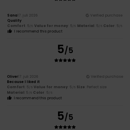
Sana
17. juli 2026
Verified purchase
Quality
Comfort
: 5
Value for money
: 5
Material
: 5
Color
: 5
/5
/5
/5
/5
I recommend this product
5
/5
Oliver
17. juli 2026
Verified purchase
Because I liked it
Comfort
: 5
Value for money
: 5
Size
: Perfect size
/5
/5
Material
: 5
Color
: 5
/5
/5
I recommend this product
5
/5