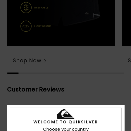
Shop Now
Customer Reviews
Average Score
4.7
WELCOME TO QUIKSILVER
/5
Choose your country