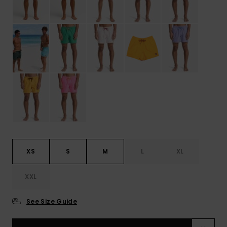
XS
S
M
L
XL
XXL
See Size Guide