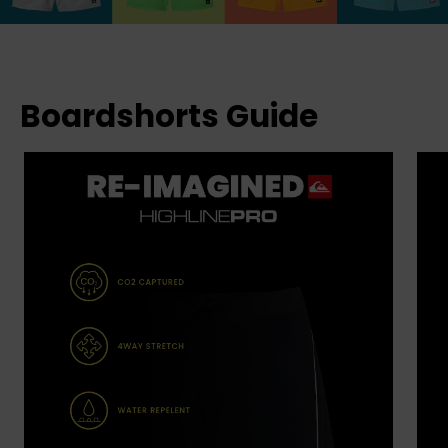
Boardshorts Guide