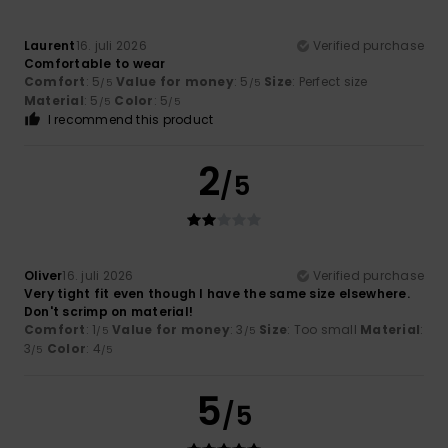
Laurent
16. juli 2026
Verified purchase
Comfortable to wear
Comfort
: 5
Value for money
: 5
Size
: Perfect size
/5
/5
Material
: 5
Color
: 5
/5
/5
I recommend this product
2
/5
Oliver
16. juli 2026
Verified purchase
Very tight fit even though I have the same size elsewhere.
Don't scrimp on material!
Comfort
: 1
Value for money
: 3
Size
: Too small
Material
:
/5
/5
3
Color
: 4
/5
/5
5
/5