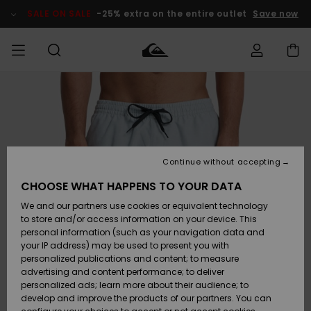
Skip
to
SALE ON SALE
-25% extra on the entire outlet
Save now
Product
Information
Access my
HERR
Kläder
Kläder
Shop
Surfbutik
Vinterbutik
Outlet herr
order
herr
herr
POJKAR
Shipping
Accessoarer
Accessoarer
Nyinkommet
Outlet barn
Surfbutik
Vinterbutik
Continue without accepting
KVINNOR
barn
barn
Returns
CHOOSE WHAT HAPPENS TO YOUR DATA
Skor & Flip-
Skor & Flip-
Highlights
Outlet
We and our partners use cookies or equivalent technology
flops
flops
Dam
SURF
Payment
Highlights
Vinterbutik
to store and/or access information on your device. This
dam
personal information (such as your navigation data and
Snö
SNOW
your IP address) may be used to present you with
Quiksilver
Suft/vatten
Suft/vatten
personalized publications and content; to measure
Freedom
Webbforum
advertising and content performance; to deliver
Höjdpunkter
SALE ON
personalized ads; learn more about their audience; to
SALE
develop and improve the products of our partners. You can
Data Protection
Snö
Snö