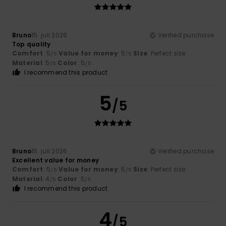
Bruno
15. juli 2026
Verified purchase
Top quality
Comfort
: 5
Value for money
: 5
Size
: Perfect size
/5
/5
Material
: 5
Color
: 5
/5
/5
I recommend this product
5
/5
Bruno
15. juli 2026
Verified purchase
Excellent value for money
Comfort
: 5
Value for money
: 5
Size
: Perfect size
/5
/5
Material
: 4
Color
: 5
/5
/5
I recommend this product
4
/5