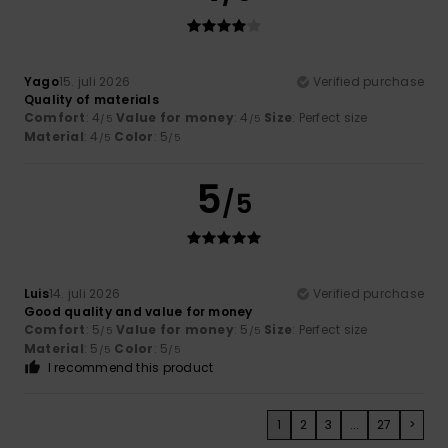
Yago
15. juli 2026
Verified purchase
Quality of materials
Comfort
: 4
Value for money
: 4
Size
: Perfect size
/5
/5
Material
: 4
Color
: 5
/5
/5
5
/5
Luis
14. juli 2026
Verified purchase
Good quality and value for money
Comfort
: 5
Value for money
: 5
Size
: Perfect size
/5
/5
Material
: 5
Color
: 5
/5
/5
I recommend this product
1
2
3
...
27
>