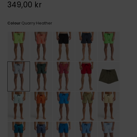
349,00 kr
Quarry Heather
Colour