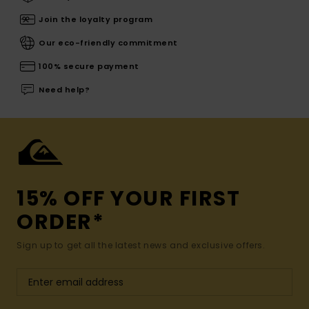
Join the loyalty program
Our eco-friendly commitment
100% secure payment
Need help?
15% OFF YOUR FIRST
ORDER*
Sign up to get all the latest news and exclusive offers.