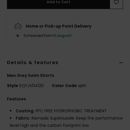
Add to Cart
Home or Pick-up Point Delivery
Scheduled from
10 augusti
Details & features
Men Grey Swim Shorts
Style
EQYJV04120
Color Code
sjeh
Features
Coating:
PFC FREE HYDROPHOBIC TREATMENT
Fabric:
Remade Supersuede: Keep the performance
level high and the carbon footprint low