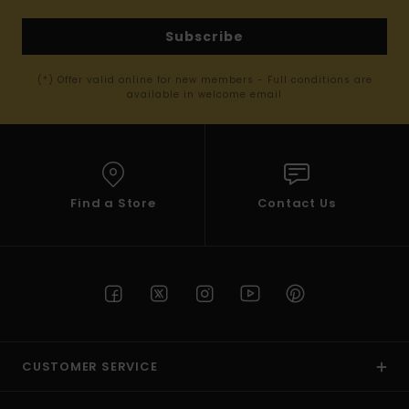
Subscribe
(*) Offer valid online for new members - Full conditions are
available in welcome email
Find a Store
Contact Us
CUSTOMER SERVICE