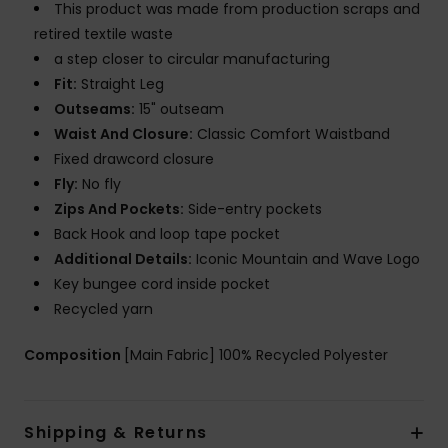
This product was made from production scraps and
retired textile waste
a step closer to circular manufacturing
Fit:
Straight Leg
Outseams:
15" outseam
Waist And Closure:
Classic Comfort Waistband
Fixed drawcord closure
Fly:
No fly
Zips And Pockets:
Side-entry pockets
Back Hook and loop tape pocket
Additional Details:
Iconic Mountain and Wave Logo
Key bungee cord inside pocket
Recycled yarn
Composition
[Main Fabric] 100% Recycled Polyester
Shipping & Returns