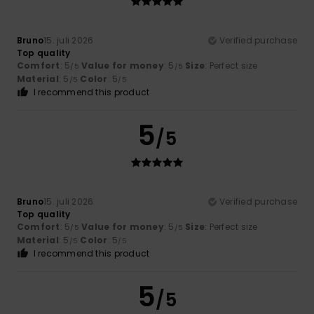
Bruno
15. juli 2026
Verified purchase
Top quality
Comfort
: 5
Value for money
: 5
Size
: Perfect size
/5
/5
Material
: 5
Color
: 5
/5
/5
I recommend this product
5
/5
Bruno
15. juli 2026
Verified purchase
Top quality
Comfort
: 5
Value for money
: 5
Size
: Perfect size
/5
/5
Material
: 5
Color
: 5
/5
/5
I recommend this product
5
/5