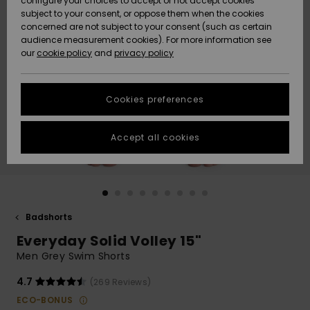
configure your choices to accept or not accept cookies
subject to your consent, or oppose them when the cookies
Webbforum
Size Chart
concerned are not subject to your consent (such as certain
HELP &
audience measurement cookies). For more information see
Nyinkommet
Nyinkommet
CONTACT
our
cookie policy
and
privacy policy
Start a
conversation
SUSTAINABILITY
Höjdpunkter
Höjdpunkter
to get the
Cookies preferences
fastest answer
STORELOCATOR
to your
question.
Accept all cookies
WISHLIST
Start a
conversation
Find answers
to the most
common
Badshorts
questions and
Everyday Solid Volley 15"
access our
contact form.
Men Grey Swim Shorts
View
4.7
(269 Reviews)
the
FAQ
ECO-BONUS