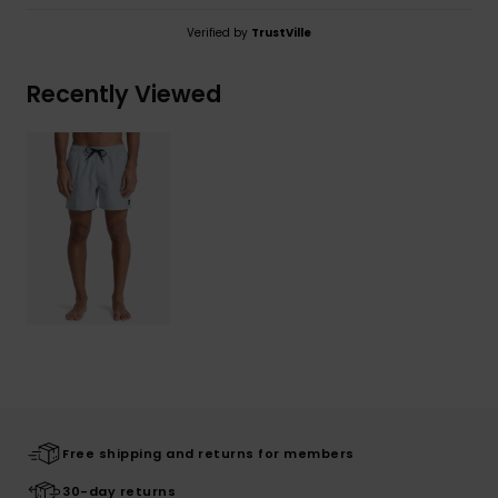
Verified by
TrustVille
Recently Viewed
Free shipping and returns for members
30-day returns