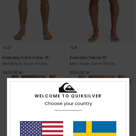
27
8
Everyday Solid Volley 15"
Everyday Deluxe 15"
Men Black Swim Shorts
Men Green Swim Shorts
349,00 kr
399,00 kr
WELCOME TO QUIKSILVER
Choose your country