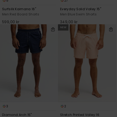
5
27
Surfsilk Kaimana 16"
Everyday Solid Volley 15"
Men Red Board Shorts
Men Blue Swim Shorts
599,00 kr
349,00 kr
NEW
3
2
Diamond Arch 15"
Stretch Printed Volley 16