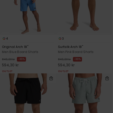
4
3
Original Arch 18"
Surfsilk Arch 18"
Men Blue Board Shorts
Men Pink Board Shorts
30%
30%
849,00 kr
849,00 kr
594,30 kr
594,30 kr
OUTLET
OUTLET