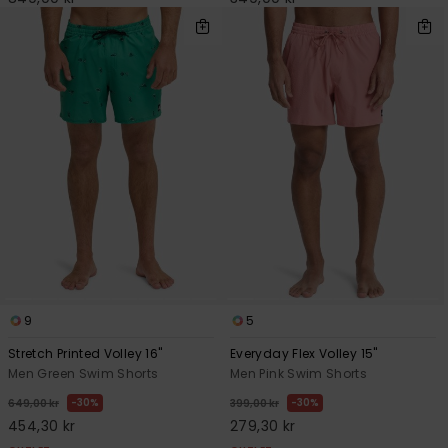
9
5
Stretch Printed Volley 16"
Everyday Flex Volley 15"
Men Green Swim Shorts
Men Pink Swim Shorts
30%
30%
649,00 kr
399,00 kr
454,30 kr
279,30 kr