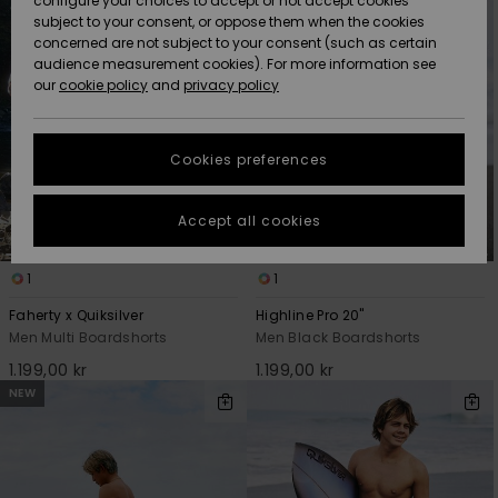
configure your choices to accept or not accept cookies
subject to your consent, or oppose them when the cookies
Webbforum
Size Chart
concerned are not subject to your consent (such as certain
HELP &
audience measurement cookies). For more information see
Nyinkommet
Nyinkommet
CONTACT
our
cookie policy
and
privacy policy
Start a
conversation
SUSTAINABILITY
Höjdpunkter
Höjdpunkter
to get the
Cookies preferences
fastest answer
STORELOCATOR
to your
question.
Accept all cookies
WISHLIST
Start a
conversation
1
1
Find answers
Faherty x Quiksilver
Highline Pro 20"
to the most
Men Multi Boardshorts
Men Black Boardshorts
common
questions and
1.199,00 kr
1.199,00 kr
access our
NEW
contact form.
View
the
FAQ