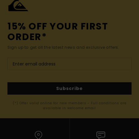
15% OFF YOUR FIRST
ORDER*
Sign up to get all the latest news and exclusive offers.
Subscribe
(*) Offer valid online for new members - Full conditions are
available in welcome email