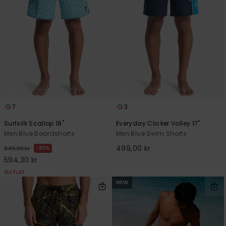
7
3
Surfsilk Scallop 18"
Everyday Clicker Volley 17"
Men Blue Boardshorts
Men Blue Swim Shorts
499,00 kr
30%
849,00 kr
594,30 kr
OUTLET
NEW