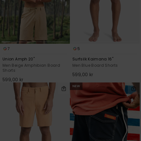
7
5
Union Amph 20"
Surfsilk Kaimana 16"
Men Beige Amphibian Board
Men Blue Board Shorts
Shorts
599,00 kr
599,00 kr
NEW