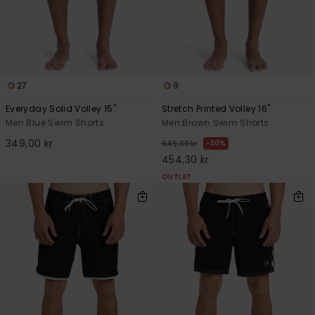
27
9
Everyday Solid Volley 15"
Stretch Printed Volley 16"
Men Blue Swim Shorts
Men Brown Swim Shorts
349,00 kr
30%
649,00 kr
454,30 kr
OUTLET