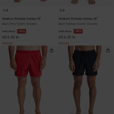
9
9
Stretch Printed Volley 16"
Stretch Printed Volley 16"
Men Pink Swim Shorts
Men Yellow Swim Shorts
30%
30%
649,00 kr
649,00 kr
454,30 kr
454,30 kr
OUTLET
OUTLET