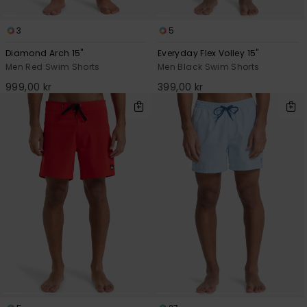
3
5
Diamond Arch 15"
Everyday Flex Volley 15"
Men Red Swim Shorts
Men Black Swim Shorts
999,00 kr
399,00 kr