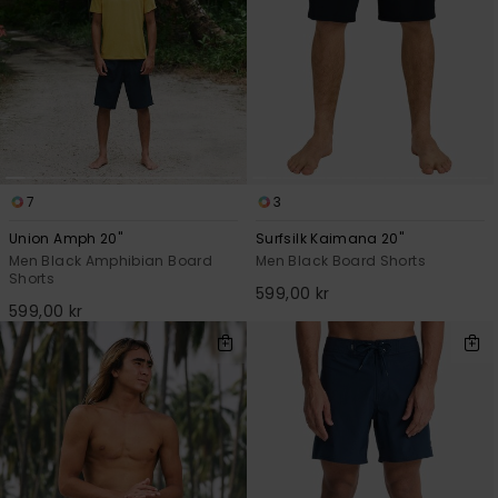
7
3
Union Amph 20"
Surfsilk Kaimana 20"
Men Black Amphibian Board
Men Black Board Shorts
Shorts
599,00 kr
599,00 kr