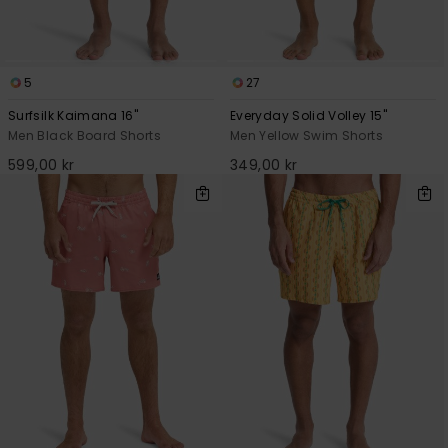
5
27
Surfsilk Kaimana 16"
Everyday Solid Volley 15"
Men Black Board Shorts
Men Yellow Swim Shorts
599,00 kr
349,00 kr