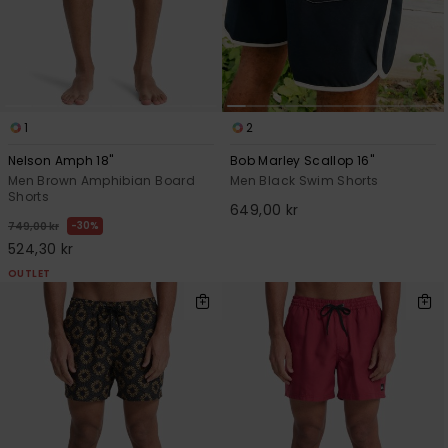
1
2
Nelson Amph 18"
Bob Marley Scallop 16"
Men Brown Amphibian Board
Men Black Swim Shorts
Shorts
649,00 kr
30%
749,00 kr
524,30 kr
OUTLET