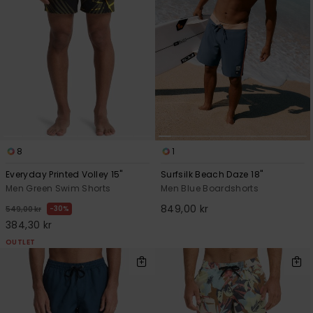
8
1
Everyday Printed Volley 15"
Surfsilk Beach Daze 18"
Men Green Swim Shorts
Men Blue Boardshorts
849,00 kr
30%
549,00 kr
384,30 kr
OUTLET