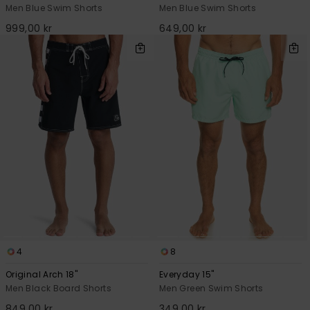
Men Blue Swim Shorts
Men Blue Swim Shorts
999,00 kr
649,00 kr
4
8
Original Arch 18"
Everyday 15"
Men Black Board Shorts
Men Green Swim Shorts
849,00 kr
349,00 kr