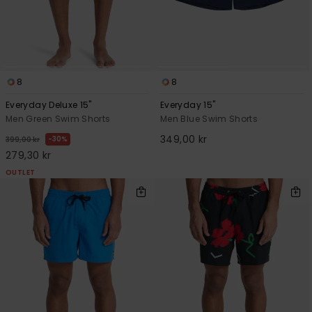
8
8
Everyday Deluxe 15"
Everyday 15"
Men Green Swim Shorts
Men Blue Swim Shorts
349,00 kr
30%
399,00 kr
279,30 kr
OUTLET