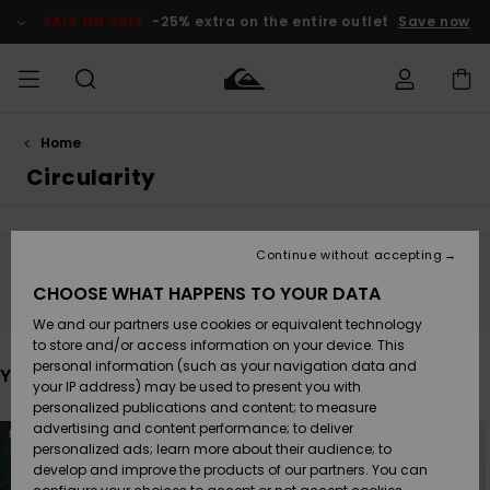
Skip
to
SALE ON SALE
-25% extra on the entire outlet
Save now
products
grid
selection
Home
Access my
HERR
Kläder
Kläder
Shop
Surfbutik
Vinterbutik
Outlet herr
order
Circularity
herr
herr
POJKAR
Shipping
Accessoarer
Accessoarer
Nyinkommet
Outlet barn
Surfbutik
Vinterbutik
Continue without accepting
KVINNOR
barn
barn
Stay tuned, products will be back soon
Returns
CHOOSE WHAT HAPPENS TO YOUR DATA
Skor & Flip-
Skor & Flip-
Highlights
Outlet
We and our partners use cookies or equivalent technology
flops
flops
Dam
SURF
Payment
Highlights
Vinterbutik
to store and/or access information on your device. This
dam
personal information (such as your navigation data and
You may also like
Snö
SNOW
your IP address) may be used to present you with
Quiksilver
Suft/vatten
Suft/vatten
personalized publications and content; to measure
Freedom
Webbforum
Skip
Skip
advertising and content performance; to deliver
NEW
to
to
Höjdpunkter
SALE ON
search
sort
personalized ads; learn more about their audience; to
filter
by
SALE
develop and improve the products of our partners. You can
criterias
Data Protection
Snö
Snö