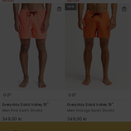
OUTLET
OUTLET
NEW
27
27
Everyday Solid Volley 15"
Everyday Solid Volley 15"
Men Pink Swim Shorts
Men Orange Swim Shorts
349,00 kr
349,00 kr