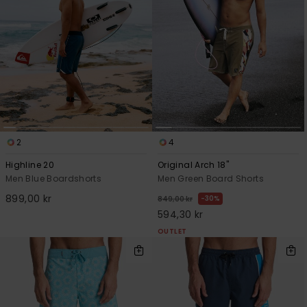
2
4
Highline 20
Original Arch 18"
Men Blue Boardshorts
Men Green Board Shorts
899,00 kr
30%
849,00 kr
594,30 kr
OUTLET