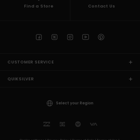
Find a Store
Contact Us
CUSTOMER SERVICE
QUIKSILVER
Select your Region