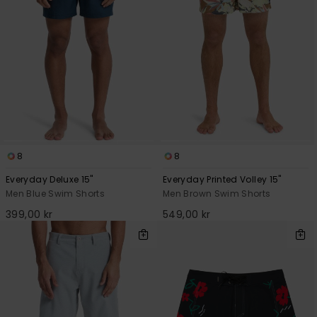
8
8
Everyday Deluxe 15"
Everyday Printed Volley 15"
Men Blue Swim Shorts
Men Brown Swim Shorts
399,00 kr
549,00 kr