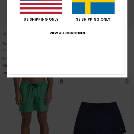
US SHIPPING ONLY
SE SHIPPING ONLY
VIEW ALL COUNTRIES
8
27
Everyday Printed Volley 15"
Everyday Solid Volley 15"
Men Blue Swim Shorts
Men Blue Swim Shorts
349,00 kr
30%
549,00 kr
384,30 kr
OUTLET