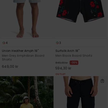
4
3
Union Heather Amph 19"
Surfsilk Arch 18"
Men Grey Amphibian Board
Men Black Board Shorts
Shorts
30%
849,00 kr
649,00 kr
594,30 kr
OUTLET