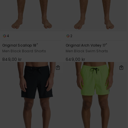
4
2
Original Scallop 18"
Original Arch Volley 17"
Men Black Board Shorts
Men Black Swim Shorts
849,00 kr
649,00 kr