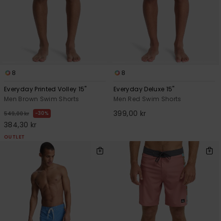
8
8
Everyday Printed Volley 15"
Everyday Deluxe 15"
Men Brown Swim Shorts
Men Red Swim Shorts
399,00 kr
30%
549,00 kr
384,30 kr
OUTLET