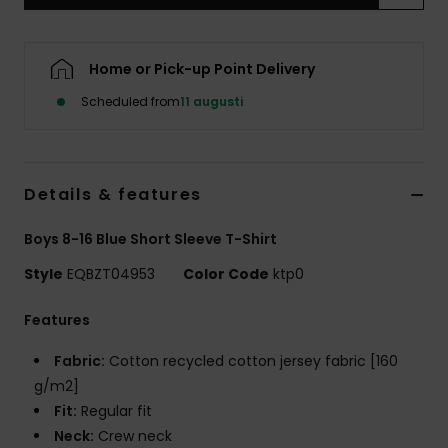
Home or Pick-up Point Delivery
Scheduled from
11 augusti
Details & features
Boys 8-16 Blue Short Sleeve T-Shirt
Style
EQBZT04953
Color Code
ktp0
Features
Fabric:
Cotton recycled cotton jersey fabric [160
g/m2]
Fit:
Regular fit
Neck:
Crew neck