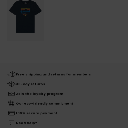
Free shipping and returns for members
30-day returns
Join the loyalty program
Our eco-friendly commitment
100% secure payment
Need help?