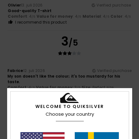
Olivier
13. juli 2026
Verified purchase
Good-quality T-shirt
Comfort
: 4
Value for money
: 4
Material
: 4
Color
: 4
/5
/5
/5
/5
I recommend this product
3
/5
Fabrice
12. juli 2026
Verified purchase
My son doesn't like the colour; it's too mustardy for his
taste.
Comfort
: 4
Value for money
: 3
Size
: Perfect size
/5
/5
Material
: 4
Color
: 2
/5
/5
WELCOME TO QUIKSILVER
4
/5
Choose your country