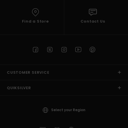
Find a Store
Contact Us
CUSTOMER SERVICE
QUIKSILVER
Select your Region