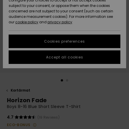
configure your choices to accept or not accept cookies
subject to your consent, or oppose them when the cookies
Webbforum
Size Chart
concerned are not subject to your consent (such as certain
HELP &
audience measurement cookies). For more information see
Nyinkommet
Nyinkommet
CONTACT
our
cookie policy
and
privacy policy
Start a
conversation
SUSTAINABILITY
Höjdpunkter
Höjdpunkter
to get the
Cookies preferences
fastest answer
STORELOCATOR
to your
question.
Accept all cookies
WISHLIST
Start a
conversation
Find answers
to the most
common
Kortärmat
questions and
Horizon Fade
access our
contact form.
Boys 8-16 Blue Short Sleeve T-Shirt
View
4.7
(19 Reviews)
the
FAQ
ECO-BONUS