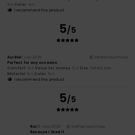
4
Color
: 4
/5
/5
I recommend this product
5
/5
Aurélie
1. juni 2026
Verified purchase
Perfect for any occasion
Comfort
: 5
Value for money
: 5
Size
: Perfect size
/5
/5
Material
: 5
Color
: 5
/5
/5
I recommend this product
5
/5
Rui
25. maj 2026
Verified purchase
Because I liked it