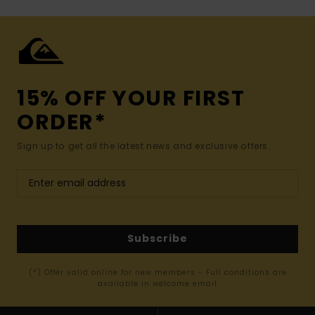
15% OFF YOUR FIRST
ORDER*
Sign up to get all the latest news and exclusive offers.
Subscribe
(*) Offer valid online for new members - Full conditions are
available in welcome email