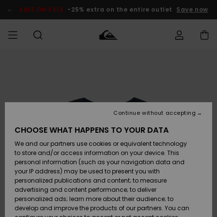
Skip
to
SALE ON SALE
-25% extra on the entire outlet
Save now
Product
Information
Access my
HERR
Kläder
Kläder
Shop
Surfbutik
Vinterbutik
Outlet herr
order
herr
herr
POJKAR
Shipping
Accessoarer
Accessoarer
Nyinkommet
Outlet barn
Surfbutik
Vinterbutik
Continue without accepting
KVINNOR
barn
barn
Returns
CHOOSE WHAT HAPPENS TO YOUR DATA
Skor & Flip-
Skor & Flip-
Highlights
Outlet
We and our partners use cookies or equivalent technology
flops
flops
Dam
SURF
Payment
Highlights
Vinterbutik
to store and/or access information on your device. This
dam
personal information (such as your navigation data and
Snö
SNOW
your IP address) may be used to present you with
Quiksilver
Suft/vatten
Suft/vatten
personalized publications and content; to measure
Freedom
Webbforum
advertising and content performance; to deliver
Höjdpunkter
SALE ON
personalized ads; learn more about their audience; to
SALE
develop and improve the products of our partners. You can
Data Protection
Snö
Snö