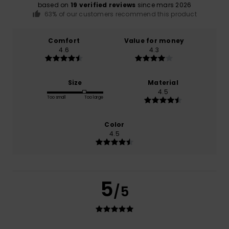
based on
19 verified reviews
since mars 2026
63% of our customers recommend this product
Comfort
Value for money
4.6
4.3
Size
Material
4.5
Too small
Too large
Color
4.5
5
/5