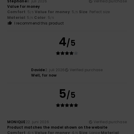
Stephane
8. juli 2026
Verified purchase
Value for money
Comfort
: 5
Value for money
: 5
Size
: Perfect size
/5
/5
Material
: 5
Color
: 5
/5
/5
I recommend this product
4
/5
Davide
2. juli 2026
Verified purchase
Well, for now
5
/5
MONIQUE
22. juni 2026
Verified purchase
Product matches the model shown on the website
Comfort
: 4
Value for money
: 4
Size
: Large
Material
:
/5
/5