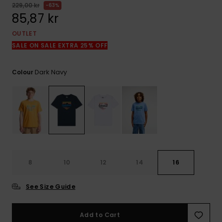
229,00 kr
63%
85,87 kr
OUTLET
SALE ON SALE EXTRA 25% OFF
Dark Navy
Colour
8
10
12
14
16
See Size Guide
Add to Cart