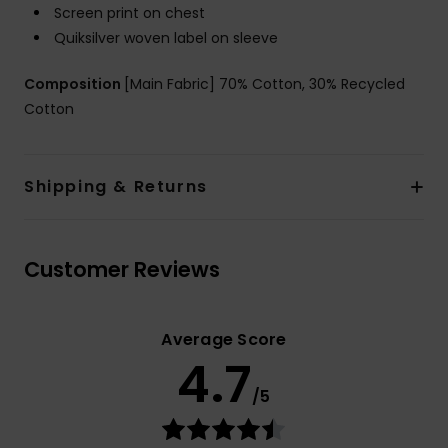
Screen print on chest
Quiksilver woven label on sleeve
Composition
[Main Fabric] 70% Cotton, 30% Recycled
Cotton
Shipping & Returns
Customer Reviews
Average Score
4.7
/5