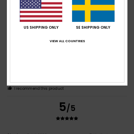
Fabrice
12. juli 2026
Verified purchase
I like the colours, but my son doesn’t
Comfort
: 4
Value for money
: 3
Size
: Perfect size
/5
/5
Material
: 3
Color
: 4
/5
/5
US SHIPPING ONLY
SE SHIPPING ONLY
5
/5
VIEW ALL COUNTRIES
Lucia
11. juli 2026
Verified purchase
Good value for money
Comfort
: 5
Value for money
: 5
Size
: Too large
/5
/5
Material
: 5
Color
: 5
/5
/5
I recommend this product
5
/5