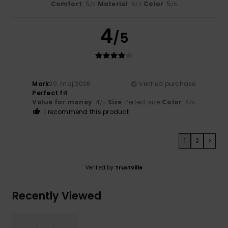
Comfort
: 5
Material
: 5
Color
: 5
/5
/5
/5
4
/5
Mark
20. maj 2026
Verified purchase
Perfect fit
Value for money
: 4
Size
: Perfect size
Color
: 4
/5
/5
I recommend this product
1
2
>
Verified by
TrustVille
Recently Viewed