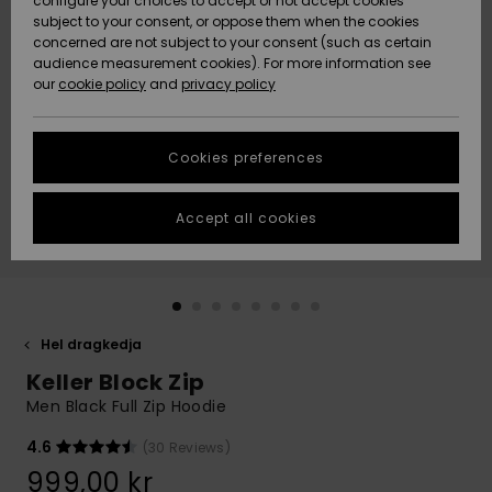
configure your choices to accept or not accept cookies
subject to your consent, or oppose them when the cookies
Webbforum
Size Chart
concerned are not subject to your consent (such as certain
HELP &
audience measurement cookies). For more information see
Nyinkommet
Nyinkommet
CONTACT
our
cookie policy
and
privacy policy
Start a
conversation
SUSTAINABILITY
Höjdpunkter
Höjdpunkter
to get the
Cookies preferences
fastest answer
STORELOCATOR
to your
question.
Accept all cookies
WISHLIST
Start a
conversation
Find answers
to the most
common
Hel dragkedja
questions and
Keller Block Zip
access our
contact form.
Men Black Full Zip Hoodie
View
4.6
(30 Reviews)
the
FAQ
999,00 kr