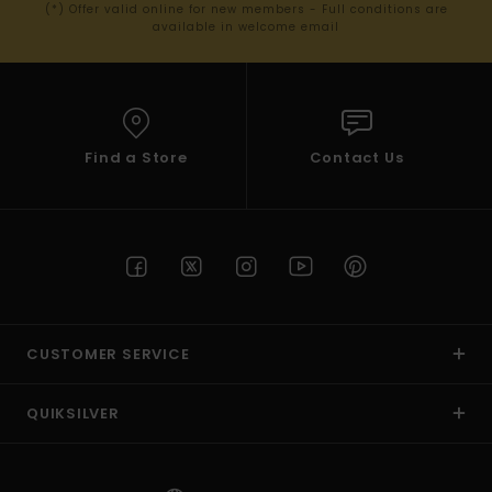
(*) Offer valid online for new members - Full conditions are
available in welcome email
Find a Store
Contact Us
CUSTOMER SERVICE
QUIKSILVER