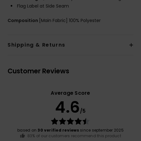
Flag Label at Side Seam
Composition
[Main Fabric] 100% Polyester
Shipping & Returns
Customer Reviews
Average Score
4.6
/5
based on
30 verified reviews
since september 2025
83% of our customers recommend this product