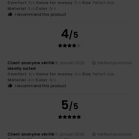
Comfort
: 5
Value for money
: 5
Size
: Perfect size
/5
/5
Material
: 5
Color
: 5
/5
/5
I recommend this product
4
/5
Client anonyme vérifié
18. januari 2026
Verified purchase
ideally suited
Comfort
: 4
Value for money
: 4
Size
: Perfect size
/5
/5
Material
: 4
Color
: 4
/5
/5
I recommend this product
5
/5
Client anonyme vérifié
17. januari 2026
Verified purchase