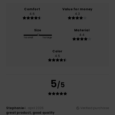
Comfort
Value for money
4.6
4.3
Size
Material
4.4
Too small
Too large
Color
4.5
5
/5
Stephanie
4. april 2026
Verified purchase
great product, good quality