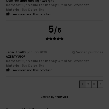
Comfortable and lightweight
Comfort
: 5
Value for money
: 5
Size
: Perfect size
/5
/5
Material
: 5
Color
: 5
/5
/5
I recommend this product
5
/5
Jean-Paul
16. januari 2026
Verified purchase
AZERTYUIOP
Comfort
: 5
Value for money
: 4
Size
: Perfect size
/5
/5
Material
: 5
Color
: 5
/5
/5
I recommend this product
1
2
3
>
Verified by
TrustVille