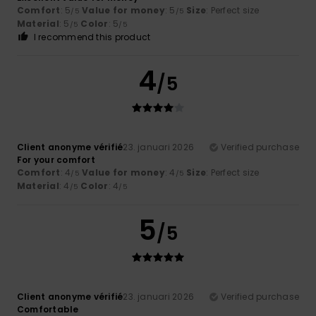
Comfort
: 5
Value for money
: 5
Size
: Perfect size
/5
/5
Material
: 5
Color
: 5
/5
/5
I recommend this product
4
/5
Client anonyme vérifié
23. januari 2026
Verified purchase
For your comfort
Comfort
: 4
Value for money
: 4
Size
: Perfect size
/5
/5
Material
: 4
Color
: 4
/5
/5
5
/5
Client anonyme vérifié
23. januari 2026
Verified purchase
Comfortable