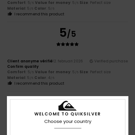
Comfort
: 5
Value for money
: 5
Size
: Perfect size
/5
/5
Material
: 5
Color
: 5
/5
/5
I recommend this product
5
/5
Client anonyme vérifié
12. februari 2026
Verified purchase
Confirm quality
Comfort
: 5
Value for money
: 5
Size
: Perfect size
/5
/5
Material
: 5
Color
: 4
/5
/5
I recommend this product
5
/5
WELCOME TO QUIKSILVER
Choose your country
Client anonyme vérifié
26. januari 2026
Verified purchase