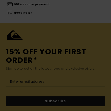
100% secure payment
Need help?
15% OFF YOUR FIRST
ORDER*
Sign up to get all the latest news and exclusive offers.
Subscribe