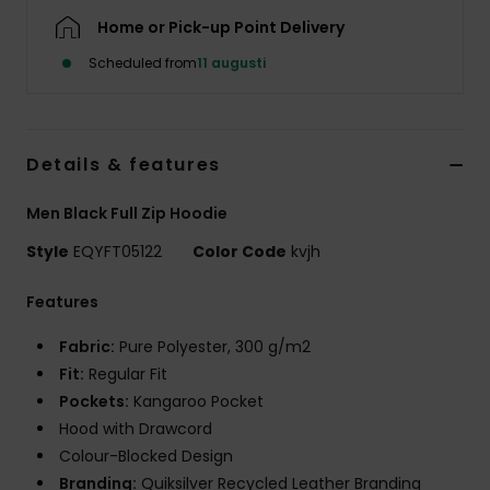
Home or Pick-up Point Delivery
Scheduled from
11 augusti
Details & features
Men Black Full Zip Hoodie
Style
EQYFT05122
Color Code
kvjh
Features
Fabric:
Pure Polyester, 300 g/m2
Fit:
Regular Fit
Pockets:
Kangaroo Pocket
Hood with Drawcord
Colour-Blocked Design
Branding:
Quiksilver Recycled Leather Branding