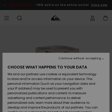
Skip
to
SALE ON SALE
-25% extra on the entire outlet
Save now
Product
Information
Access my
HERR
Kläder
Kläder
Shop
Surfbutik
Vinterbutik
Outlet herr
order
herr
herr
POJKAR
Shipping
Accessoarer
Accessoarer
Nyinkommet
Outlet barn
Surfbutik
Vinterbutik
Continue without accepting
KVINNOR
barn
barn
Returns
CHOOSE WHAT HAPPENS TO YOUR DATA
Skor & Flip-
Skor & Flip-
Highlights
Outlet
We and our partners use cookies or equivalent technology
flops
flops
Dam
SURF
Payment
Highlights
Vinterbutik
to store and/or access information on your device. This
dam
personal information (such as your navigation data and
Snö
SNOW
your IP address) may be used to present you with
Quiksilver
Suft/vatten
Suft/vatten
personalized publications and content; to measure
Freedom
Webbforum
advertising and content performance; to deliver
Höjdpunkter
SALE ON
personalized ads; learn more about their audience; to
SALE
develop and improve the products of our partners. You can
Data Protection
Snö
Snö