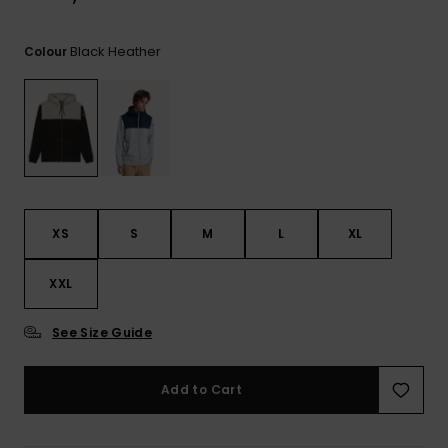
Black Heather
Colour
XS
S
M
L
XL
XXL
See Size Guide
Add to Cart