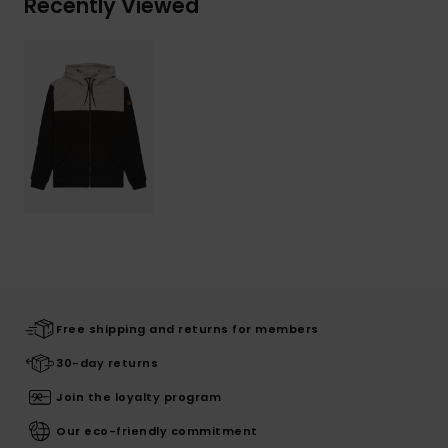
Recently Viewed
Free shipping and returns for members
30-day returns
Join the loyalty program
Our eco-friendly commitment