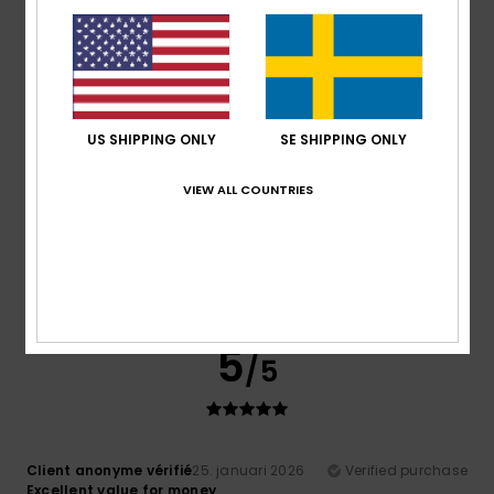
very good quality
Comfort
: 5
Value for money
: 4
Size
: Perfect size
/5
/5
Material
: 5
Color
: 5
/5
/5
I recommend this product
5
/5
US SHIPPING ONLY
SE SHIPPING ONLY
VIEW ALL COUNTRIES
Client anonyme vérifié
25. januari 2026
Verified purchase
Good product. Excellent value for money.
Comfort
: 5
Value for money
: 5
Size
: Perfect size
/5
/5
Material
: 4
Color
: 2
/5
/5
5
/5
Client anonyme vérifié
25. januari 2026
Verified purchase
Excellent value for money