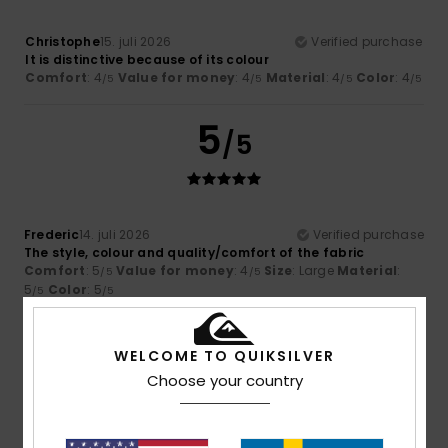
Christophe
15. juli 2026
Verified purchase
It is distinctive because of its colour
Comfort
: 4
Value for money
: 4
Material
: 4
Color
: 4
/5
/5
/5
/5
5
/5
Frederic
14. juli 2026
Verified purchase
The style, colour and quality/comfort of the fabric
Comfort
: 5
Value for money
: 4
Size
: Large
Material
:
/5
/5
5
Color
: 5
/5
/5
I recommend this product
5
WELCOME TO QUIKSILVER
/5
Choose your country