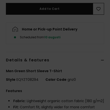
Add to Cart
Home or Pick-up Point Delivery
Scheduled from
10 augusti
Details & features
Men Green Short Sleeve T-Shirt
Style
EQYZT08294
Color Code
gnz0
Features
Fabric:
Lightweight organic cotton fabric [180 g/m2]
Fit:
Comfort fit, slightly wider for more comfort