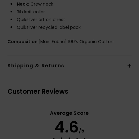
Neck:
Crew neck
Rib knit collar
Quiksilver art on chest
Quiksilver recycled label pack
Composition
[Main Fabric] 100% Organic Cotton
Shipping & Returns
Customer Reviews
Average Score
4.6
/5