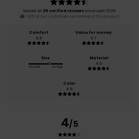
based on
25 verified reviews
since april 2026
52% of our customers recommend this product
Comfort
Value for money
4.8
4.7
Size
Material
4.6
Too small
Too large
Color
4.8
4
/5