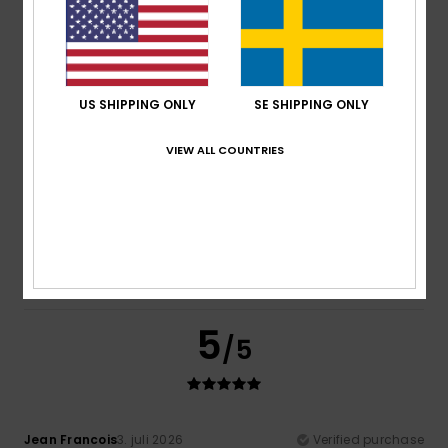
Raoul
6. juli 2026
Verified purchase
A brand I know well and am always happy with
Comfort
: 5
Value for money
: 5
Size
: Perfect size
/5
/5
Material
: 5
Color
: 5
/5
/5
I recommend this product
US SHIPPING ONLY
SE SHIPPING ONLY
5
/5
VIEW ALL COUNTRIES
Daniel
3. juli 2026
Verified purchase
Good stuff
Comfort
: 5
Value for money
: 5
Material
: 4
Color
: 4
/5
/5
/5
/5
5
/5
Jean Francois
3. juli 2026
Verified purchase