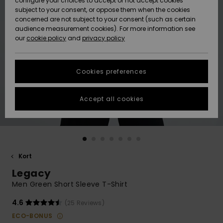
configure your choices to accept or not accept cookies
subject to your consent, or oppose them when the cookies
Webbforum
Size Chart
concerned are not subject to your consent (such as certain
HELP &
audience measurement cookies). For more information see
Nyinkommet
Nyinkommet
CONTACT
our
cookie policy
and
privacy policy
Start a
conversation
SUSTAINABILITY
Höjdpunkter
Höjdpunkter
to get the
Cookies preferences
fastest answer
STORELOCATOR
to your
question.
Accept all cookies
WISHLIST
Start a
conversation
Find answers
to the most
common
Kort
questions and
Legacy
access our
contact form.
Men Green Short Sleeve T-Shirt
View
4.6
(25 Reviews)
the
FAQ
ECO-BONUS