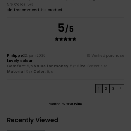
5
Color
: 5
/5
/5
I recommend this product
5
/5
Philippe
22. juni 2026
Verified purchase
Lovely colour
Comfort
: 5
Value for money
: 5
Size
: Perfect size
/5
/5
Material
: 5
Color
: 5
/5
/5
1
2
3
>
Verified by
TrustVille
Recently Viewed