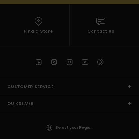
Find a Store
Contact Us
CUSTOMER SERVICE
QUIKSILVER
Select your Region