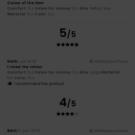
Colour of the item
Comfort
: 5
Value for money
: 5
Size
: Perfect size
/5
/5
Material
: 5
Color
: 5
/5
/5
5
/5
Keith
1. juli 2026
Verified purchase
I loved the colour
Comfort
: 5
Value for money
: 5
Size
: Large
Material
:
/5
/5
5
Color
: 5
/5
/5
I recommend this product
4
/5
Beth
27. juni 2026
Verified purchase