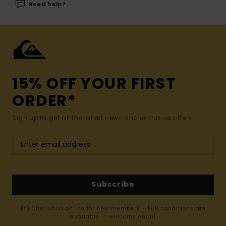
Need help?
15% OFF YOUR FIRST
ORDER*
Sign up to get all the latest news and exclusive offers.
Subscribe
(*) Offer valid online for new members - Full conditions are
available in welcome email