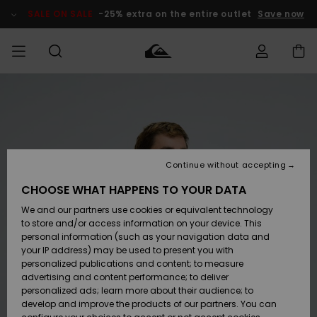
Skip
to
SALE ON SALE
-25% extra on the entire outlet
Save now
Product
Information
Access my
HERR
Kläder
Kläder
Shop
Surfbutik
Vinterbutik
Outlet herr
order
herr
herr
POJKAR
Shipping
Accessoarer
Accessoarer
Nyinkommet
Outlet barn
Surfbutik
Vinterbutik
Continue without accepting
KVINNOR
barn
barn
Returns
CHOOSE WHAT HAPPENS TO YOUR DATA
Skor & Flip-
Skor & Flip-
Highlights
Outlet
We and our partners use cookies or equivalent technology
flops
flops
Dam
SURF
Payment
Highlights
Vinterbutik
to store and/or access information on your device. This
dam
personal information (such as your navigation data and
Snö
SNOW
your IP address) may be used to present you with
Quiksilver
Suft/vatten
Suft/vatten
personalized publications and content; to measure
Freedom
Webbforum
advertising and content performance; to deliver
Höjdpunkter
SALE ON
personalized ads; learn more about their audience; to
SALE
develop and improve the products of our partners. You can
Data Protection
Snö
Snö