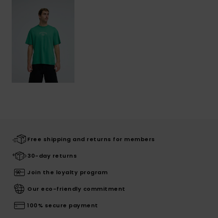
Free shipping and returns for members
30-day returns
Join the loyalty program
Our eco-friendly commitment
100% secure payment