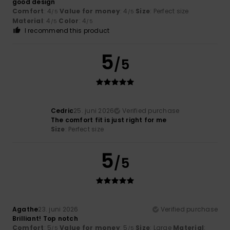
good design
Comfort
: 4
Value for money
: 4
Size
: Perfect size
/5
/5
Material
: 4
Color
: 4
/5
/5
I recommend this product
5
/5
Cedric
25. juni 2026
Verified purchase
The comfort fit is just right for me
Size
: Perfect size
5
/5
Agathe
23. juni 2026
Verified purchase
Brilliant! Top notch
Comfort
: 5
Value for money
: 5
Size
: Large
Material
:
/5
/5