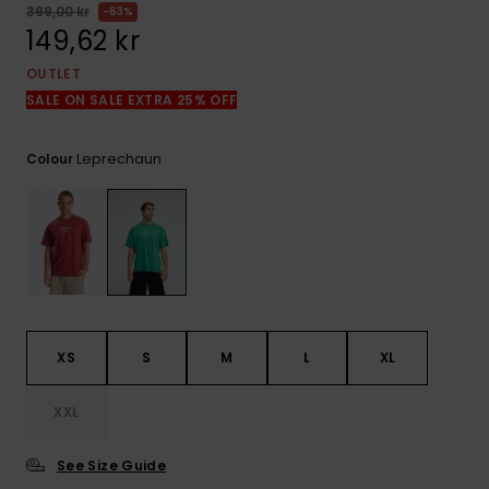
399,00 kr
63%
149,62 kr
OUTLET
SALE ON SALE EXTRA 25% OFF
Leprechaun
Colour
XS
S
M
L
XL
XXL
See Size Guide