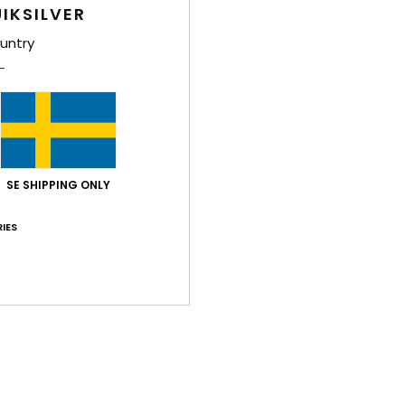
Boys 
IKSILVER
Style
untry
Feat
F
F
N
S
SE SHIPPING ONLY
C
IES
L
P
B
O
Comp