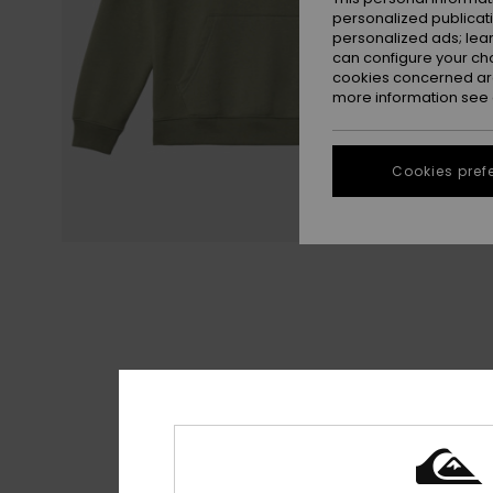
personalized publicat
personalized ads; lea
can configure your ch
cookies concerned are
more information see
Cookies pref