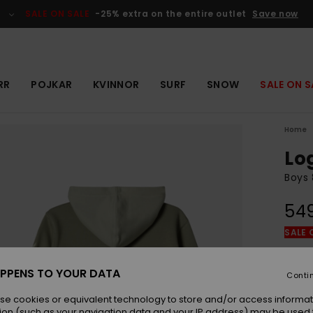
SALE ON SALE
-25% extra on the entire outlet
Save now
RR
POJKAR
KVINNOR
SURF
SNOW
SALE ON S
Home
Lo
Boys 
549
SALE 
Colou
PPENS TO YOUR DATA
Conti
se cookies or equivalent technology to store and/or access informat
ion (such as your navigation data and your IP address) may be used 