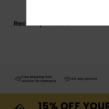
Recently Viewed
Free shipping and
30-day returns
returns for members
15% OFF YOU