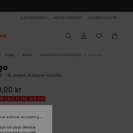
SUSTAINABILITY
HELP & CONTACT
STORELOCATOR
ALE
Pojkar
Kläder
Sweatshirts och huvtröjor
Huvtröjor
go
8 - 16 Green Pullover Hoodie
,00 kr
ON SALE EXTRA 25% OFF
Sea Spray
r
nue without accepting
ion on your device.
to present you with