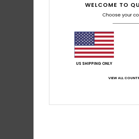
WELCOME TO QU
Choose your co
US SHIPPING ONLY
VIEW ALL COUNTR