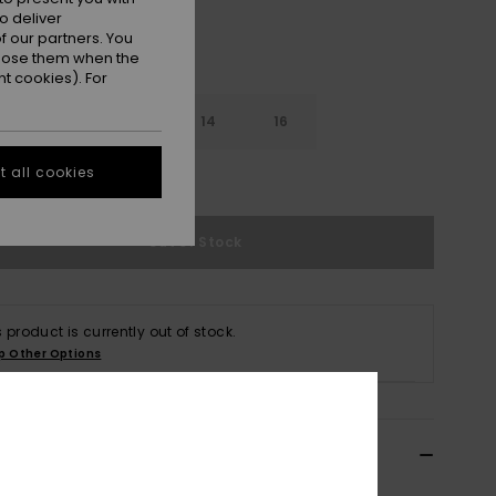
o deliver
 our partners. You
ppose them when the
t cookies). For
10
12
14
16
 all cookies
e Size Guide
Out of Stock
s product is currently out of stock.
p Other Options
ils & features