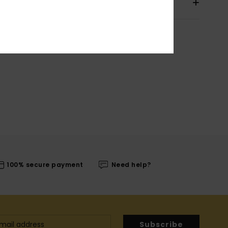
pping & Returns
100% secure payment
Need help?
Subscribe