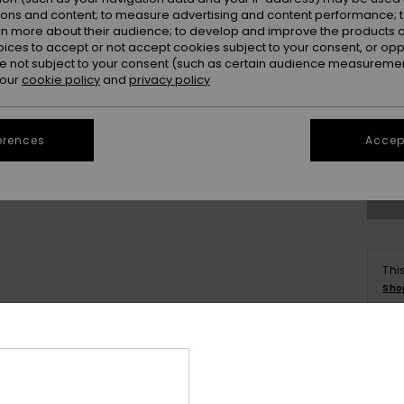
ions and content; to measure advertising and content performance; t
rn more about their audience; to develop and improve the products of
oices to accept or not accept cookies subject to your consent, or o
 not subject to your consent (such as certain audience measuremen
 our
cookie policy
and
privacy policy
8
erences
Accept
Se
Thi
Sho
Deta