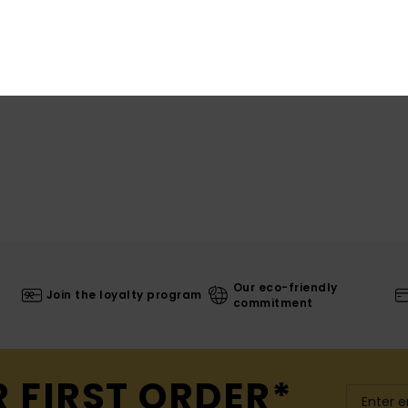
Shi
Our eco-friendly
Join the loyalty program
commitment
R FIRST ORDER*