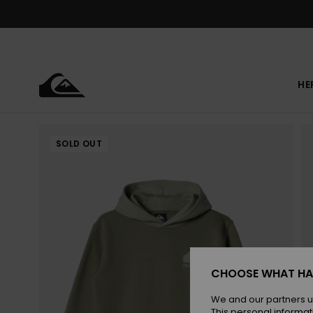
Skip
to
Product
Information
HE
SOLD OUT
CHOOSE WHAT HA
We and our partners u
This personal informat