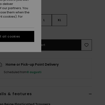
o deliver
 our partners. You
ppose them when the
t cookies). For
S
S
M
L
XL
e Size Guide
 all cookies
Add to Cart
Home or Pick-up Point Delivery
Scheduled from
8 augusti
ils & features
 Beige Elasticated Trousers