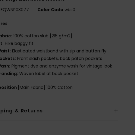
EQWNP03077
Color Code
wbs0
ures
abric:
100% cotton slub [215 g/m2]
it:
Hike baggy fit
aist:
Elasticated waistband with zip and button fly
ockets:
Front slash pockets, back patch pockets
ash:
Pigment dye and enzyme wash for vintage look
randing:
Woven label at back pocket
osition
[Main Fabric] 100% Cotton
pping & Returns