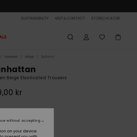
SUSTAINABILITY
HELP & CONTACT
STORELOCATOR
ALE
Kvinnor
Shop
Bottoms
nhattan
 Beige Elasticated Trousers
,00 kr
Bone White
r
nue without accepting
ion on your device.
to present you with