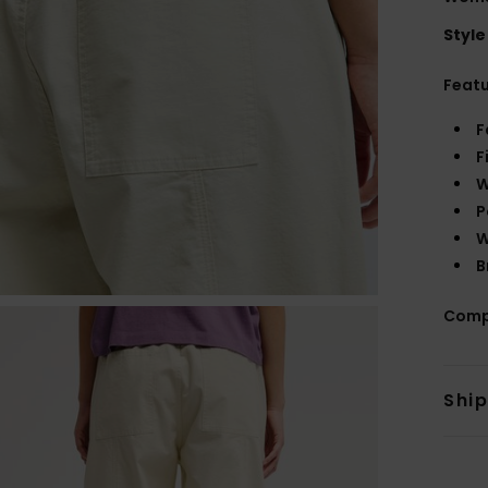
Style
Feat
F
F
W
P
W
B
Comp
Shi