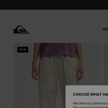
Skip
to
Product
Information
HE
NEW
CHOOSE WHAT HA
We and our partners u
This personal informat