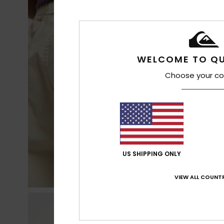
WELCOME TO QU
Choose your co
US SHIPPING ONLY
VIEW ALL COUNTR