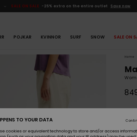
SALE ON SALE
-25% extra on the entire outlet
Save now
RR
POJKAR
KVINNOR
SURF
SNOW
SALE ON S
Home
Ma
Women
849
Colou
PPENS TO YOUR DATA
Conti
se cookies or equivalent technology to store and/or access informat
ion (such as your navigation data and your IP address) may be used 