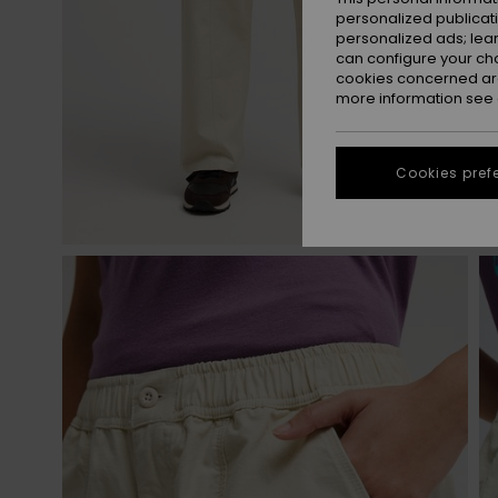
personalized publicat
personalized ads; lea
can configure your ch
cookies concerned are
more information see
Cookies pref