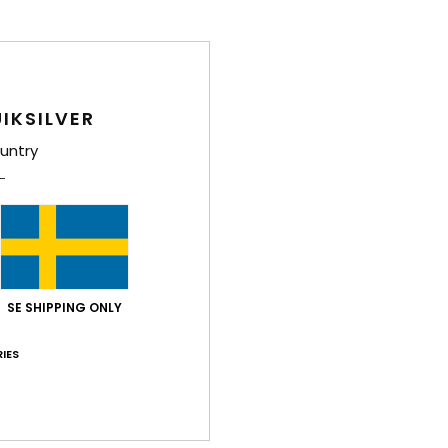
IKSILVER
untry
SE SHIPPING ONLY
IES