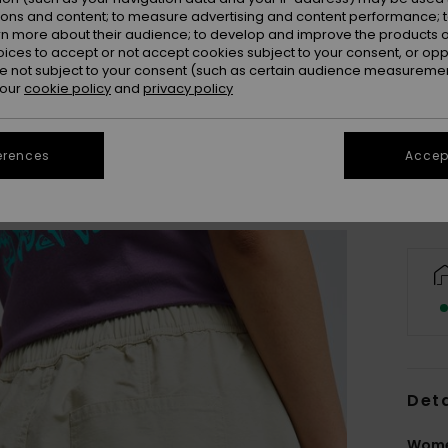
ions and content; to measure advertising and content performance; t
rn more about their audience; to develop and improve the products of
oices to accept or not accept cookies subject to your consent, or o
 not subject to your consent (such as certain audience measuremen
X
 our
cookie policy
and
privacy policy
Se
erences
Accept
Deta
Women