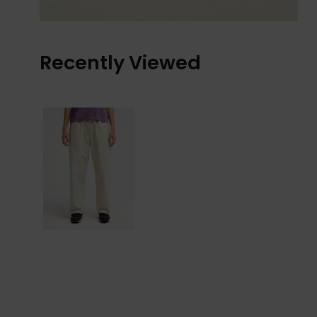
Recently Viewed