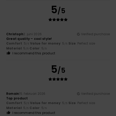
5
/5
Christoph
2. juni 2026
Verified purchase
Great quality – cool style!
Comfort
: 5
Value for money
: 5
Size
: Perfect size
/5
/5
Material
: 5
Color
: 5
/5
/5
I recommend this product
5
/5
Romain
15. februari 2026
Verified purchase
Top product
Comfort
: 5
Value for money
: 5
Size
: Perfect size
/5
/5
Material
: 5
Color
: 5
/5
/5
I recommend this product