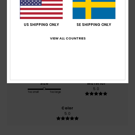
Average Score
5.0
/5
US SHIPPING ONLY
SE SHIPPING ONLY
based on
2 verified reviews
since februari 2026
VIEW ALL COUNTRIES
100% of our customers recommend this product
Comfort
Value for money
5.0
5.0
Size
Material
5.0
Too small
Too large
Color
5.0