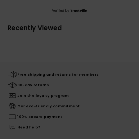
Verified by
TrustVille
Recently Viewed
Free shipping and returns for members
30-day returns
Join the loyalty program
Our eco-friendly commitment
100% secure payment
Need help?