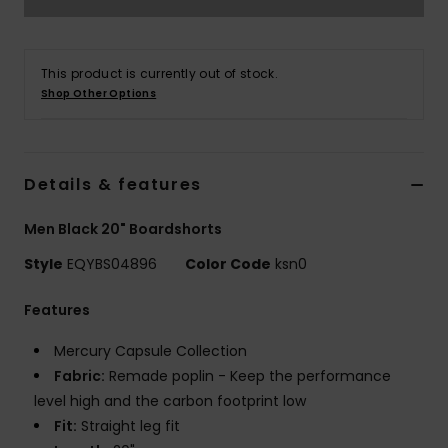
This product is currently out of stock.
Shop Other Options
Details & features
Men Black 20" Boardshorts
Style
EQYBS04896
Color Code
ksn0
Features
Mercury Capsule Collection
Fabric:
Remade poplin - Keep the performance
level high and the carbon footprint low
Fit:
Straight leg fit