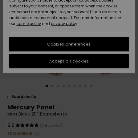
configure your choices to accept or not accept cookies
subject to your consent, or oppose them when the cookies
Webbforum
Size Chart
concerned are not subject to your consent (such as certain
HELP &
audience measurement cookies). For more information see
Nyinkommet
Nyinkommet
CONTACT
our
cookie policy
and
privacy policy
Start a
conversation
SUSTAINABILITY
Höjdpunkter
Höjdpunkter
to get the
Cookies preferences
fastest answer
STORELOCATOR
to your
question.
Accept all cookies
WISHLIST
Start a
conversation
Find answers
to the most
common
Boardshorts
questions and
Mercury Panel
access our
contact form.
Men Black 20" Boardshorts
View
5.0
(2 Reviews)
the
FAQ
ECO-BONUS