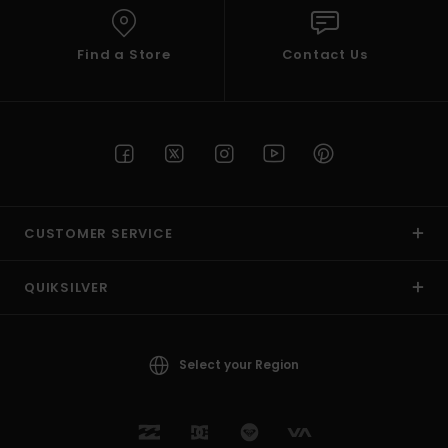
Find a Store
Contact Us
CUSTOMER SERVICE
QUIKSILVER
Select your Region