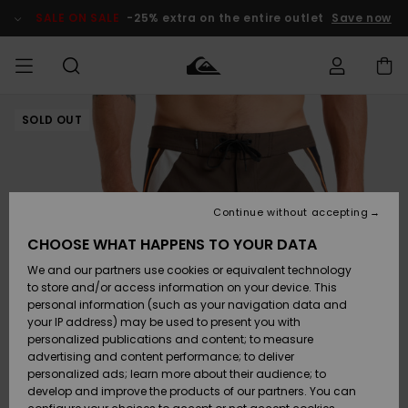
Skip
to
SALE ON SALE
-25% extra on the entire outlet
Save now
Product
Information
SOLD OUT
Access my
HERR
Kläder
Kläder
Shop
Surfbutik
Vinterbutik
Outlet herr
order
herr
herr
POJKAR
Shipping
Accessoarer
Accessoarer
Nyinkommet
Outlet barn
Surfbutik
Vinterbutik
Continue without accepting
KVINNOR
barn
barn
Returns
CHOOSE WHAT HAPPENS TO YOUR DATA
Skor & Flip-
Skor & Flip-
Highlights
Outlet
We and our partners use cookies or equivalent technology
flops
flops
Dam
SURF
Payment
Highlights
Vinterbutik
to store and/or access information on your device. This
dam
personal information (such as your navigation data and
Snö
SNOW
your IP address) may be used to present you with
Quiksilver
Suft/vatten
Suft/vatten
personalized publications and content; to measure
Freedom
Webbforum
advertising and content performance; to deliver
Höjdpunkter
SALE ON
personalized ads; learn more about their audience; to
SALE
develop and improve the products of our partners. You can
Data Protection
Snö
Snö