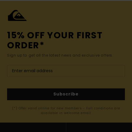
15% OFF YOUR FIRST
ORDER*
Sign up to get all the latest news and exclusive offers.
Subscribe
(*) Offer valid online for new members - Full conditions are
available in welcome email