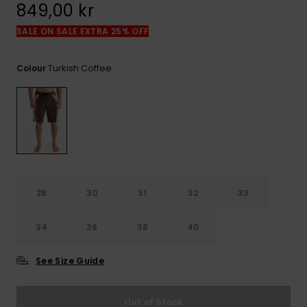
849,00 kr
SALE ON SALE EXTRA 25% OFF
Turkish Coffee
Colour
28
30
31
32
33
34
36
38
40
See Size Guide
Out of Stock