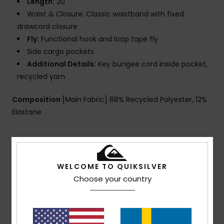
Length:
20"
Waist & Closure: Classic waistband with fixed
drawcord closure
Fly:
Functional hook and loop tape fly
Side cargo pockets
Additional Details:
Key bungee cord inside pocket,
recycled yarn
Composition
[Main Fabric] 88% Recycled Polyester, 12%
Elastane
Shipping & Returns
WELCOME TO QUIKSILVER
Choose your country
Customer Reviews