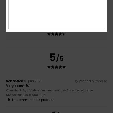
Size
Material
4.7
Too small
Too large
Color
4.7
5
/5
Sébastien
19. juni 2026
Verified purchase
Very beautiful
Comfort
: 5
Value for money
: 5
Size
: Perfect size
/5
/5
Material
: 5
Color
: 5
/5
/5
I recommend this product