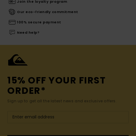
Join the loyalty program
Our eco-friendly commitment
100% secure payment
Need help?
15% OFF YOUR FIRST
ORDER*
Sign up to get all the latest news and exclusive offers.