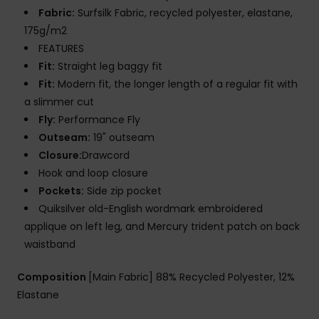
Fabric:
Surfsilk Fabric, recycled polyester, elastane,
175g/m2
FEATURES
Fit:
Straight leg baggy fit
Fit:
Modern fit, the longer length of a regular fit with
a slimmer cut
Fly:
Performance Fly
Outseam:
19" outseam
Closure:
Drawcord
Hook and loop closure
Pockets:
Side zip pocket
Quiksilver old-English wordmark embroidered
applique on left leg, and Mercury trident patch on back
waistband
Composition
[Main Fabric] 88% Recycled Polyester, 12%
Elastane