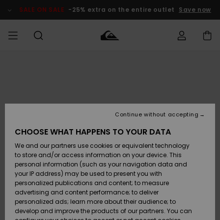
Skip
to
SALE ON SALE
-25% extra on the entire outlet
Save now
Product
Information
Access my
HERR
Kläder
Kläder
Shop
Surfbutik
Vinterbutik
Outlet herr
order
herr
herr
POJKAR
Shipping
Accessoarer
Accessoarer
Nyinkommet
Outlet barn
Surfbutik
Vinterbutik
Continue without accepting
KVINNOR
barn
barn
Returns
CHOOSE WHAT HAPPENS TO YOUR DATA
Skor & Flip-
Skor & Flip-
Highlights
Outlet
We and our partners use cookies or equivalent technology
flops
flops
Dam
SURF
Payment
Highlights
Vinterbutik
to store and/or access information on your device. This
dam
personal information (such as your navigation data and
Snö
SNOW
your IP address) may be used to present you with
Quiksilver
Suft/vatten
Suft/vatten
personalized publications and content; to measure
Freedom
Webbforum
advertising and content performance; to deliver
Höjdpunkter
SALE ON
personalized ads; learn more about their audience; to
SALE
develop and improve the products of our partners. You can
Data Protection
Snö
Snö