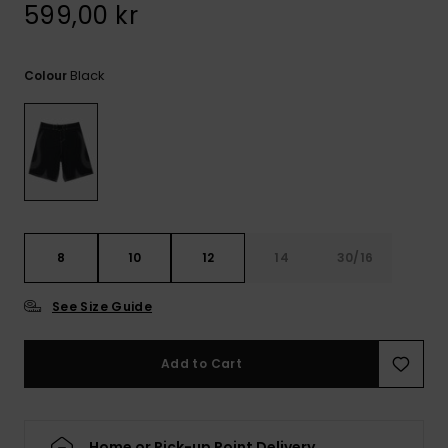
599,00 kr
Black
Colour
8
10
12
14
30/16
See Size Guide
Add to Cart
Home or Pick-up Point Delivery