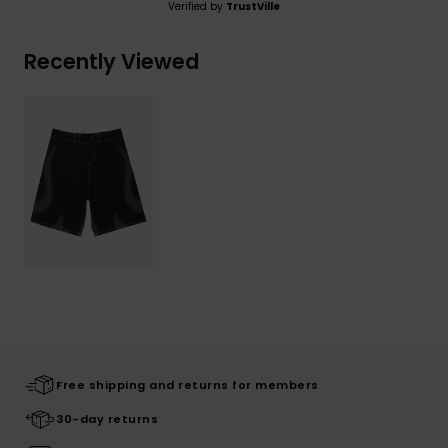
Verified by
TrustVille
Recently Viewed
Free shipping and returns for members
30-day returns