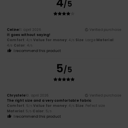
4
/5
Celine
11. april 2026
Verified purchase
It goes without saying!
Comfort
: 4
Value for money
: 4
Size
: Large
Material
:
/5
/5
4
Color
: 4
/5
/5
I recommend this product
5
/5
Chrystele
10. april 2026
Verified purchase
The right size and a very comfortable fabric
Comfort
: 5
Value for money
: 4
Size
: Perfect size
/5
/5
Material
: 5
Color
: 5
/5
/5
I recommend this product