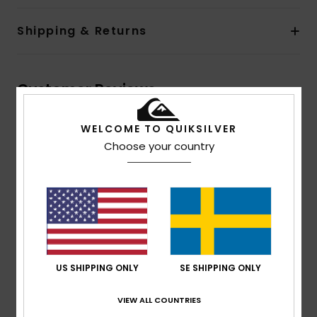
Shipping & Returns
Customer Reviews
WELCOME TO QUIKSILVER
Average Score
Choose your country
4.7
/5
based on
3 verified reviews
since april 2026
100% of our customers recommend this product
US SHIPPING ONLY
SE SHIPPING ONLY
Comfort
Value for money
4.7
4.3
VIEW ALL COUNTRIES