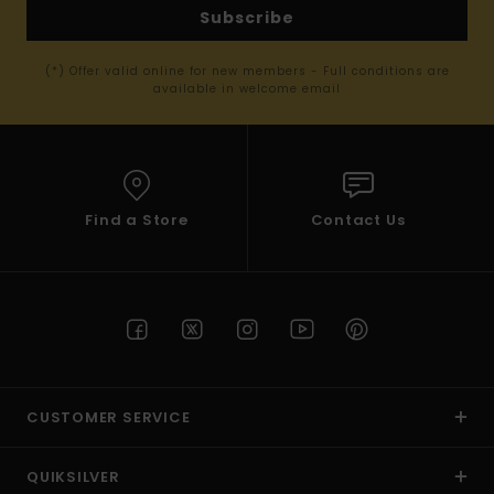
Subscribe
(*) Offer valid online for new members - Full conditions are
available in welcome email
Find a Store
Contact Us
CUSTOMER SERVICE
QUIKSILVER