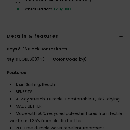
Scheduled from
11 augusti
Details & features
Boys 8-16 Black Boardshorts
Style
EQBBS03743
Color Code
kvj0
Features
Use:
Surfing, Beach
BENEFITS
4-way stretch. Durable. Comfortable. Quick-drying
MADE BETTER
Made with 50% recycled polyester fibres from textile
waste and 35% from plastic bottles
PFC Free durable water repellent treatment