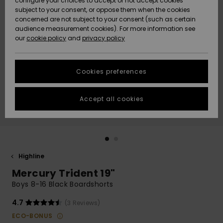
configure your choices to accept or not accept cookies
subject to your consent, or oppose them when the cookies
Webbforum
Size Chart
concerned are not subject to your consent (such as certain
HELP &
audience measurement cookies). For more information see
Nyinkommet
Nyinkommet
CONTACT
our
cookie policy
and
privacy policy
Start a
conversation
SUSTAINABILITY
Höjdpunkter
Höjdpunkter
to get the
Cookies preferences
fastest answer
STORELOCATOR
to your
question.
Accept all cookies
WISHLIST
Start a
conversation
Find answers
to the most
common
Highline
questions and
Mercury Trident 19"
access our
contact form.
Boys 8-16 Black Boardshorts
View
4.7
(3 Reviews)
the
FAQ
ECO-BONUS