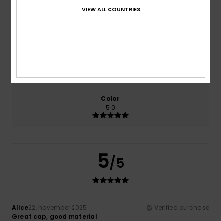
VIEW ALL COUNTRIES
Comfort
Value for money
5.0
5.0
Size
Material
5.0
Too small
Too large
Color
5.0
5
/5
Alice
22. november 2025
Verified purchase
Great cap, good material