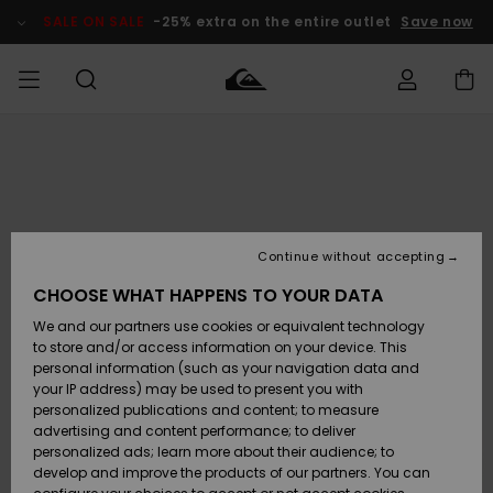
Skip
to
SALE ON SALE
-25% extra on the entire outlet
Save now
Product
Information
Access my
HERR
Kläder
Kläder
Shop
Surfbutik
Vinterbutik
Outlet herr
order
herr
herr
POJKAR
Shipping
Accessoarer
Accessoarer
Nyinkommet
Outlet barn
Surfbutik
Vinterbutik
Continue without accepting
KVINNOR
barn
barn
Returns
CHOOSE WHAT HAPPENS TO YOUR DATA
Skor & Flip-
Skor & Flip-
Highlights
Outlet
We and our partners use cookies or equivalent technology
flops
flops
Dam
SURF
Payment
Highlights
Vinterbutik
to store and/or access information on your device. This
dam
personal information (such as your navigation data and
Snö
SNOW
your IP address) may be used to present you with
Quiksilver
Suft/vatten
Suft/vatten
personalized publications and content; to measure
Freedom
Webbforum
advertising and content performance; to deliver
Höjdpunkter
SALE ON
personalized ads; learn more about their audience; to
SALE
develop and improve the products of our partners. You can
Data Protection
Snö
Snö