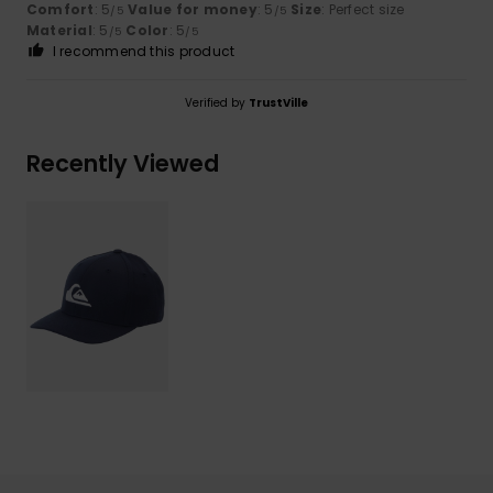
Comfort
: 5
Value for money
: 5
Size
: Perfect size
/5
/5
Material
: 5
Color
: 5
/5
/5
I recommend this product
Verified by
TrustVille
Recently Viewed