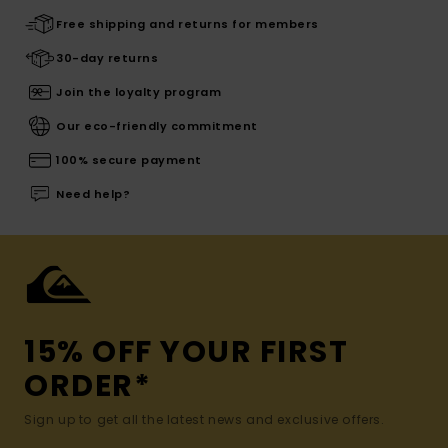
Free shipping and returns for members
30-day returns
Join the loyalty program
Our eco-friendly commitment
100% secure payment
Need help?
15% OFF YOUR FIRST
ORDER*
Sign up to get all the latest news and exclusive offers.