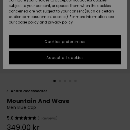
configure your choices to accept or not accept cookies
subject to your consent, or oppose them when the cookies
Webbforum
Size Chart
concerned are not subject to your consent (such as certain
HELP &
audience measurement cookies). For more information see
Nyinkommet
Nyinkommet
CONTACT
our
cookie policy
and
privacy policy
Start a
conversation
SUSTAINABILITY
Höjdpunkter
Höjdpunkter
to get the
Cookies preferences
fastest answer
STORELOCATOR
to your
question.
Accept all cookies
WISHLIST
Start a
conversation
Find answers
to the most
common
Andra accessoarer
questions and
Mountain And Wave
access our
contact form.
Men Blue Cap
View
5.0
(1 Reviews)
the
FAQ
349,00 kr