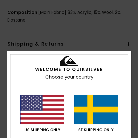
Composition
[Main Fabric] 83% Acrylic, 15% Wool, 2%
Elastane
Shipping & Returns
Customer Reviews
WELCOME TO QUIKSILVER
Choose your country
Average Score
5.0
/5
based on
1 verified reviews
since november 2025
US SHIPPING ONLY
SE SHIPPING ONLY
100% of our customers recommend this product