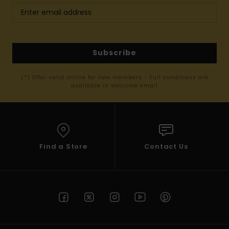
Subscribe
(*) Offer valid online for new members - Full conditions are
available in welcome email
Find a Store
Contact Us