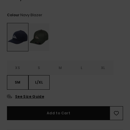
Navy Blazer
Colour
XS
S
M
L
XL
SM
L/XL
See Size Guide
Add to Cart