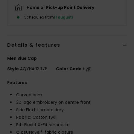
Home or Pick-up Point Delivery
Scheduled from
11 augusti
Details & features
Men Blue Cap
Style
AQYHA03978
Color Code
byj0
Features
Curved brim
3D logo embroidery on centre front
Side Flexfit embroidery
Fabric:
Cotton twill
Fit:
Flexfit X-Fit silhouette
Closure:
Self-fabric closure