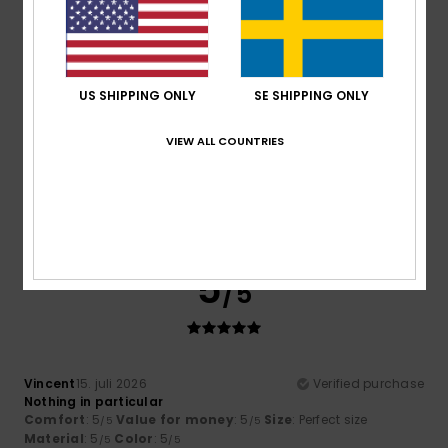
5
/5
US SHIPPING ONLY
SE SHIPPING ONLY
VIEW ALL COUNTRIES
Howard
16. juli 2026
Verified purchase
Fits well and just what I wanted.
Comfort
: 4
Value for money
: 4
Size
: Perfect size
/5
/5
Material
: 4
Color
: 4
/5
/5
I recommend this product
5
/5
Vincent
15. juli 2026
Verified purchase
Nothing in particular
Comfort
: 5
Value for money
: 5
Size
: Perfect size
/5
/5
Material
: 5
Color
: 5
/5
/5