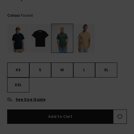
Forest
Colour
XS
S
M
L
XL
XXL
See Size Guide
Add to Cart