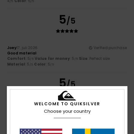
4
Color
: 5
/5
/5
5
/5
Joey
17. juli 2026
Verified purchase
Good material
Comfort
: 5
Value for money
: 5
Size
: Perfect size
/5
/5
Material
: 5
Color
: 5
/5
/5
5
/5
WELCOME TO QUIKSILVER
Choose your country
Florian
16. juli 2026
Verified purchase
He's cool
Comfort
: 5
Value for money
: 5
Size
: Perfect size
/5
/5
Material
: 5
Color
: 5
/5
/5
I recommend this product