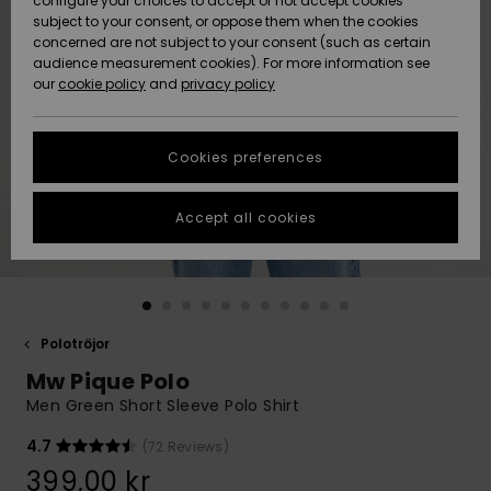
configure your choices to accept or not accept cookies
subject to your consent, or oppose them when the cookies
Webbforum
Size Chart
concerned are not subject to your consent (such as certain
HELP &
audience measurement cookies). For more information see
Nyinkommet
Nyinkommet
CONTACT
our
cookie policy
and
privacy policy
Start a
conversation
SUSTAINABILITY
Höjdpunkter
Höjdpunkter
to get the
Cookies preferences
fastest answer
STORELOCATOR
to your
question.
Accept all cookies
WISHLIST
Start a
conversation
Find answers
to the most
common
Polotröjor
questions and
Mw Pique Polo
access our
contact form.
Men Green Short Sleeve Polo Shirt
View
4.7
(72 Reviews)
the
FAQ
399,00 kr