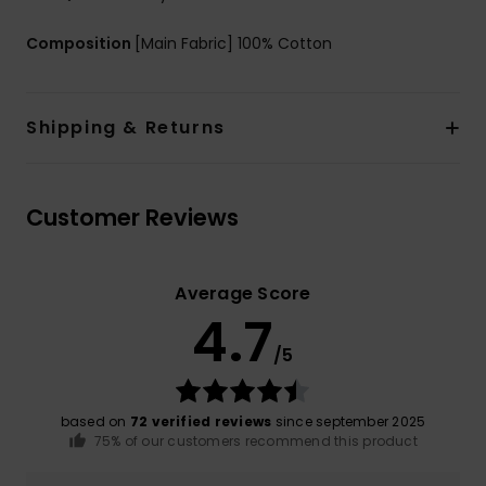
Composition
[Main Fabric] 100% Cotton
Shipping & Returns
Customer Reviews
Average Score
4.7
/5
based on
72 verified reviews
since september 2025
75% of our customers recommend this product