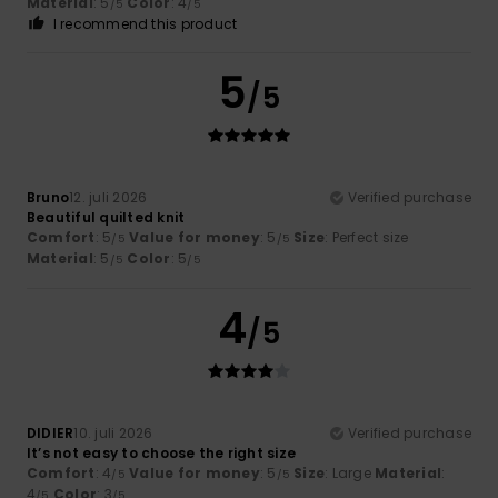
Material
: 5
Color
: 4
/5
/5
I recommend this product
5
/5
Bruno
12. juli 2026
Verified purchase
Beautiful quilted knit
Comfort
: 5
Value for money
: 5
Size
: Perfect size
/5
/5
Material
: 5
Color
: 5
/5
/5
4
/5
DIDIER
10. juli 2026
Verified purchase
It’s not easy to choose the right size
Comfort
: 4
Value for money
: 5
Size
: Large
Material
:
/5
/5
4
Color
: 3
/5
/5