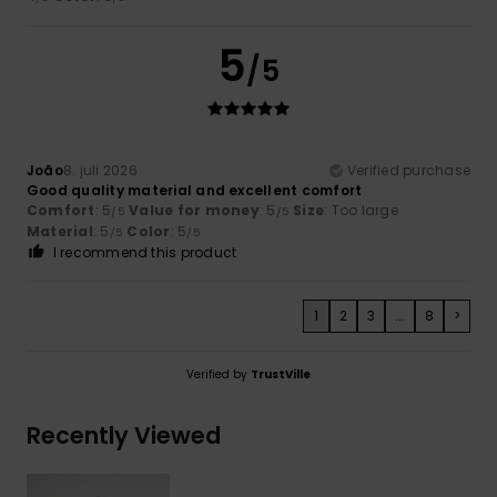
5
/5
João
8. juli 2026
Verified purchase
Good quality material and excellent comfort
Comfort
: 5
Value for money
: 5
Size
: Too large
/5
/5
Material
: 5
Color
: 5
/5
/5
I recommend this product
1
2
3
...
8
>
Verified by
TrustVille
Recently Viewed