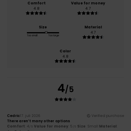
Comfort
Value for money
4.8
4.7
Size
Material
4.7
Too small
Too large
Color
4.8
4
/5
Cedric
17. juli 2026
Verified purchase
There aren’t many other options
Comfort
: 4
Value for money
: 5
Size
: Small
Material
:
/5
/5