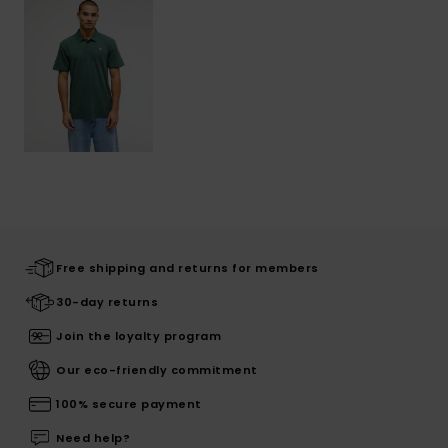
Free shipping and returns for members
30-day returns
Join the loyalty program
Our eco-friendly commitment
100% secure payment
Need help?