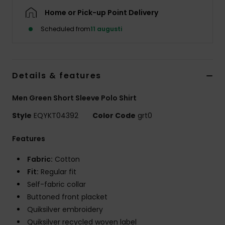
Home or Pick-up Point Delivery
Scheduled from
11 augusti
Details & features
Men Green Short Sleeve Polo Shirt
Style
EQYKT04392
Color Code
grt0
Features
Fabric:
Cotton
Fit:
Regular fit
Self-fabric collar
Buttoned front placket
Quiksilver embroidery
Quiksilver recycled woven label