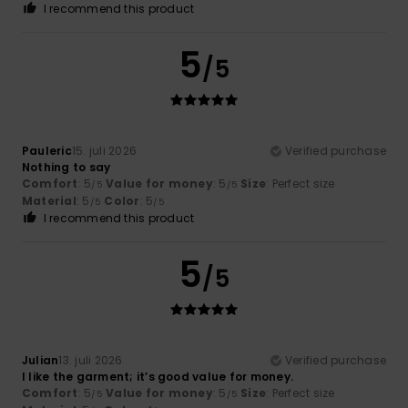
I recommend this product
5
/5
Pauleric
15. juli 2026
Verified purchase
Nothing to say
Comfort
: 5
Value for money
: 5
Size
: Perfect size
/5
/5
Material
: 5
Color
: 5
/5
/5
I recommend this product
5
/5
Julian
13. juli 2026
Verified purchase
I like the garment; it’s good value for money.
Comfort
: 5
Value for money
: 5
Size
: Perfect size
/5
/5