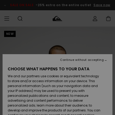
Skip
to
SALE ON SALE
-25% extra on the entire outlet
Save now
Product
Information
NEW
Access my
HERR
Kläder
Kläder
Shop
Surfbutik
Vinterbutik
Outlet herr
order
herr
herr
POJKAR
Shipping
Accessoarer
Accessoarer
Nyinkommet
Outlet barn
Surfbutik
Vinterbutik
Continue without accepting
KVINNOR
barn
barn
Returns
CHOOSE WHAT HAPPENS TO YOUR DATA
Skor & Flip-
Skor & Flip-
Highlights
Outlet
We and our partners use cookies or equivalent technology
flops
flops
Dam
SURF
Payment
Highlights
Vinterbutik
to store and/or access information on your device. This
dam
personal information (such as your navigation data and
Snö
SNOW
your IP address) may be used to present you with
Quiksilver
Suft/vatten
Suft/vatten
personalized publications and content; to measure
Freedom
Webbforum
advertising and content performance; to deliver
Höjdpunkter
SALE ON
personalized ads; learn more about their audience; to
SALE
develop and improve the products of our partners. You can
Data Protection
Snö
Snö