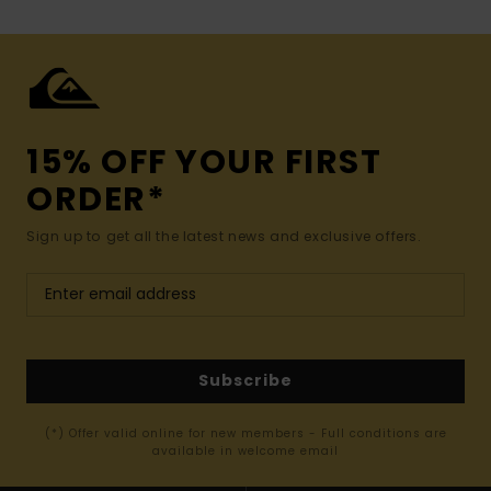
15% OFF YOUR FIRST
ORDER*
Sign up to get all the latest news and exclusive offers.
Subscribe
(*) Offer valid online for new members - Full conditions are
available in welcome email