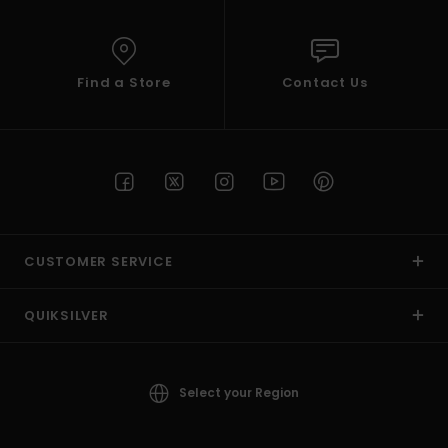
Find a Store
Contact Us
CUSTOMER SERVICE
QUIKSILVER
Select your Region