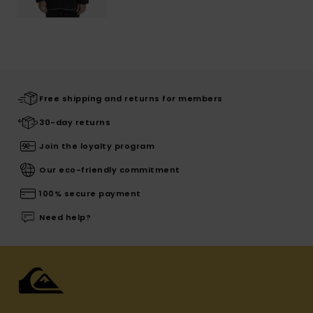
Free shipping and returns for members
30-day returns
Join the loyalty program
Our eco-friendly commitment
100% secure payment
Need help?