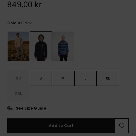
849,00 kr
Black
Colour
XS
S
M
L
XL
XXL
See Size Guide
Add to Cart