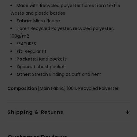
Made with 1recycled polyester fibres from textile
Waste and plastic bottles
Fabric:
Micro fleece
Jiaren Recycled Polyester, recycled polyester,
190g/m2
FEATURES
Fit:
Regular fit
Pockets:
Hand pockets
Zippered chest pocket
Other:
Stretch Binding at cuff and hem
Composition
[Main Fabric] 100% Recycled Polyester
Shipping & Returns