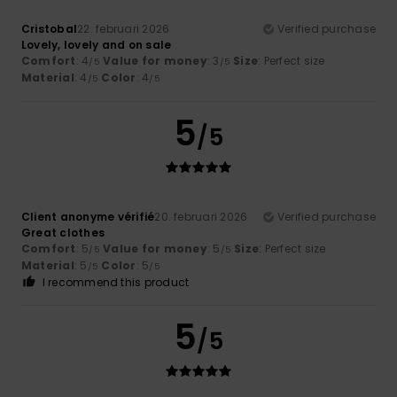
Cristobal
22. februari 2026
Verified purchase
Lovely, lovely and on sale
Comfort
: 4
Value for money
: 3
Size
: Perfect size
/5
/5
Material
: 4
Color
: 4
/5
/5
5
/5
Client anonyme vérifié
20. februari 2026
Verified purchase
Great clothes
Comfort
: 5
Value for money
: 5
Size
: Perfect size
/5
/5
Material
: 5
Color
: 5
/5
/5
I recommend this product
5
/5