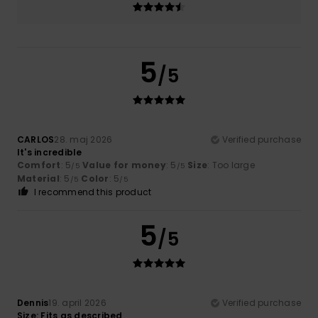
5
/5
CARLOS
28. maj 2026
Verified purchase
It's incredible
Comfort
: 5
Value for money
: 5
Size
: Too large
/5
/5
Material
: 5
Color
: 5
/5
/5
I recommend this product
5
/5
Dennis
19. april 2026
Verified purchase
Size: Fits as described