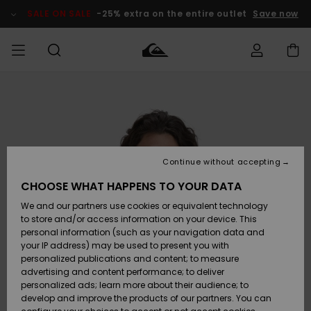
Skip
to
SALE ON SALE
-25% extra on the entire outlet
Save now
Product
Information
Access my
HERR
Kläder
Kläder
Shop
Surfbutik
Vinterbutik
Outlet herr
order
herr
herr
POJKAR
Shipping
Accessoarer
Accessoarer
Nyinkommet
Outlet barn
Surfbutik
Vinterbutik
Continue without accepting
KVINNOR
barn
barn
Returns
CHOOSE WHAT HAPPENS TO YOUR DATA
Skor & Flip-
Skor & Flip-
Highlights
Outlet
We and our partners use cookies or equivalent technology
flops
flops
Dam
SURF
Payment
Highlights
Vinterbutik
to store and/or access information on your device. This
dam
personal information (such as your navigation data and
Snö
SNOW
your IP address) may be used to present you with
Quiksilver
Suft/vatten
Suft/vatten
personalized publications and content; to measure
Freedom
Webbforum
advertising and content performance; to deliver
Höjdpunkter
SALE ON
personalized ads; learn more about their audience; to
SALE
develop and improve the products of our partners. You can
Data Protection
Snö
Snö