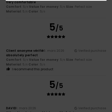
Very comfortable
Comfort
: 5
Value for money
: 5
Size
: Perfect size
/5
/5
Material
: 5
Color
: 5
/5
/5
5
/5
Client anonyme vérifié
6. mars 2026
Verified purchase
absolutely perfect
Comfort
: 5
Value for money
: 5
Size
: Perfect size
/5
/5
Material
: 5
Color
: 5
/5
/5
I recommend this product
5
/5
DAVID
1. mars 2026
Verified purchase