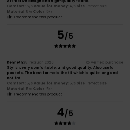
Attractive design and high-quality fabric.
Comfort
: 5
Value for money
: 4
Size
: Perfect size
/5
/5
Material
: 5
Color
: 5
/5
/5
I recommend this product
5
/5
Kenneth
28. februari 2026
Verified purchase
Stylish, very comfortable, and good quality. Also useful
pockets. The best for me is the fit which is quite long and
not fat
Comfort
: 5
Value for money
: 5
Size
: Perfect size
/5
/5
Material
: 5
Color
: 5
/5
/5
I recommend this product
4
/5