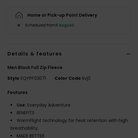
Home or Pick-up Point Delivery
Scheduled from
8 augusti
Details & features
Men Black Full Zip Fleece
Style
EQYPF03071
Color Code
kvj0
Features
Use:
Everyday Adventure
BENEFITS
WarmFlight technology for heat retention with high
breathability
MADE BETTER