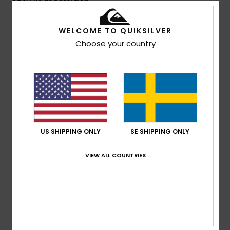
Comfort
: 4
Value for money
: 3
Size
: Perfect size
/5
/5
Material
: 4
Color
: 5
/5
/5
I recommend this product
WELCOME TO QUIKSILVER
Choose your country
5
/5
Client anonyme vérifié
14. mars 2026
Verified purchase
That's exactly what I was looking for
Comfort
: 5
Value for money
: 5
Size
: Too large
/5
/5
US SHIPPING ONLY
SE SHIPPING ONLY
Material
: 5
Color
: 5
/5
/5
I recommend this product
VIEW ALL COUNTRIES
5
/5
Client anonyme vérifié
11. mars 2026
Verified purchase