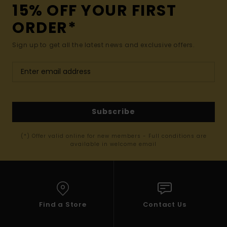
15% OFF YOUR FIRST
ORDER*
Sign up to get all the latest news and exclusive offers.
Subscribe
(*) Offer valid online for new members - Full conditions are
available in welcome email
Find a Store
Contact Us