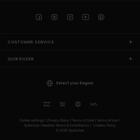
CUSTOMER SERVICE
QUIKSILVER
Select your Region
Cookie settings |
Privacy Policy |
Terms of Sale |
Terms of Use |
Quiksilver Freedom Terms & Conditionss |
Cookies Policy
© 2026 Quiksilver