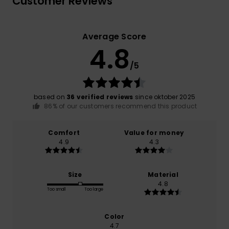
Customer Reviews
Average Score
4.8
/5
based on
36 verified reviews
since oktober 2025
86% of our customers recommend this product
Comfort
Value for money
4.9
4.3
Size
Material
4.8
Too small
Too large
Color
4.7