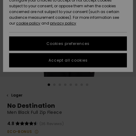
configure your choices to accept or not accept cookies
subject to your consent, or oppose them when the cookies
Webbforum
Size Chart
concerned are not subject to your consent (such as certain
HELP &
audience measurement cookies). For more information see
Nyinkommet
Nyinkommet
CONTACT
our
cookie policy
and
privacy policy
Start a
conversation
SUSTAINABILITY
Höjdpunkter
Höjdpunkter
to get the
Cookies preferences
fastest answer
STORELOCATOR
to your
question.
Accept all cookies
WISHLIST
Start a
conversation
Find answers
to the most
common
Lager
questions and
No Destination
access our
contact form.
Men Black Full Zip Fleece
View
4.8
(36 Reviews)
the
FAQ
ECO-BONUS