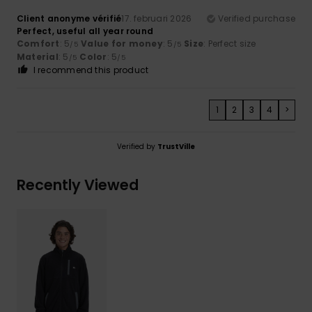
Client anonyme vérifié
17. februari 2026
Verified purchase
Perfect, useful all year round
Comfort
: 5
Value for money
: 5
Size
: Perfect size
/5
/5
Material
: 5
Color
: 5
/5
/5
I recommend this product
1
2
3
4
>
Verified by
TrustVille
Recently Viewed