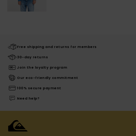
Free shipping and returns for members
30-day returns
Join the loyalty program
Our eco-friendly commitment
100% secure payment
Need help?