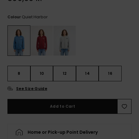
Quiet Harbor
Colour
8
10
12
14
16
See Size Guide
Add to Cart
Home or Pick-up Point Delivery