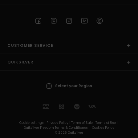
CUSTOMER SERVICE
QUIKSILVER
Select your Region
Cookie settings |
Privacy Policy |
Terms of Sale |
Terms of Use |
Quiksilver Freedom Terms & Conditionss |
Cookies Policy
© 2026 Quiksilver