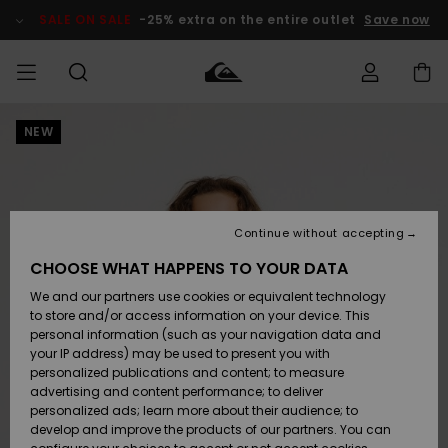
Skip
to
SALE ON SALE
-25% extra on the entire outlet
Save now
Product
Information
NEW
Access my
HERR
Kläder
Kläder
Shop
Surfbutik
Vinterbutik
Outlet herr
order
herr
herr
POJKAR
Shipping
Accessoarer
Accessoarer
Nyinkommet
Outlet barn
Surfbutik
Vinterbutik
Continue without accepting
KVINNOR
barn
barn
Returns
CHOOSE WHAT HAPPENS TO YOUR DATA
Skor & Flip-
Skor & Flip-
Highlights
Outlet
We and our partners use cookies or equivalent technology
flops
flops
Dam
SURF
Payment
Highlights
Vinterbutik
to store and/or access information on your device. This
dam
personal information (such as your navigation data and
Snö
SNOW
your IP address) may be used to present you with
Quiksilver
Suft/vatten
Suft/vatten
personalized publications and content; to measure
Freedom
Webbforum
advertising and content performance; to deliver
Höjdpunkter
SALE ON
personalized ads; learn more about their audience; to
SALE
develop and improve the products of our partners. You can
Data Protection
Snö
Snö