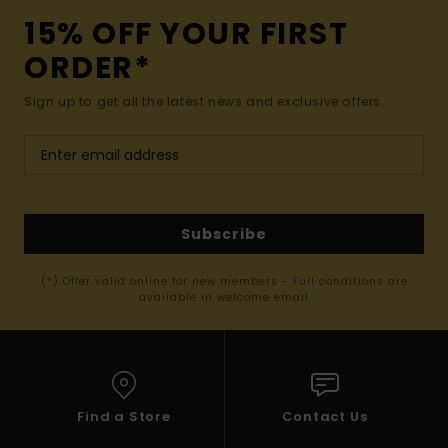
15% OFF YOUR FIRST
ORDER*
Sign up to get all the latest news and exclusive offers.
Subscribe
(*) Offer valid online for new members - Full conditions are
available in welcome email
Find a Store
Contact Us