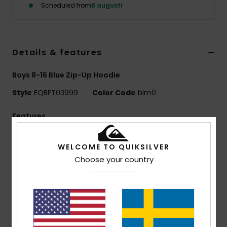
Scheduled from
8 augusti
Details & features
Boys 8-16 Blue Zip-Up Hoodie
Style
EQBFT03999
Color Code
blm0
Features
Fabric:
55% organic cotton, 45% recycled polyester
WELCOME TO QUIKSILVER
[280 g/m2]
Choose your country
Fit:
Comfort fit
Finish:
Inside brushed
Hooded design
Closure:
Full zip
1x1 rib knit cuffs and bottom hem
Pocket:
Kangaroo pocket