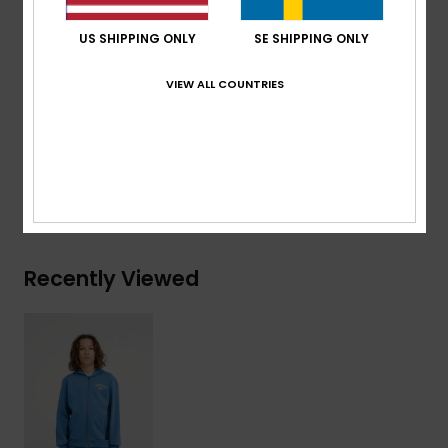
Features:
Art on chest and back
US SHIPPING ONLY
SE SHIPPING ONLY
Branding:
Quiksilver recycled woven label pack
VIEW ALL COUNTRIES
Composition
[Main Fabric] 55% Organic Cotton, 45%
Recycled Polyester
Shipping & Returns
Recently Viewed