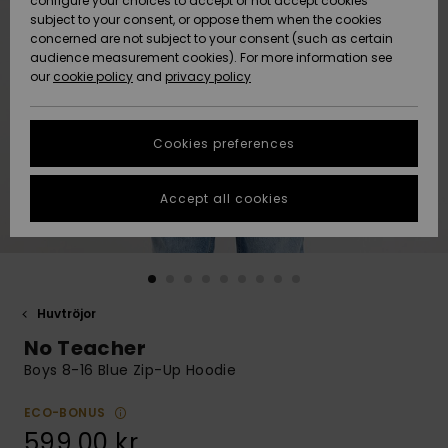
configure your choices to accept or not accept cookies
subject to your consent, or oppose them when the cookies
Webbforum
Size Chart
concerned are not subject to your consent (such as certain
HELP &
audience measurement cookies). For more information see
Nyinkommet
Nyinkommet
CONTACT
our
cookie policy
and
privacy policy
Start a
conversation
SUSTAINABILITY
Höjdpunkter
Höjdpunkter
to get the
Cookies preferences
fastest answer
STORELOCATOR
to your
question.
Accept all cookies
WISHLIST
Start a
conversation
Find answers
to the most
common
Huvtröjor
questions and
No Teacher
access our
contact form.
Boys 8-16 Blue Zip-Up Hoodie
View
the
ECO-BONUS
FAQ
599,00 kr