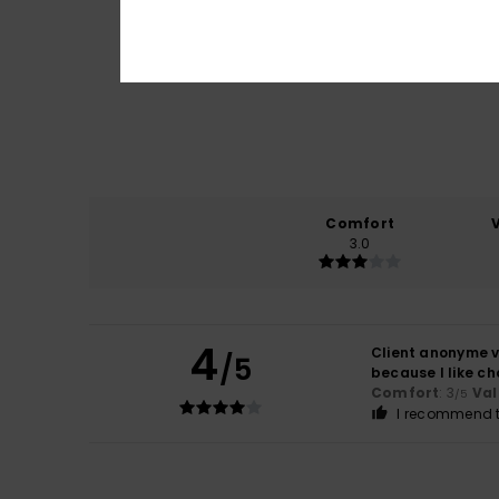
Comfort
3.0
4
Client anonyme v
/5
because I like ch
Comfort
: 3
Val
/5
I recommend t