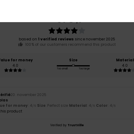
Average Score
4.0
/5
based on
1 verified reviews
since november 2025
100% of our customers recommend this product
Value for money
Size
Material
4.0
4.0
Too small
Too large
érifié
20. november 2025
olas
ue for money
: 4
Size
: Perfect size
Material
: 4
Color
: 4
/5
/5
/5
his product
Verified by
TrustVille