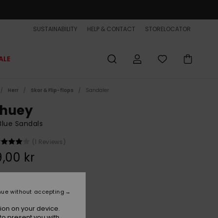
SUSTAINABILITY
HELP & CONTACT
STORELOCATOR
ALE
Herr
Skor & Flip-flops
Sandaler
huey
lue Sandals
(1 Reviews)
,00 kr
Blue 1
r
nue without accepting
ion on your device.
to present you with