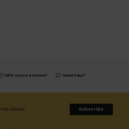
100% secure payment
Need help?
Subscribe