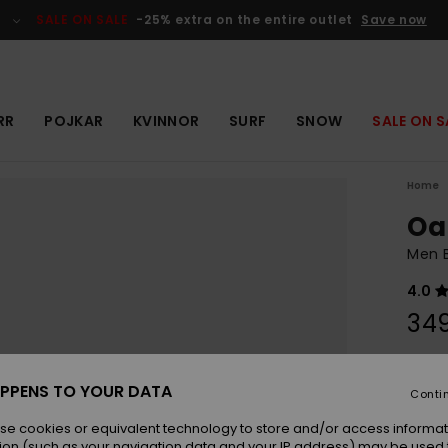
SALE ON SALE
-25% extra on the entire outlet
Save now
RR
POJKAR
KVINNOR
SURF
SNOW
SALE ON S
Home
Oa
Men B
4.0
349
Colou
PPENS TO YOUR DATA
Conti
se cookies or equivalent technology to store and/or access informat
ion (such as your navigation data and your IP address) may be used 