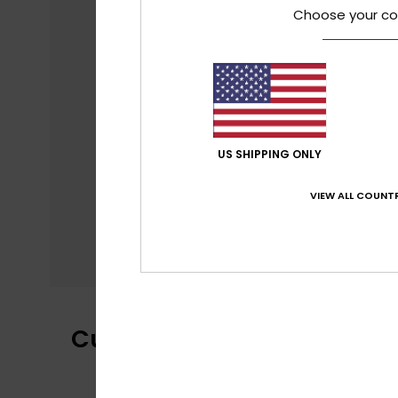
Choose your co
US SHIPPING ONLY
VIEW ALL COUNTR
Customer Reviews