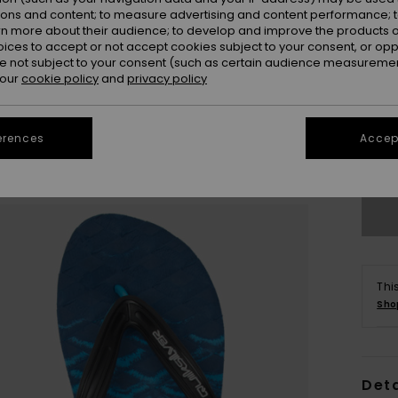
ions and content; to measure advertising and content performance; t
rn more about their audience; to develop and improve the products of
oices to accept or not accept cookies subject to your consent, or o
 not subject to your consent (such as certain audience measuremen
 our
cookie policy
and
privacy policy
3
erences
Accept
4
Thi
Sho
Deta