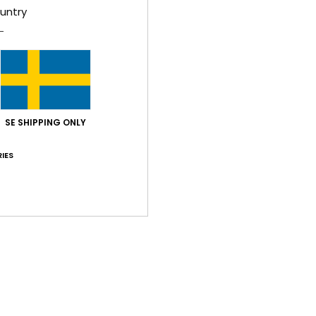
untry
Shi
SE SHIPPING ONLY
IES