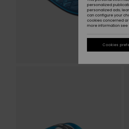
personalized publicat
personalized ads; lea
can configure your ch
cookies concerned are
more information see
Cookies pref