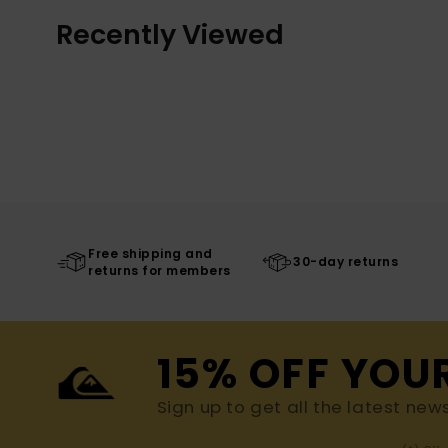
Recently Viewed
Free shipping and
30-day returns
returns for members
15% OFF YOU
Sign up to get all the latest new