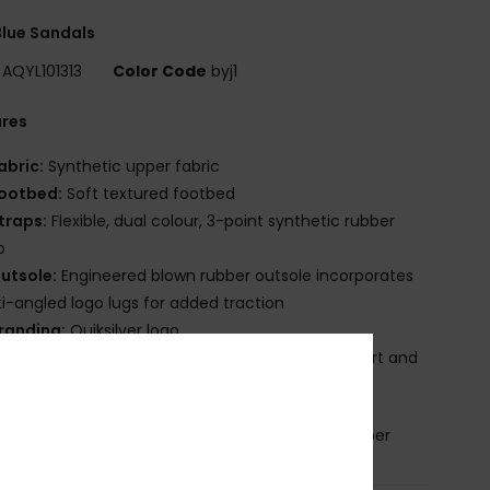
lue Sandals
AQYL101313
Color Code
byj1
ures
abric:
Synthetic upper fabric
ootbed:
Soft textured footbed
traps:
Flexible, dual colour, 3-point synthetic rubber
p
utsole:
Engineered blown rubber outsole incorporates
i-angled logo lugs for added traction
randing:
Quiksilver logo
ther Features:
Anatomically correct arch support and
ed grooves for traction and ventilation.
osition
Upper: Synthetic / Outsole: Sponge Rubber