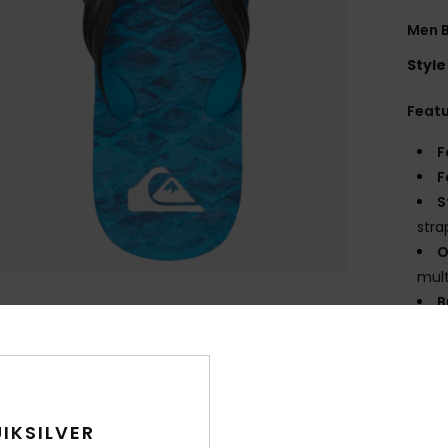
Men B
Style
Feat
F
F
S
stra
O
mult
B
O
angl
Comp
IKSILVER