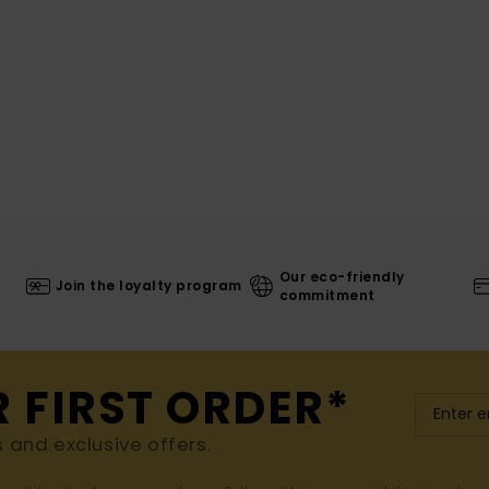
Our eco-friendly
Join the loyalty program
commitment
R FIRST ORDER*
s and exclusive offers.