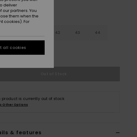
o deliver
 our partners. You
ppose them when the
t cookies). For
9
40
41
42
43
44
 all cookies
5
46
47
Out of Stock
s product is currently out of stock.
p Other Options
ils & features