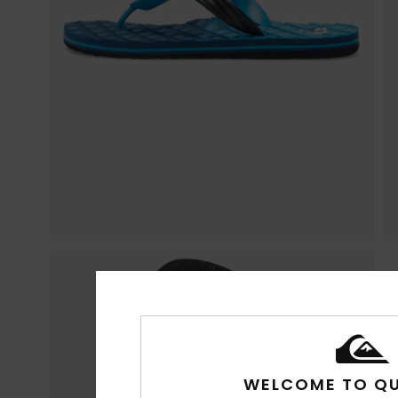
WELCOME TO QU