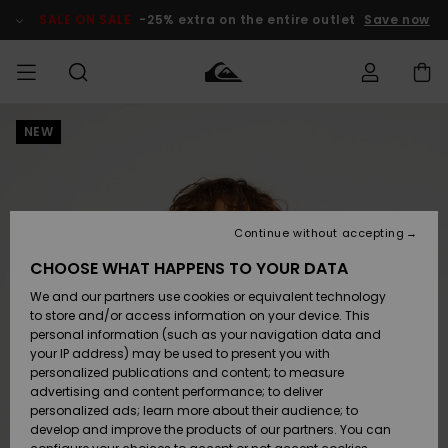
Skip
to
SALE ON SALE
-25% extra on the entire outlet
Save now
Product
Information
NEW
Access my
HERR
Kläder
Kläder
Shop
Surfbutik
Vinterbutik
Outlet herr
order
herr
herr
POJKAR
Shipping
Accessoarer
Accessoarer
Nyinkommet
Outlet barn
Surfbutik
Vinterbutik
Continue without accepting
KVINNOR
barn
barn
Returns
CHOOSE WHAT HAPPENS TO YOUR DATA
Skor & Flip-
Skor & Flip-
Highlights
Outlet
We and our partners use cookies or equivalent technology
flops
flops
Dam
SURF
Payment
Highlights
Vinterbutik
to store and/or access information on your device. This
dam
personal information (such as your navigation data and
Snö
SNOW
your IP address) may be used to present you with
Quiksilver
Suft/vatten
Suft/vatten
personalized publications and content; to measure
Freedom
Webbforum
advertising and content performance; to deliver
Höjdpunkter
SALE ON
personalized ads; learn more about their audience; to
SALE
develop and improve the products of our partners. You can
Data Protection
Snö
Snö