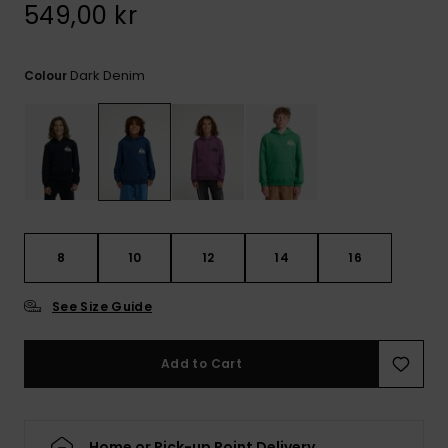
549,00 kr
Dark Denim
Colour
8
10
12
14
16
See Size Guide
Add to Cart
Home or Pick-up Point Delivery