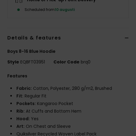
Scheduled from
10 augusti
Details & features
Boys 8-16 Blue Hoodie
Style
EQBFT03951
Color Code
brq0
Features
Fabric:
Cotton, Polyester, 280 g/m2, Brushed
Fit:
Regular Fit
Pockets:
Kangaroo Pocket
Rib:
At Cuffs and Bottom Hem
Hood:
Yes
Art:
On Chest and Sleeve
Quiksilver Recycled Woven Label Pack