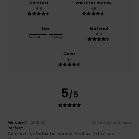
Comfort
Value for money
4.8
4.6
Size
Material
4.8
Too small
Too large
Color
4.7
5
/5
Mélanie
13. juli 2026
Verified purchase
Perfect
Comfort
: 5
Value for money
: 5
Size
: Perfect size
/5
/5