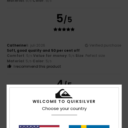
Material
: 5
Color
: 5
/5
/5
5
/5
Catherine
9. juli 2026
Verified purchase
Soft, good quality and 50 per cent off
Comfort
: 5
Value for money
: 5
Size
: Perfect size
/5
/5
Material
: 5
Color
: 5
/5
/5
I recommend this product
4
/5
WELCOME TO QUIKSILVER
Choose your country
Brown
5. juli 2026
Verified purchase
good value for money
Comfort
: 4
Value for money
: 4
Size
: Perfect size
/5
/5
Material
: 4
Color
: 4
/5
/5