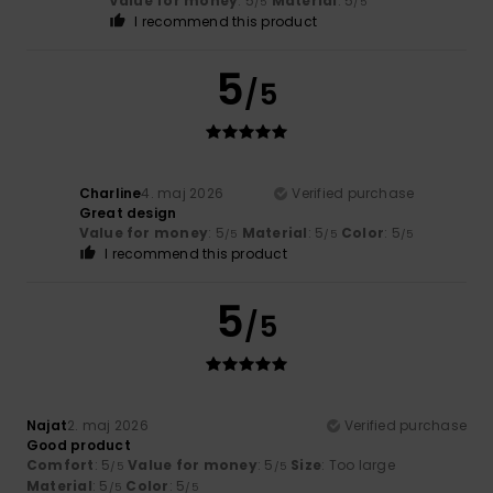
Value for money
: 5
Material
: 5
/5
/5
I recommend this product
5
/5
Charline
4. maj 2026
Verified purchase
Great design
Value for money
: 5
Material
: 5
Color
: 5
/5
/5
/5
I recommend this product
5
/5
Najat
2. maj 2026
Verified purchase
Good product
Comfort
: 5
Value for money
: 5
Size
: Too large
/5
/5
Material
: 5
Color
: 5
/5
/5