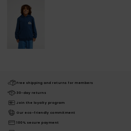
Free shipping and returns for members
30-day returns
Join the loyalty program
Our eco-friendly commitment
100% secure payment