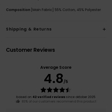
Composition
[Main Fabric] 55% Cotton, 45% Polyester
Shipping & Returns
Customer Reviews
Average Score
4.8
/5
based on
42 verified reviews
since oktober 2025
83% of our customers recommend this product