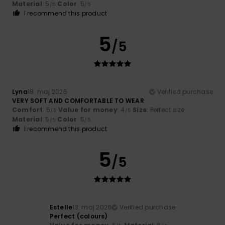
Material
: 5
Color
: 5
/5
/5
I recommend this product
5
/5
Lyna
18. maj 2026
Verified purchase
VERY SOFT AND COMFORTABLE TO WEAR
Comfort
: 5
Value for money
: 4
Size
: Perfect size
/5
/5
Material
: 5
Color
: 5
/5
/5
I recommend this product
5
/5
Estelle
13. maj 2026
Verified purchase
Perfect (colours)