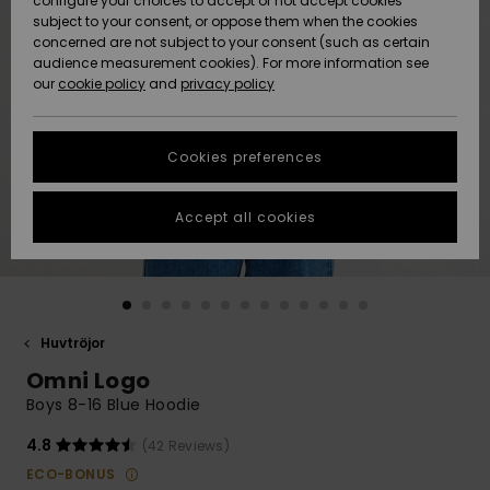
configure your choices to accept or not accept cookies
subject to your consent, or oppose them when the cookies
Webbforum
Size Chart
concerned are not subject to your consent (such as certain
HELP &
audience measurement cookies). For more information see
Nyinkommet
Nyinkommet
CONTACT
our
cookie policy
and
privacy policy
Start a
conversation
SUSTAINABILITY
Höjdpunkter
Höjdpunkter
to get the
Cookies preferences
fastest answer
STORELOCATOR
to your
question.
Accept all cookies
WISHLIST
Start a
conversation
Find answers
to the most
common
Huvtröjor
questions and
Omni Logo
access our
contact form.
Boys 8-16 Blue Hoodie
View
4.8
(42 Reviews)
the
FAQ
ECO-BONUS