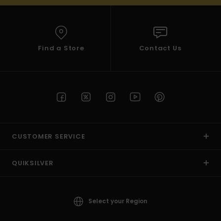
Find a Store
Contact Us
CUSTOMER SERVICE
QUIKSILVER
Select your Region