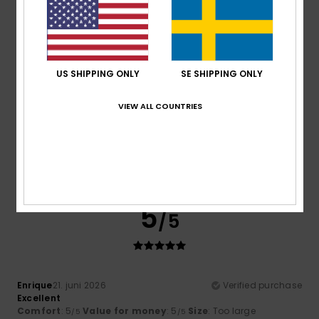
5
/5
US SHIPPING ONLY
SE SHIPPING ONLY
VIEW ALL COUNTRIES
Alessandra
23. juni 2026
Verified purchase
It’s a lovely, bright colour, made of cotton, and it was good
value with the discounts
Comfort
: 4
Value for money
: 5
Size
: Large
Material
:
/5
/5
4
Color
: 5
/5
/5
I recommend this product
5
/5
Enrique
21. juni 2026
Verified purchase
Excellent
Comfort
: 5
Value for money
: 5
Size
: Too large
/5
/5