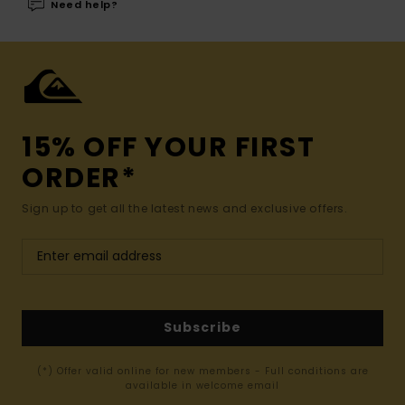
Need help?
15% OFF YOUR FIRST
ORDER*
Sign up to get all the latest news and exclusive offers.
Subscribe
(*) Offer valid online for new members - Full conditions are
available in welcome email