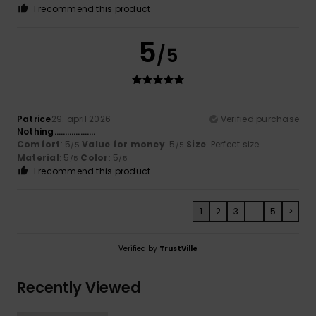
I recommend this product
5
/5
Patrice
29. april 2026
Verified purchase
Nothing……………….
Comfort
: 5
Value for money
: 5
Size
: Perfect size
/5
/5
Material
: 5
Color
: 5
/5
/5
I recommend this product
1
2
3
...
5
>
Verified by
TrustVille
Recently Viewed