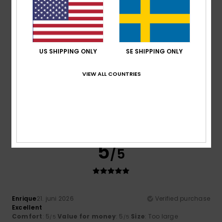
5
/5
US SHIPPING ONLY
SE SHIPPING ONLY
VIEW ALL COUNTRIES
Alessandra
23. juni 2026
Verified purchase
It’s a lovely, bright colour, made of cotton, and it was good
value with the discounts
Comfort
: 4
Value for money
: 5
Size
: Large
Material
:
/5
/5
4
Color
: 5
/5
/5
I recommend this product
5
/5
Enrique
21. juni 2026
Verified purchase
Excellent
Comfort
: 5
Value for money
: 5
Size
: Too large
/5
/5