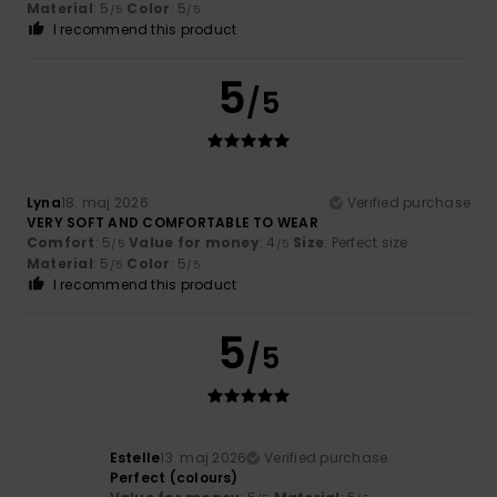
Material
: 5
Color
: 5
/5
/5
I recommend this product
5
/5
Lyna
18. maj 2026
Verified purchase
VERY SOFT AND COMFORTABLE TO WEAR
Comfort
: 5
Value for money
: 4
Size
: Perfect size
/5
/5
Material
: 5
Color
: 5
/5
/5
I recommend this product
5
/5
Estelle
13. maj 2026
Verified purchase
Perfect (colours)