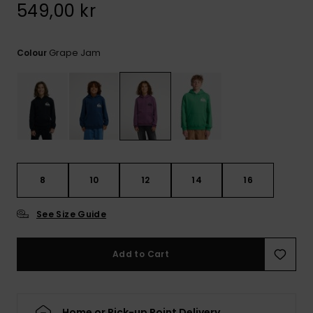
549,00 kr
Grape Jam
Colour
8
10
12
14
16
See Size Guide
Add to Cart
Home or Pick-up Point Delivery