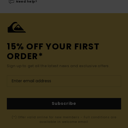
Need help?
15% OFF YOUR FIRST
ORDER*
Sign up to get all the latest news and exclusive offers.
Subscribe
(*) Offer valid online for new members - Full conditions are
available in welcome email