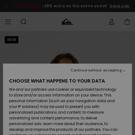
Skip
to
SALE ON SALE
-25% extra on the entire outlet
Save now
Product
Information
NEW
Access my
HERR
Kläder
Kläder
Shop
Surfbutik
Vinterbutik
Outlet herr
order
herr
herr
POJKAR
Shipping
Accessoarer
Accessoarer
Nyinkommet
Outlet barn
Surfbutik
Vinterbutik
Continue without accepting
KVINNOR
barn
barn
Returns
CHOOSE WHAT HAPPENS TO YOUR DATA
Skor & Flip-
Skor & Flip-
Highlights
Outlet
We and our partners use cookies or equivalent technology
flops
flops
Dam
SURF
Payment
Highlights
Vinterbutik
to store and/or access information on your device. This
dam
personal information (such as your navigation data and
Snö
SNOW
your IP address) may be used to present you with
Quiksilver
Suft/vatten
Suft/vatten
personalized publications and content; to measure
Freedom
Webbforum
advertising and content performance; to deliver
Höjdpunkter
SALE ON
personalized ads; learn more about their audience; to
SALE
develop and improve the products of our partners. You can
Data Protection
Snö
Snö