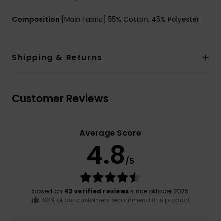
Composition
[Main Fabric] 55% Cotton, 45% Polyester
Shipping & Returns
Customer Reviews
Average Score
4.8
/5
based on
42 verified reviews
since oktober 2025
83% of our customers recommend this product