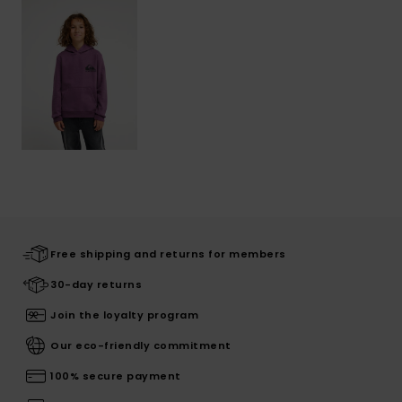
Free shipping and returns for members
30-day returns
Join the loyalty program
Our eco-friendly commitment
100% secure payment