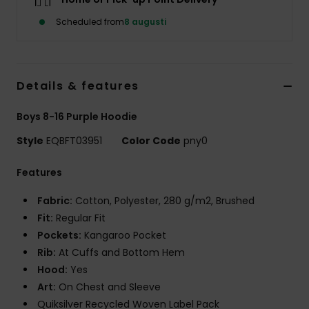
Scheduled from
8 augusti
Details & features
Boys 8-16 Purple Hoodie
Style
EQBFT03951
Color Code
pny0
Features
Fabric:
Cotton, Polyester, 280 g/m2, Brushed
Fit:
Regular Fit
Pockets:
Kangaroo Pocket
Rib:
At Cuffs and Bottom Hem
Hood:
Yes
Art:
On Chest and Sleeve
Quiksilver Recycled Woven Label Pack