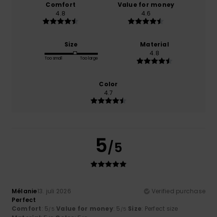
Comfort
Value for money
4.8
4.6
Size
Material
4.8
Too small
Too large
Color
4.7
5
/5
Mélanie
13. juli 2026
Verified purchase
Perfect
Comfort
: 5
Value for money
: 5
Size
: Perfect size
/5
/5