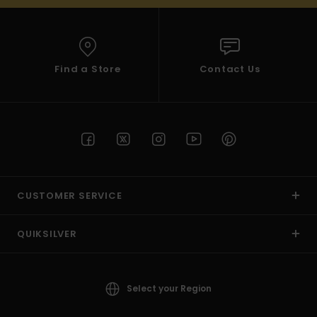
Find a Store
Contact Us
CUSTOMER SERVICE
QUIKSILVER
Select your Region