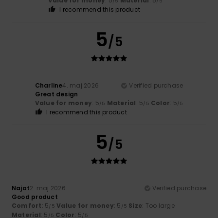
Value for money
: 5
Material
: 5
/5
/5
I recommend this product
5
/5
Charline
4. maj 2026
Verified purchase
Great design
Value for money
: 5
Material
: 5
Color
: 5
/5
/5
/5
I recommend this product
5
/5
Najat
2. maj 2026
Verified purchase
Good product
Comfort
: 5
Value for money
: 5
Size
: Too large
/5
/5
Material
: 5
Color
: 5
/5
/5