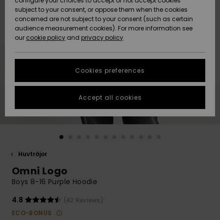
configure your choices to accept or not accept cookies
subject to your consent, or oppose them when the cookies
Webbforum
Size Chart
concerned are not subject to your consent (such as certain
HELP &
audience measurement cookies). For more information see
Nyinkommet
Nyinkommet
CONTACT
our
cookie policy
and
privacy policy
Start a
conversation
SUSTAINABILITY
Höjdpunkter
Höjdpunkter
to get the
Cookies preferences
fastest answer
STORELOCATOR
to your
question.
Accept all cookies
WISHLIST
Start a
conversation
Find answers
to the most
common
Huvtröjor
questions and
Omni Logo
access our
contact form.
Boys 8-16 Purple Hoodie
View
4.8
(42 Reviews)
the
FAQ
ECO-BONUS