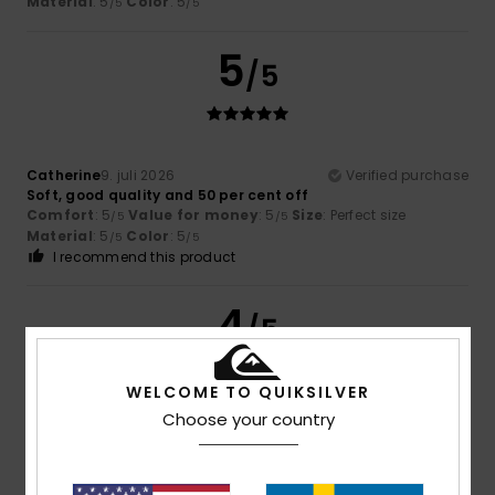
Material
: 5
Color
: 5
/5
/5
5
/5
Catherine
9. juli 2026
Verified purchase
Soft, good quality and 50 per cent off
Comfort
: 5
Value for money
: 5
Size
: Perfect size
/5
/5
Material
: 5
Color
: 5
/5
/5
I recommend this product
4
/5
WELCOME TO QUIKSILVER
Choose your country
Brown
5. juli 2026
Verified purchase
good value for money
Comfort
: 4
Value for money
: 4
Size
: Perfect size
/5
/5
Material
: 4
Color
: 4
/5
/5