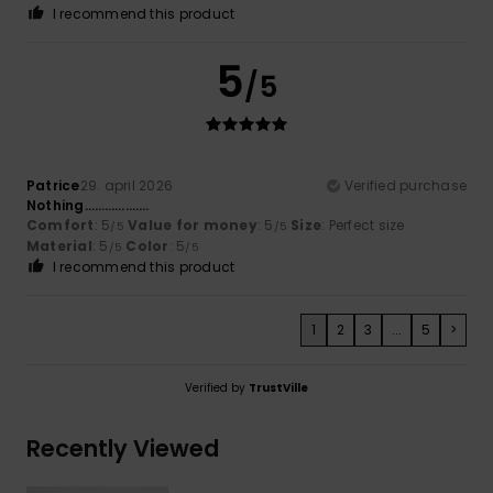
I recommend this product
5
/5
Patrice
29. april 2026
Verified purchase
Nothing……………….
Comfort
: 5
Value for money
: 5
Size
: Perfect size
/5
/5
Material
: 5
Color
: 5
/5
/5
I recommend this product
1
2
3
...
5
>
Verified by
TrustVille
Recently Viewed