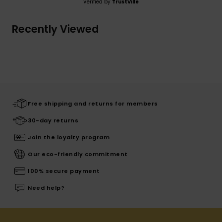
Verified by
TrustVille
Recently Viewed
Free shipping and returns for members
30-day returns
Join the loyalty program
Our eco-friendly commitment
100% secure payment
Need help?