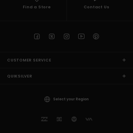
Find a Store
Contact Us
CUSTOMER SERVICE
QUIKSILVER
Select your Region