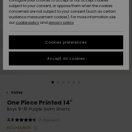
configure your choices to accept or not accept cookies
subject to your consent, or oppose them when the cookies
Webbforum
Size Chart
concerned are not subject to your consent (such as certain
HELP &
audience measurement cookies). For more information see
Nyinkommet
Nyinkommet
CONTACT
our
cookie policy
and
privacy policy
Start a
conversation
SUSTAINABILITY
Höjdpunkter
Höjdpunkter
to get the
Cookies preferences
fastest answer
STORELOCATOR
to your
question.
Accept all cookies
WISHLIST
Start a
conversation
Find answers
to the most
common
Volley
questions and
One Piece Printed 14"
access our
contact form.
Boys 8-16 Purple Swim Shorts
View
4.8
(5 Reviews)
the
FAQ
ECO-BONUS