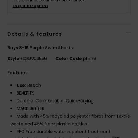
Shop Other Options
Details & features
Boys 8-16 Purple Swim Shorts
Style
EQBJV03556
Color Code
phm6
Features
Use:
Beach
BENEFITS
Durable. Comfortable. Quick-drying
MADE BETTER
Made with 45% recycled polyester fibres from textile
waste and 45% from plastic bottles
PFC Free durable water repellent treatment