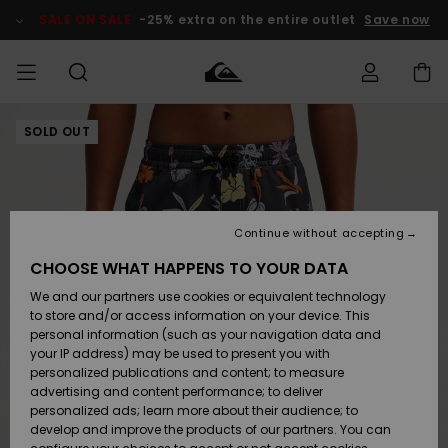
Skip
to
SALE ON SALE
-25% extra on the entire outlet
Save now
Product
Information
SOLD OUT
Access my
HERR
Kläder
Kläder
Shop
Surfbutik
Vinterbutik
Outlet herr
order
herr
herr
POJKAR
Shipping
Accessoarer
Accessoarer
Nyinkommet
Outlet barn
Surfbutik
Vinterbutik
Continue without accepting
KVINNOR
barn
barn
Returns
CHOOSE WHAT HAPPENS TO YOUR DATA
Skor & Flip-
Skor & Flip-
Highlights
Outlet
We and our partners use cookies or equivalent technology
flops
flops
Dam
SURF
Payment
Highlights
Vinterbutik
to store and/or access information on your device. This
dam
personal information (such as your navigation data and
Snö
SNOW
your IP address) may be used to present you with
Quiksilver
Suft/vatten
Suft/vatten
personalized publications and content; to measure
Freedom
Webbforum
advertising and content performance; to deliver
Höjdpunkter
SALE ON
personalized ads; learn more about their audience; to
SALE
develop and improve the products of our partners. You can
Data Protection
Snö
Snö