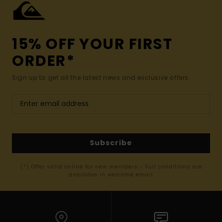
15% OFF YOUR FIRST
ORDER*
Sign up to get all the latest news and exclusive offers.
Subscribe
(*) Offer valid online for new members - Full conditions are
available in welcome email