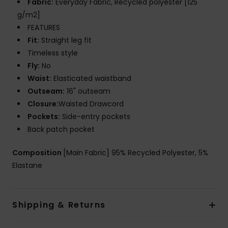
Fabric:
Everyday Fabric, Recycled polyester [125
g/m2]
FEATURES
Fit:
Straight leg fit
Timeless style
Fly:
No
Waist:
Elasticated waistband
Outseam:
16" outseam
Closure:
Waisted Drawcord
Pockets:
Side-entry pockets
Back patch pocket
Composition
[Main Fabric] 95% Recycled Polyester, 5%
Elastane
Shipping & Returns