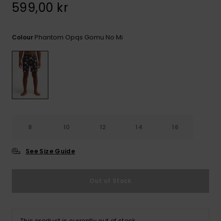
599,00 kr
Phantom Opqs Gomu No Mi
Colour
8
10
12
14
16
See Size Guide
Out of Stock
This product is currently out of stock.