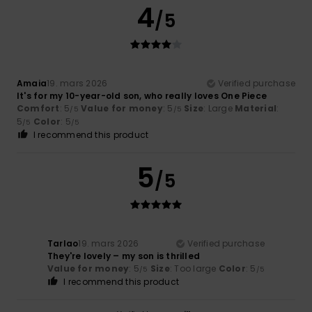
4
/5
Amaia
19. mars 2026
Verified purchase
It's for my 10-year-old son, who really loves One Piece
Comfort
: 5
Value for money
: 5
Size
: Large
Material
:
/5
/5
5
Color
: 5
/5
/5
I recommend this product
5
/5
Tarlao
19. mars 2026
Verified purchase
They're lovely – my son is thrilled
Value for money
: 5
Size
: Too large
Color
: 5
/5
/5
I recommend this product