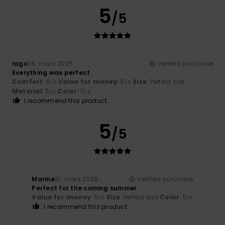
5
/5
Iago
26. mars 2026
Verified purchase
Everything was perfect
Comfort
: 5
Value for money
: 5
Size
: Perfect size
/5
/5
Material
: 5
Color
: 5
/5
/5
I recommend this product
5
/5
Marine
21. mars 2026
Verified purchase
Perfect for the coming summer
Value for money
: 5
Size
: Perfect size
Color
: 5
/5
/5
I recommend this product