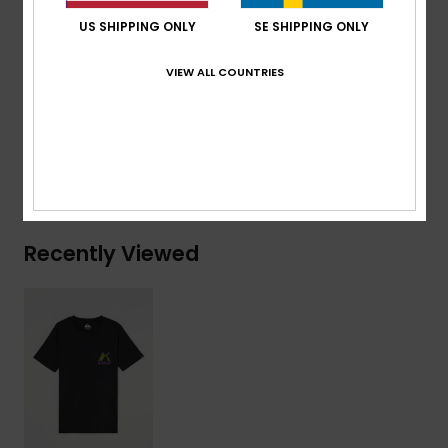
Branding:
Woven label at sleeve
US SHIPPING ONLY
SE SHIPPING ONLY
Composition
[Main Fabric] 70% Cotton, 30% Recycled
VIEW ALL COUNTRIES
Cotton
Shipping & Returns
Recently Viewed