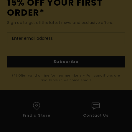
15% OFF YOUR FIRST
ORDER*
Sign up to get all the latest news and exclusive offers.
Subscribe
(*) Offer valid online for new members - Full conditions are
available in welcome email
Find a Store
Contact Us