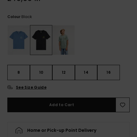
Black
Colour
8
10
12
14
16
See Size Guide
Add to Cart
Home or Pick-up Point Delivery