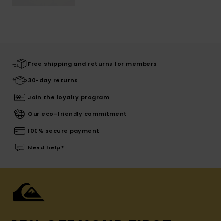
Free shipping and returns for members
30-day returns
Join the loyalty program
Our eco-friendly commitment
100% secure payment
Need help?