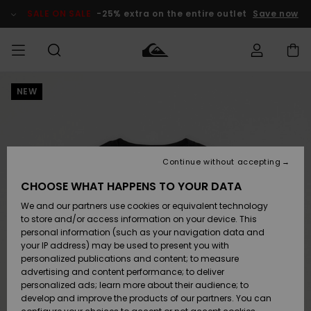
Skip
to
SALE ON SALE
-25% extra on the entire outlet
Save now
Product
Information
NEW
Access my
HERR
Kläder
Kläder
Shop
Surfbutik
Vinterbutik
Outlet herr
order
herr
herr
POJKAR
Shipping
Accessoarer
Accessoarer
Nyinkommet
Outlet barn
Surfbutik
Vinterbutik
Continue without accepting
KVINNOR
barn
barn
Returns
CHOOSE WHAT HAPPENS TO YOUR DATA
Skor & Flip-
Skor & Flip-
Highlights
Outlet
We and our partners use cookies or equivalent technology
flops
flops
Dam
SURF
Payment
Highlights
Vinterbutik
to store and/or access information on your device. This
dam
personal information (such as your navigation data and
Snö
SNOW
your IP address) may be used to present you with
Quiksilver
Suft/vatten
Suft/vatten
personalized publications and content; to measure
Freedom
Webbforum
advertising and content performance; to deliver
Höjdpunkter
SALE ON
personalized ads; learn more about their audience; to
SALE
develop and improve the products of our partners. You can
Data Protection
Snö
Snö