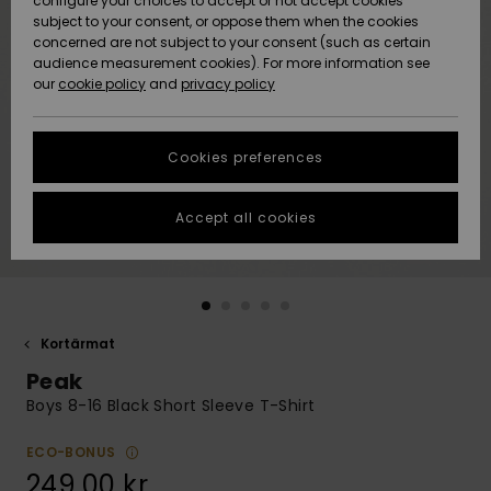
configure your choices to accept or not accept cookies
subject to your consent, or oppose them when the cookies
Webbforum
Size Chart
concerned are not subject to your consent (such as certain
HELP &
audience measurement cookies). For more information see
Nyinkommet
Nyinkommet
CONTACT
our
cookie policy
and
privacy policy
Start a
conversation
SUSTAINABILITY
Höjdpunkter
Höjdpunkter
to get the
Cookies preferences
fastest answer
STORELOCATOR
to your
question.
Accept all cookies
WISHLIST
Start a
conversation
Find answers
to the most
common
Kortärmat
questions and
Peak
access our
contact form.
Boys 8-16 Black Short Sleeve T-Shirt
View
the
ECO-BONUS
FAQ
249,00 kr