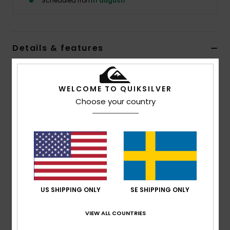
Scheduled from
11 augusti
Details & features
Men Blue Beanie
WELCOME TO QUIKSILVER
Style
EQYHA03492
Color Code
blm0
Choose your country
Features
Fabric:
80% wool, 20% nylon
Lining:
Full micro fleece lining
Composition
[Main Fabric] 70% Acrylic, 30% Wood
US SHIPPING ONLY
SE SHIPPING ONLY
Shipping & Returns
VIEW ALL COUNTRIES