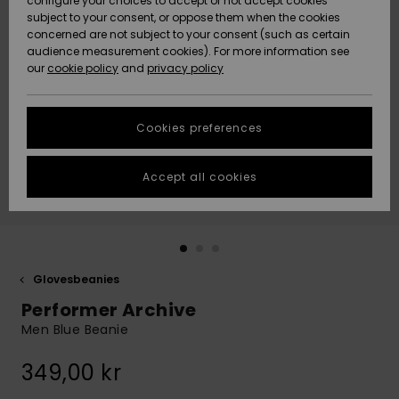
configure your choices to accept or not accept cookies
subject to your consent, or oppose them when the cookies
Webbforum
Size Chart
concerned are not subject to your consent (such as certain
HELP &
audience measurement cookies). For more information see
Nyinkommet
Nyinkommet
CONTACT
our
cookie policy
and
privacy policy
Start a
conversation
SUSTAINABILITY
Höjdpunkter
Höjdpunkter
to get the
Cookies preferences
fastest answer
STORELOCATOR
to your
question.
Accept all cookies
WISHLIST
Start a
conversation
Find answers
to the most
common
Glovesbeanies
questions and
Performer Archive
access our
contact form.
Men Blue Beanie
View
349,00 kr
the
FAQ