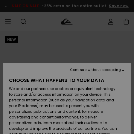
Skip
to
SALE ON SALE
-25% extra on the entire outlet
Save now
Product
Information
NEW
Access my
HERR
Kläder
Kläder
Shop
Surfbutik
Vinterbutik
Outlet herr
order
herr
herr
POJKAR
Shipping
Accessoarer
Accessoarer
Nyinkommet
Outlet barn
Surfbutik
Vinterbutik
Continue without accepting
KVINNOR
barn
barn
Returns
CHOOSE WHAT HAPPENS TO YOUR DATA
Skor & Flip-
Skor & Flip-
Highlights
Outlet
We and our partners use cookies or equivalent technology
flops
flops
Dam
SURF
Payment
Highlights
Vinterbutik
to store and/or access information on your device. This
dam
personal information (such as your navigation data and
Snö
SNOW
your IP address) may be used to present you with
Quiksilver
Suft/vatten
Suft/vatten
personalized publications and content; to measure
Freedom
Webbforum
advertising and content performance; to deliver
Höjdpunkter
SALE ON
personalized ads; learn more about their audience; to
SALE
develop and improve the products of our partners. You can
Data Protection
Snö
Snö