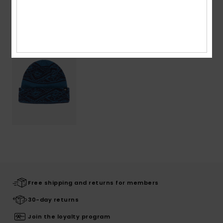
Recently Viewed
Free shipping and returns for members
30-day returns
Join the loyalty program