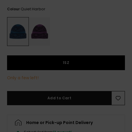
Quiet Harbor
Colour
1SZ
Only a few left!
Add to Cart
Home or Pick-up Point Delivery