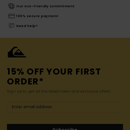
Our eco-friendly commitment
100% secure payment
Need help?
15% OFF YOUR FIRST
ORDER*
Sign up to get all the latest news and exclusive offers.
Subscribe