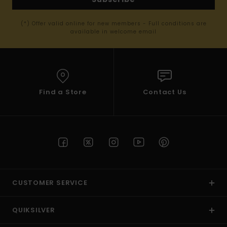
(*) Offer valid online for new members - Full conditions are
available in welcome email
Find a Store
Contact Us
CUSTOMER SERVICE
QUIKSILVER