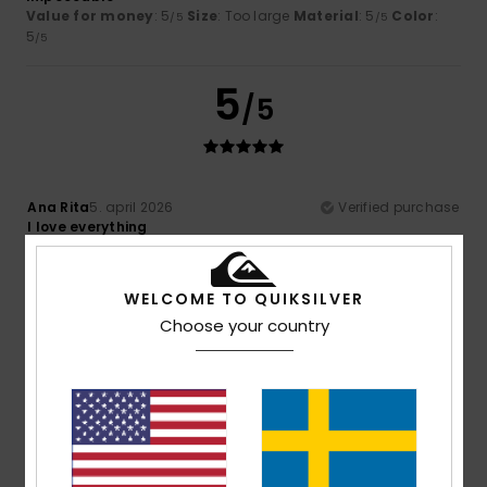
Value for money
: 5
Size
: Too large
Material
: 5
Color
:
/5
/5
5
/5
5
/5
Ana Rita
5. april 2026
Verified purchase
I love everything
Comfort
: 5
Value for money
: 5
Material
: 5
Color
: 5
/5
/5
/5
/5
I recommend this product
WELCOME TO QUIKSILVER
4
Choose your country
/5
Oliver
22. mars 2026
Verified purchase
Nothing wrong, just how I expected it to be
Comfort
: 4
Value for money
: 4
Material
: 4
Color
: 4
/5
/5
/5
/5