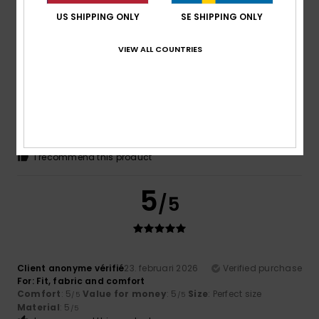
US SHIPPING ONLY
SE SHIPPING ONLY
5
/5
VIEW ALL COUNTRIES
Roger
10. mars 2026
Verified purchase
Cool comfy and warm
Comfort
: 5
Value for money
: 5
Size
: Perfect size
/5
/5
Material
: 5
Color
: 5
/5
/5
I recommend this product
5
/5
Client anonyme vérifié
23. februari 2026
Verified purchase
For: Fit, fabric and comfort
Comfort
: 5
Value for money
: 5
Size
: Perfect size
/5
/5
Material
: 5
/5