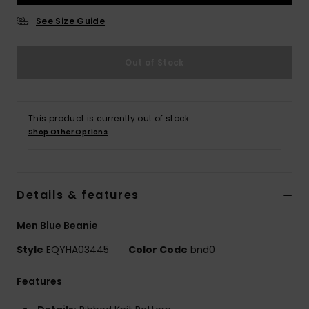
See Size Guide
Out of Stock
This product is currently out of stock.
Shop Other Options
Details & features
Men Blue Beanie
Style
EQYHA03445
Color Code
bnd0
Features