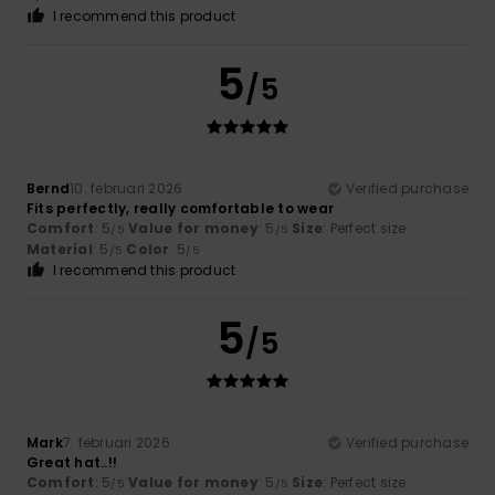
I recommend this product
5
/5
Bernd
10. februari 2026
Verified purchase
Fits perfectly, really comfortable to wear
Comfort
: 5
Value for money
: 5
Size
: Perfect size
/5
/5
Material
: 5
Color
: 5
/5
/5
I recommend this product
5
/5
Mark
7. februari 2026
Verified purchase
Great hat..!!
Comfort
: 5
Value for money
: 5
Size
: Perfect size
/5
/5