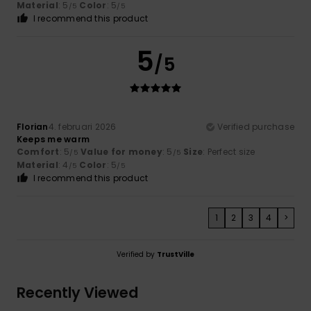
Material
: 5
Color
: 5
/5
/5
I recommend this product
5
/5
Florian
4. februari 2026
Verified purchase
Keeps me warm
Comfort
: 5
Value for money
: 5
Size
: Perfect size
/5
/5
Material
: 4
Color
: 5
/5
/5
I recommend this product
1
2
3
4
>
Verified by
TrustVille
Recently Viewed