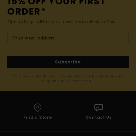
15% OFF YOUR FIRST
ORDER*
Sign up to get all the latest news and exclusive offers.
Subscribe
(*) Offer valid online for new members - Full conditions are
available in welcome email
Find a Store
Contact Us