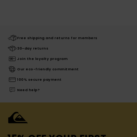
Free shipping and returns for members
30-day returns
Join the loyalty program
Our eco-friendly commitment
100% secure payment
Need help?