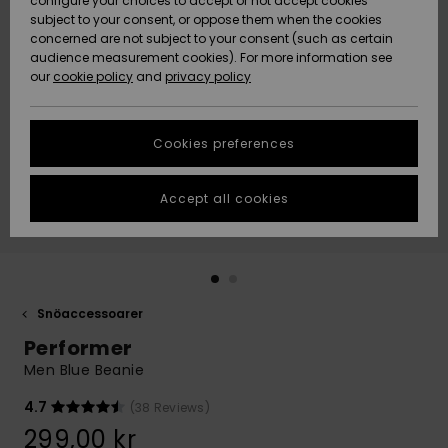
configure your choices to accept or not accept cookies
subject to your consent, or oppose them when the cookies
Webbforum
Size Chart
concerned are not subject to your consent (such as certain
HELP &
audience measurement cookies). For more information see
Nyinkommet
Nyinkommet
CONTACT
our
cookie policy
and
privacy policy
Start a
conversation
SUSTAINABILITY
Höjdpunkter
Höjdpunkter
to get the
Cookies preferences
fastest answer
STORELOCATOR
to your
question.
Accept all cookies
WISHLIST
Start a
conversation
Find answers
to the most
common
Snöaccessoarer
questions and
Performer
access our
contact form.
Men Blue Beanie
View
4.7
(38 Reviews)
the
FAQ
299,00 kr