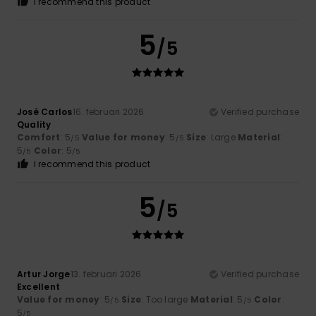
I recommend this product
5
/5
José Carlos
16. februari 2026
Verified purchase
Quality
Comfort
: 5
Value for money
: 5
Size
: Large
Material
:
/5
/5
5
Color
: 5
/5
/5
I recommend this product
5
/5
Artur Jorge
13. februari 2026
Verified purchase
Excellent
Value for money
: 5
Size
: Too large
Material
: 5
Color
:
/5
/5
5
/5