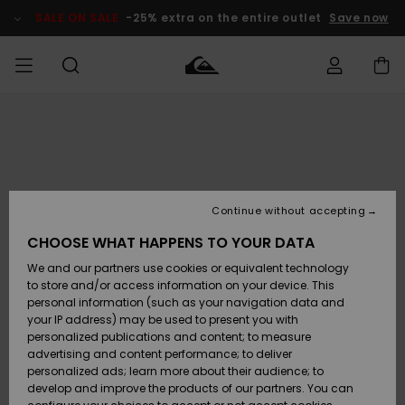
Skip
to
SALE ON SALE
-25% extra on the entire outlet
Save now
Product
Information
Access my
HERR
Kläder
Kläder
Shop
Surfbutik
Vinterbutik
Outlet herr
order
herr
herr
POJKAR
Shipping
Accessoarer
Accessoarer
Nyinkommet
Outlet barn
Surfbutik
Vinterbutik
Continue without accepting
KVINNOR
barn
barn
Returns
CHOOSE WHAT HAPPENS TO YOUR DATA
Skor & Flip-
Skor & Flip-
Highlights
Outlet
We and our partners use cookies or equivalent technology
flops
flops
Dam
SURF
Payment
Highlights
Vinterbutik
to store and/or access information on your device. This
dam
personal information (such as your navigation data and
Snö
SNOW
your IP address) may be used to present you with
Quiksilver
Suft/vatten
Suft/vatten
personalized publications and content; to measure
Freedom
Webbforum
advertising and content performance; to deliver
Höjdpunkter
SALE ON
personalized ads; learn more about their audience; to
SALE
develop and improve the products of our partners. You can
Data Protection
Snö
Snö