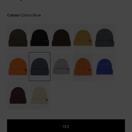
China Blue
Colour
1SZ