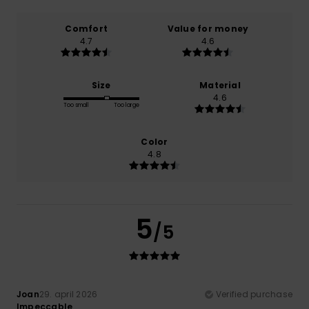
Comfort
Value for money
4.7
4.6
Size
Material
4.6
Too small
Too large
Color
4.8
5
/5
Joan
29. april 2026
Verified purchase
Impeccable