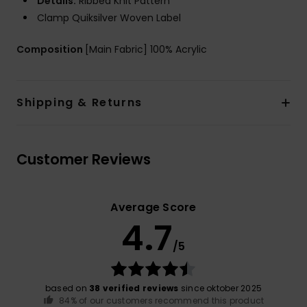
Details:
Ribbed Knit Pattern
Clamp Quiksilver Woven Label
Composition
[Main Fabric] 100% Acrylic
Shipping & Returns
Customer Reviews
Average Score
4.7
/5
based on
38 verified reviews
since oktober 2025
84% of our customers recommend this product