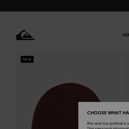
Skip
to
Product
Information
HE
NEW
CHOOSE WHAT HA
We and our partners u
This personal informat