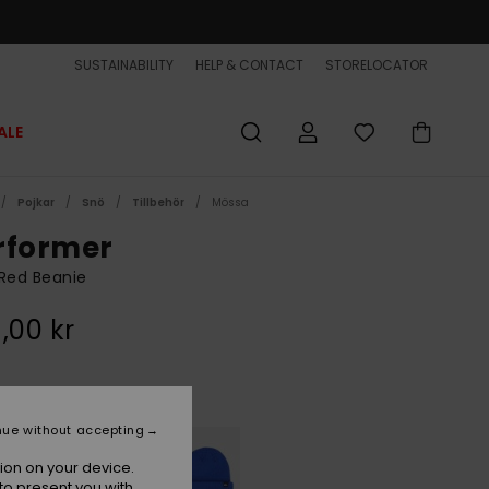
SUSTAINABILITY
HELP & CONTACT
STORELOCATOR
ALE
Pojkar
Snö
Tillbehör
Mössa
rformer
Red Beanie
,00 kr
Oxblood Red
r
nue without accepting
ion on your device.
to present you with