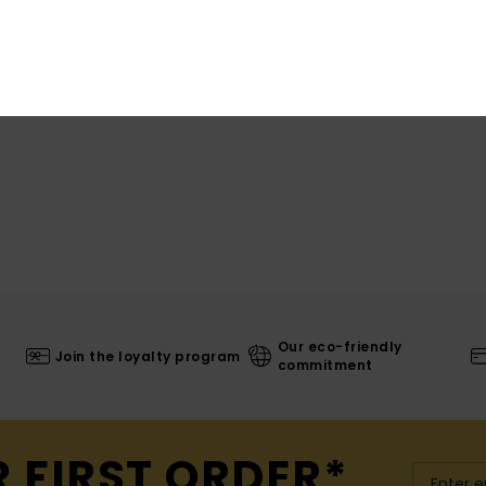
Our eco-friendly
Join the loyalty program
commitment
R FIRST ORDER*