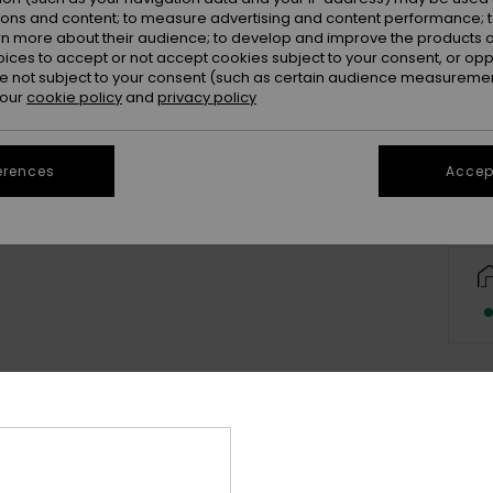
ions and content; to measure advertising and content performance; t
rn more about their audience; to develop and improve the products of
oices to accept or not accept cookies subject to your consent, or o
 not subject to your consent (such as certain audience measuremen
 our
cookie policy
and
privacy policy
erences
Accept
Deta
Boys 