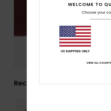
WELCOME TO QU
Choose your co
US SHIPPING ONLY
VIEW ALL COUNTR
Recently Viewed