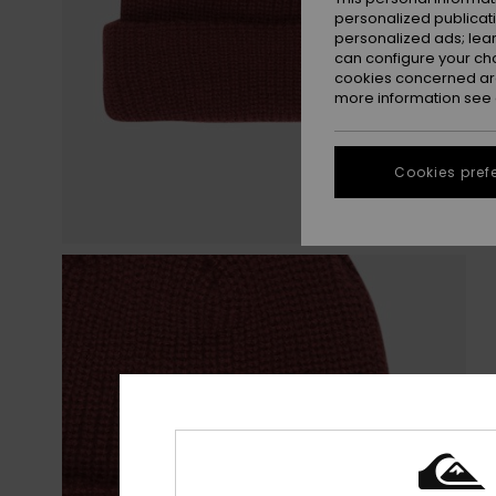
personalized publicat
personalized ads; lea
can configure your ch
cookies concerned are
more information see
Cookies pref