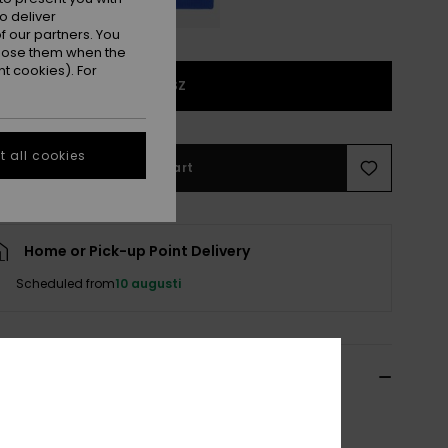
o deliver
 our partners. You
ppose them when the
t cookies). For
1SZ
 all cookies
Add to Cart
Home or Pick-up Point Delivery
Scheduled from
10 augusti
ils & features
Red Beanie