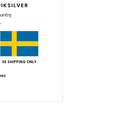
Style
IKSILVER
untry
Feat
F
F
Comp
SE SHIPPING ONLY
Shi
IES