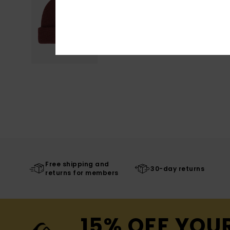
Free shipping and
30-day returns
returns for members
15% OFF YOU