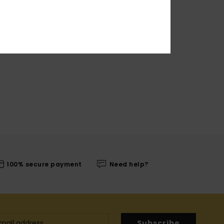
100% secure payment
Need help?
Subscribe