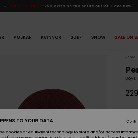
SALE ON SALE
-25% extra on the entire outlet
Save now
RR
POJKAR
KVINNOR
SURF
SNOW
SALE ON S
Home
Pe
Boys 
229
Colou
PPENS TO YOUR DATA
Conti
se cookies or equivalent technology to store and/or access informat
ion (such as your navigation data and your IP address) may be used 