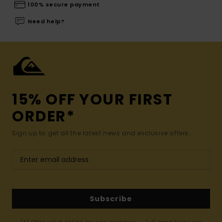
100% secure payment
Need help?
15% OFF YOUR FIRST
ORDER*
Sign up to get all the latest news and exclusive offers.
Subscribe