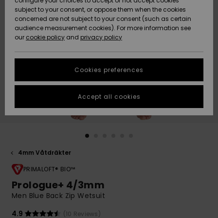
configure your choices to accept or not accept cookies
subject to your consent, or oppose them when the cookies
Webbforum
Size Chart
concerned are not subject to your consent (such as certain
HELP &
audience measurement cookies). For more information see
Nyinkommet
Nyinkommet
CONTACT
our
cookie policy
and
privacy policy
Start a
conversation
SUSTAINABILITY
Höjdpunkter
Höjdpunkter
to get the
Cookies preferences
fastest answer
STORELOCATOR
to your
question.
Accept all cookies
WISHLIST
Start a
conversation
Find answers
to the most
common
4mm Våtdräkter
questions and
PRIMALOFT® BIO™
access our
contact form.
Prologue+ 4/3mm
View
Men Blue Back Zip Wetsuit
the
FAQ
4.9
(10 Reviews)