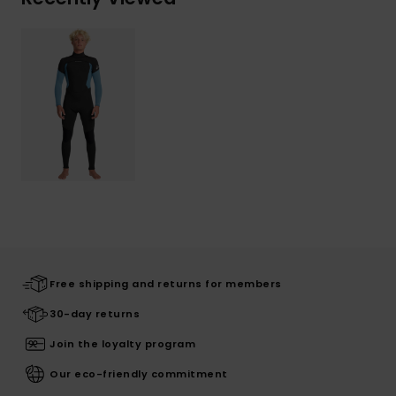
Free shipping and returns for members
30-day returns
Join the loyalty program
Our eco-friendly commitment