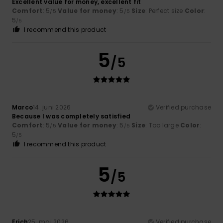
Excellent value for money, excellent fit
Comfort
: 5
Value for money
: 5
Size
: Perfect size
Color
:
/5
/5
5
/5
I recommend this product
5
/5
Marco
14. juni 2026
Verified purchase
Because I was completely satisfied
Comfort
: 5
Value for money
: 5
Size
: Too large
Color
:
/5
/5
5
/5
I recommend this product
5
/5
Erich
25. maj 2026
Verified purchase