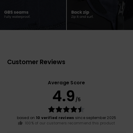
Customer Reviews
Average Score
4.9
/5
based on
10 verified reviews
since september 2025
100% of our customers recommend this product