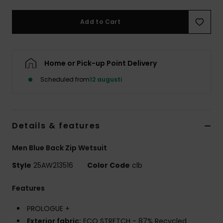
Add to Cart
Home or Pick-up Point Delivery
Scheduled from
12 augusti
Details & features
Men Blue Back Zip Wetsuit
Style
25AW213516
Color Code
clb
Features
PROLOGUE +
Exterior fabric:
ECO STRETCH - 87% Recycled