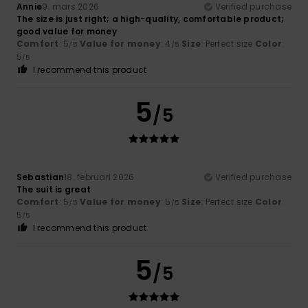
Annie
9. mars 2026
Verified purchase
The size is just right; a high-quality, comfortable product;
good value for money
Comfort
: 5
Value for money
: 4
Size
: Perfect size
Color
:
/5
/5
5
/5
I recommend this product
5
/5
Sebastian
18. februari 2026
Verified purchase
The suit is great
Comfort
: 5
Value for money
: 5
Size
: Perfect size
Color
:
/5
/5
5
/5
I recommend this product
5
/5