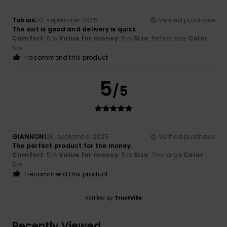
Tobias
30. september 2025
Verified purchase
The suit is good and delivery is quick
Comfort
: 5
Value for money
: 5
Size
: Perfect size
Color
:
/5
/5
5
/5
I recommend this product
5
/5
GIANNONI
26. september 2025
Verified purchase
The perfect product for the money.
Comfort
: 5
Value for money
: 5
Size
: Too large
Color
:
/5
/5
5
/5
I recommend this product
Verified by
TrustVille
Recently Viewed