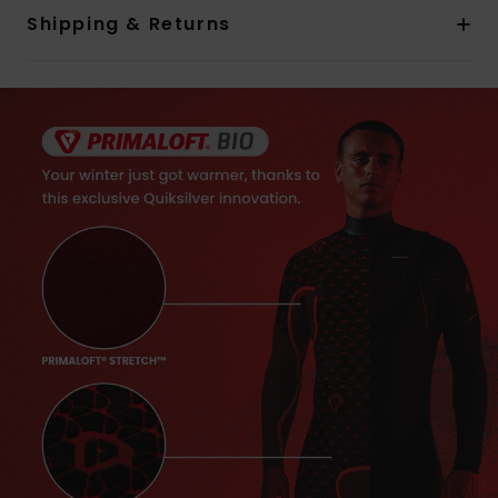
Shipping & Returns