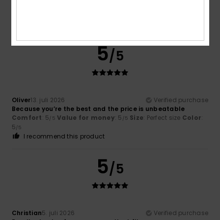
Comfort
: 5
Value for money
: 5
Size
: Perfect size
Color
:
/5
/5
3
/5
I recommend this product
5
/5
Oliver
13. juli 2026
Verified purchase
Because you’re the best and the price is unbeatable
Comfort
: 5
Value for money
: 5
Size
: Perfect size
Color
:
/5
/5
5
/5
I recommend this product
5
/5
Christian
5. juli 2026
Verified purchase