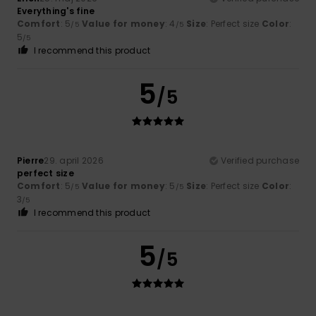
Everything's fine
Comfort
: 5
Value for money
: 4
Size
: Perfect size
Color
:
/5
/5
5
/5
I recommend this product
5
/5
Pierre
29. april 2026
Verified purchase
perfect size
Comfort
: 5
Value for money
: 5
Size
: Perfect size
Color
:
/5
/5
3
/5
I recommend this product
5
/5