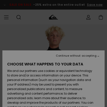
Skip
to
SALE ON SALE
-25% extra on the entire outlet
Save now
Product
Information
Access my
HERR
Kläder
Kläder
Shop
Surfbutik
Vinterbutik
Outlet herr
order
herr
herr
POJKAR
Shipping
Accessoarer
Accessoarer
Nyinkommet
Outlet barn
Surfbutik
Vinterbutik
Continue without accepting
KVINNOR
barn
barn
Returns
CHOOSE WHAT HAPPENS TO YOUR DATA
Skor & Flip-
Skor & Flip-
Highlights
Outlet
We and our partners use cookies or equivalent technology
flops
flops
Dam
SURF
Payment
Highlights
Vinterbutik
to store and/or access information on your device. This
dam
personal information (such as your navigation data and
Snö
SNOW
your IP address) may be used to present you with
Quiksilver
Suft/vatten
Suft/vatten
personalized publications and content; to measure
Freedom
Webbforum
advertising and content performance; to deliver
Höjdpunkter
SALE ON
personalized ads; learn more about their audience; to
SALE
develop and improve the products of our partners. You can
Data Protection
Snö
Snö