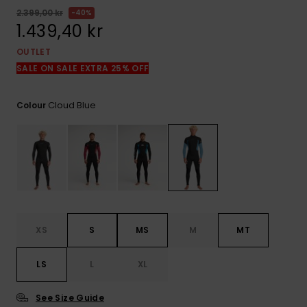
2.399,00 kr
40%
1.439,40 kr
OUTLET
SALE ON SALE EXTRA 25% OFF
Cloud Blue
Colour
XS
S
MS
M
MT
LS
L
XL
See Size Guide