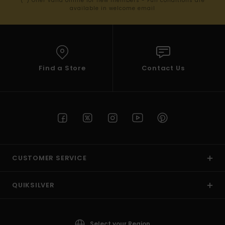
(*) Offer valid online for new members - Full conditions are
available in welcome email
Find a Store
Contact Us
CUSTOMER SERVICE
QUIKSILVER
Select your Region