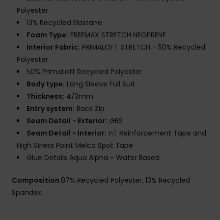
Polyester
13% Recycled Elastane
Foam Type:
FREEMAX STRETCH NEOPRENE
Interior Fabric:
PRIMALOFT STRETCH - 50% Recycled
Polyester
50% PrimaLoft Recycled Polyester
Body type:
Long Sleeve Full Suit
Thickness:
4/3mm
Entry system:
Back Zip
Seam Detail - Exterior:
GBS
Seam Detail - Interior:
nT Reinforcement Tape and
High Stress Point Melco Spot Tape
Glue Details Aqua Alpha - Water Based
Composition
87% Recycled Polyester, 13% Recycled
Spandex