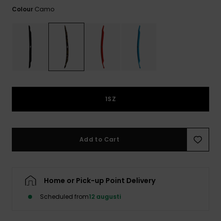
Camo
Colour
1SZ
Add to Cart
Home or Pick-up Point Delivery
Scheduled from
12 augusti