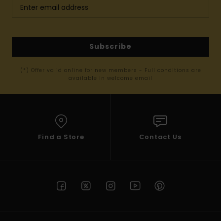
Subscribe
(*) Offer valid online for new members - Full conditions are
available in welcome email
Find a Store
Contact Us