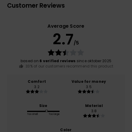
Customer Reviews
Average Score
2.7
/5
based on
6 verified reviews
since oktober 2025
33% of our customers recommend this product
Comfort
Value for money
3.2
3.5
Size
Material
3.8
Too small
Too large
Color