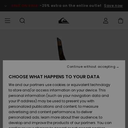
Skip
to
SALE ON SALE
-25% extra on the entire outlet
Save now
Product
Information
Access my
HERR
Kläder
Kläder
Shop
Surfbutik
Vinterbutik
Outlet herr
order
herr
herr
POJKAR
Shipping
Accessoarer
Accessoarer
Nyinkommet
Outlet barn
Surfbutik
Vinterbutik
Continue without accepting
KVINNOR
barn
barn
Returns
CHOOSE WHAT HAPPENS TO YOUR DATA
Skor & Flip-
Skor & Flip-
Highlights
Outlet
We and our partners use cookies or equivalent technology
flops
flops
Dam
SURF
Payment
Highlights
Vinterbutik
to store and/or access information on your device. This
dam
personal information (such as your navigation data and
Snö
SNOW
your IP address) may be used to present you with
Quiksilver
Suft/vatten
Suft/vatten
personalized publications and content; to measure
Freedom
Webbforum
advertising and content performance; to deliver
Höjdpunkter
SALE ON
personalized ads; learn more about their audience; to
SALE
develop and improve the products of our partners. You can
Data Protection
Snö
Snö