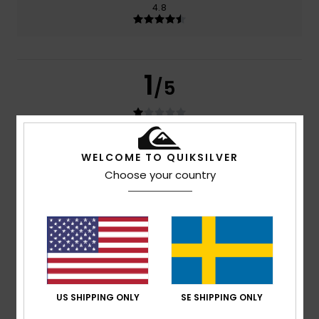
4.8
1
/5
Amelie
29. juni 2026
Verified purchase
WELCOME TO QUIKSILVER
The nose pads aren’t very good quality because my
Choose your country
glasses fell off two days later
Comfort
: 4
Value for money
: 1
Size
: Perfect size
/5
/5
Material
: 5
Color
: 5
/5
/5
4
/5
US SHIPPING ONLY
SE SHIPPING ONLY
Héctor
8. januari 2026
Verified purchase