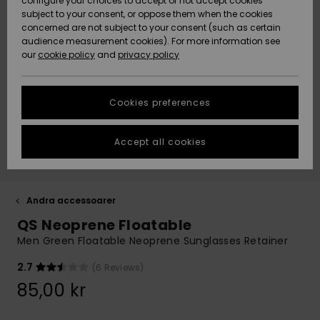
configure your choices to accept or not accept cookies
subject to your consent, or oppose them when the cookies
Webbforum
Size Chart
concerned are not subject to your consent (such as certain
HELP &
audience measurement cookies). For more information see
Nyinkommet
Nyinkommet
CONTACT
our
cookie policy
and
privacy policy
Start a
conversation
SUSTAINABILITY
Höjdpunkter
Höjdpunkter
to get the
Cookies preferences
fastest answer
STORELOCATOR
to your
question.
Accept all cookies
WISHLIST
Start a
conversation
Find answers
Andra accessoarer
to the most
QS Neoprene Floatable
common
questions and
Men Green Floatable Neoprene Sunglasses Retainer
access our
contact form.
2.7
(6 Reviews)
View
85,00 kr
the
FAQ