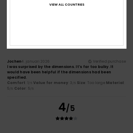
Very nice
VIEW ALL COUNTRIES
Comfort
: 5
Value for money
: 5
Material
: 3
Color
: 5
/5
/5
/5
/5
I recommend this product
1
/5
Jochen
4. januari 2026
Verified purchase
I was surprised by the dimensions. It’s far too bulky. It
would have been helpful if the dimensions had been
specified.
Comfort
: 1
Value for money
: 3
Size
: Too large
Material
:
/5
/5
5
Color
: 5
/5
/5
4
/5