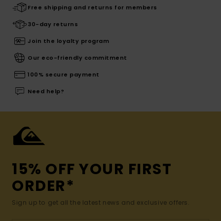
Free shipping and returns for members
30-day returns
Join the loyalty program
Our eco-friendly commitment
100% secure payment
Need help?
15% OFF YOUR FIRST
ORDER*
Sign up to get all the latest news and exclusive offers.