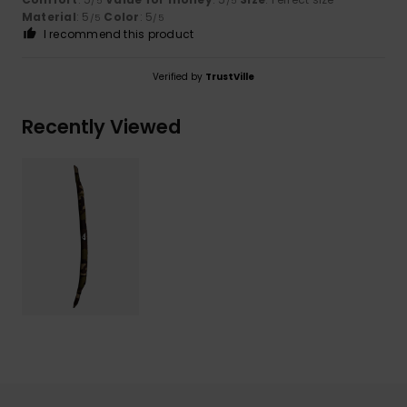
/5
/5
Material
: 5
Color
: 5
/5
/5
I recommend this product
Verified by
TrustVille
Recently Viewed