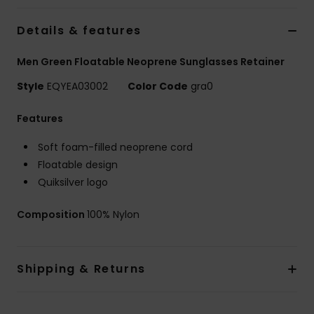
Details & features
Men Green Floatable Neoprene Sunglasses Retainer
Style
EQYEA03002
Color Code
gra0
Features
Soft foam-filled neoprene cord
Floatable design
Quiksilver logo
Composition
100% Nylon
Shipping & Returns