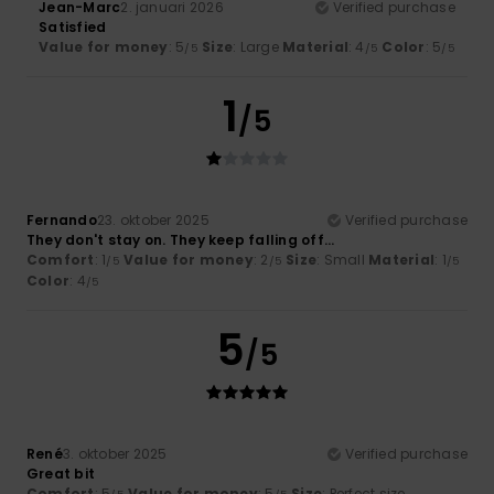
Jean-Marc
2. januari 2026
Verified purchase
Satisfied
Value for money
: 5
Size
: Large
Material
: 4
Color
: 5
/5
/5
/5
1
/5
Fernando
23. oktober 2025
Verified purchase
They don't stay on. They keep falling off...
Comfort
: 1
Value for money
: 2
Size
: Small
Material
: 1
/5
/5
/5
Color
: 4
/5
5
/5
René
3. oktober 2025
Verified purchase
Great bit
Comfort
: 5
Value for money
: 5
Size
: Perfect size