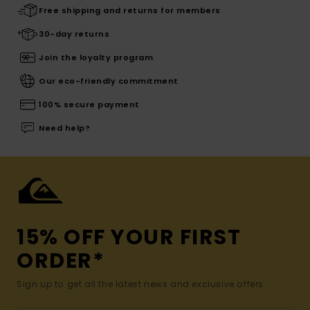
Free shipping and returns for members
30-day returns
Join the loyalty program
Our eco-friendly commitment
100% secure payment
Need help?
15% OFF YOUR FIRST
ORDER*
Sign up to get all the latest news and exclusive offers.