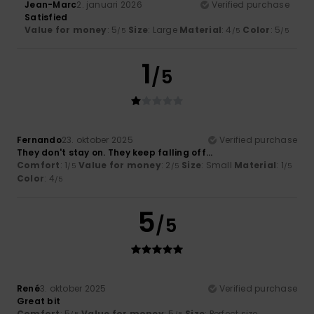
Jean-Marc
2. januari 2026
Verified purchase
Satisfied
Value for money
: 5
Size
: Large
Material
: 4
Color
: 5
/5
/5
/5
1
/5
Fernando
23. oktober 2025
Verified purchase
They don't stay on. They keep falling off...
Comfort
: 1
Value for money
: 2
Size
: Small
Material
: 1
/5
/5
/5
Color
: 4
/5
5
/5
René
3. oktober 2025
Verified purchase
Great bit
Comfort
: 5
Value for money
: 5
Size
: Perfect size