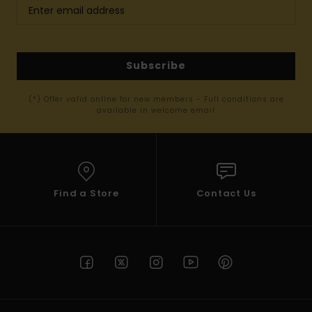
Subscribe
(*) Offer valid online for new members - Full conditions are
available in welcome email
Find a Store
Contact Us