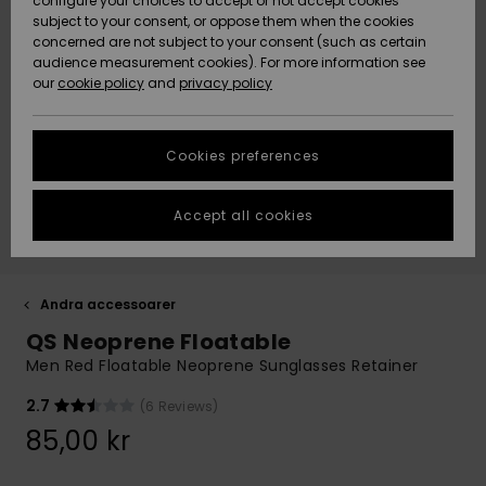
configure your choices to accept or not accept cookies
subject to your consent, or oppose them when the cookies
Webbforum
Size Chart
concerned are not subject to your consent (such as certain
HELP &
audience measurement cookies). For more information see
Nyinkommet
Nyinkommet
CONTACT
our
cookie policy
and
privacy policy
Start a
conversation
SUSTAINABILITY
Höjdpunkter
Höjdpunkter
to get the
Cookies preferences
fastest answer
STORELOCATOR
to your
question.
Accept all cookies
WISHLIST
Start a
conversation
Find answers
Andra accessoarer
to the most
QS Neoprene Floatable
common
questions and
Men Red Floatable Neoprene Sunglasses Retainer
access our
contact form.
2.7
(6 Reviews)
View
85,00 kr
the
FAQ