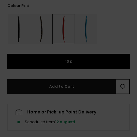
Red
Colour
1SZ
Add to Cart
Home or Pick-up Point Delivery
Scheduled from
12 augusti