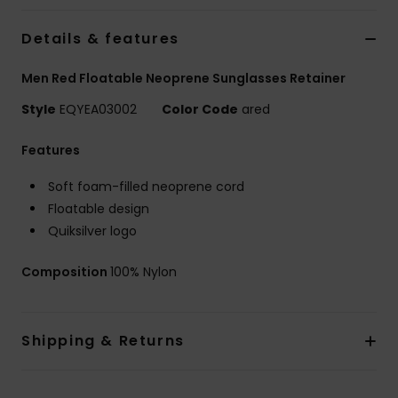
Details & features
Men Red Floatable Neoprene Sunglasses Retainer
Style
EQYEA03002
Color Code
ared
Features
Soft foam-filled neoprene cord
Floatable design
Quiksilver logo
Composition
100% Nylon
Shipping & Returns