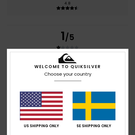
4.8
1
/5
Amelie
29. juni 2026
Verified purchase
WELCOME TO QUIKSILVER
The nose pads aren’t very good quality because my
Choose your country
glasses fell off two days later
Comfort
: 4
Value for money
: 1
Size
: Perfect size
/5
/5
Material
: 5
Color
: 5
/5
/5
4
/5
US SHIPPING ONLY
SE SHIPPING ONLY
Héctor
8. januari 2026
Verified purchase