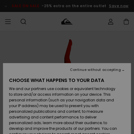
Skip
to
SALE ON SALE
-25% extra on the entire outlet
Save now
Product
Information
Access my
HERR
Kläder
Kläder
Shop
Surfbutik
Vinterbutik
Outlet herr
order
herr
herr
POJKAR
Shipping
Accessoarer
Accessoarer
Nyinkommet
Outlet barn
Surfbutik
Vinterbutik
Continue without accepting
KVINNOR
barn
barn
Returns
CHOOSE WHAT HAPPENS TO YOUR DATA
Skor & Flip-
Skor & Flip-
Highlights
Outlet
We and our partners use cookies or equivalent technology
flops
flops
Dam
SURF
Payment
Highlights
Vinterbutik
to store and/or access information on your device. This
dam
personal information (such as your navigation data and
Snö
SNOW
your IP address) may be used to present you with
Quiksilver
Suft/vatten
Suft/vatten
personalized publications and content; to measure
Freedom
Webbforum
advertising and content performance; to deliver
Höjdpunkter
SALE ON
personalized ads; learn more about their audience; to
SALE
develop and improve the products of our partners. You can
Data Protection
Snö
Snö