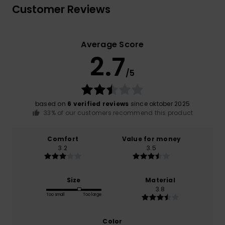
Customer Reviews
Average Score
2.7
/5
based on
6 verified reviews
since oktober 2025
33% of our customers recommend this product
Comfort
Value for money
3.2
3.5
Size
Material
3.8
Too small
Too large
Color