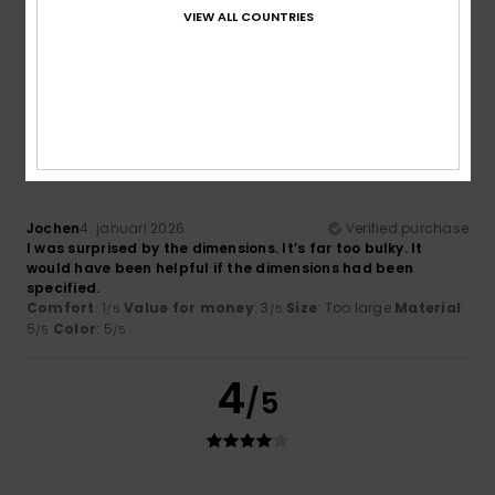
Very nice
VIEW ALL COUNTRIES
Comfort
: 5
Value for money
: 5
Material
: 3
Color
: 5
/5
/5
/5
/5
I recommend this product
1
/5
Jochen
4. januari 2026
Verified purchase
I was surprised by the dimensions. It’s far too bulky. It
would have been helpful if the dimensions had been
specified.
Comfort
: 1
Value for money
: 3
Size
: Too large
Material
:
/5
/5
5
Color
: 5
/5
/5
4
/5