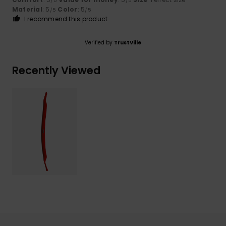
/5
/5
Material
: 5
Color
: 5
/5
/5
I recommend this product
Verified by
TrustVille
Recently Viewed