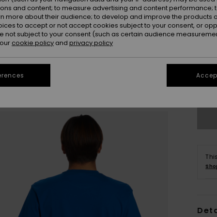
ions and content; to measure advertising and content performance; t
rn more about their audience; to develop and improve the products of
oices to accept or not accept cookies subject to your consent, or o
 not subject to your consent (such as certain audience measuremen
 our
cookie policy
and
privacy policy
X
erences
Accept
Se
Thi
Sho
Deta