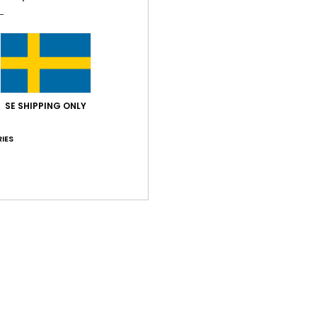
SE SHIPPING ONLY
IES