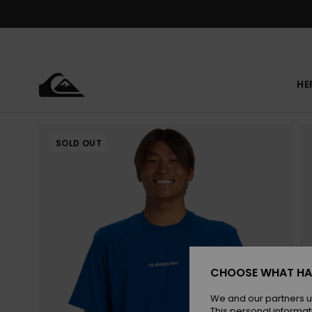
Skip
to
Product
Information
HE
SOLD OUT
CHOOSE WHAT HA
We and our partners u
This personal informat