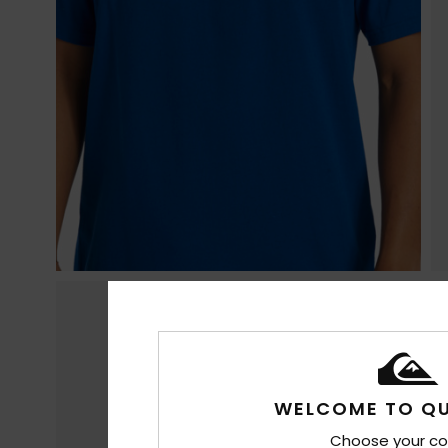
WELCOME TO QU
Choose your co