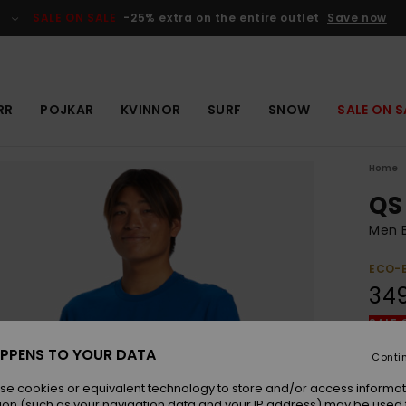
SALE ON SALE
-25% extra on the entire outlet
Save now
RR
POJKAR
KVINNOR
SURF
SNOW
SALE ON S
Home
QS
Men B
ECO-
349
SALE 
PPENS TO YOUR DATA
Conti
Colou
se cookies or equivalent technology to store and/or access informat
ion (such as your navigation data and your IP address) may be used 