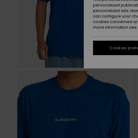
personalized publicat
personalized ads; lea
can configure your ch
cookies concerned are
more information see
Cookies pref