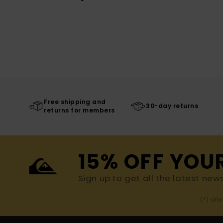
Free shipping and
30-day returns
returns for members
15% OFF YOU
Sign up to get all the latest new
(*) Off