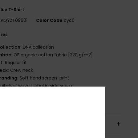
lue T-Shirt
AQYZT09601
Color Code
byc0
ures
ollection:
DNA collection
abric:
OE organic cotton fabric [220 g/m2]
it:
Regular fit
eck:
Crew neck
randing:
Soft hand screen-print
uiksilver woven label in side seam
osition
[Main Fabric] 100% Organic Cotton
pping & Returns