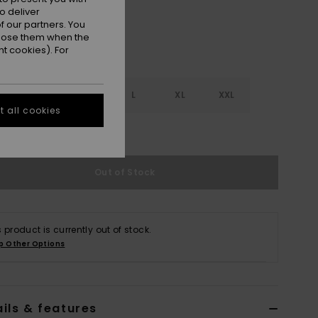
o deliver
 our partners. You
ppose them when the
t cookies). For
S
S
M
L
XL
XXL
 all cookies
e Size Guide
Out of Stock
s product is currently out of stock.
p Other Options
ils & features