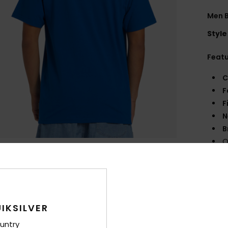
Men B
Style
Feat
C
F
F
N
B
Q
Comp
Shi
IKSILVER
untry