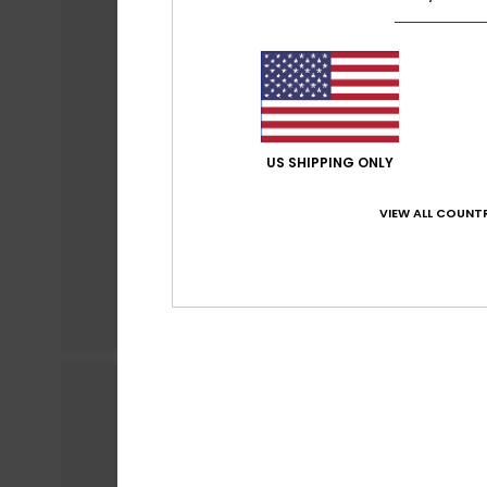
US SHIPPING ONLY
VIEW ALL COUNTR