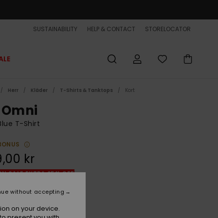
SUSTAINABILITY
HELP & CONTACT
STORELOCATOR
ALE
Herr
Kläder
T-Shirts & Tanktops
Kort
 Omni
lue T-Shirt
BONUS
,00 kr
ON SALE EXTRA 25% OFF
nue without accepting
Monaco Blue
r
ion on your device.
to present you with