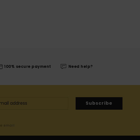
100% secure payment
Need help?
Subscribe
me email