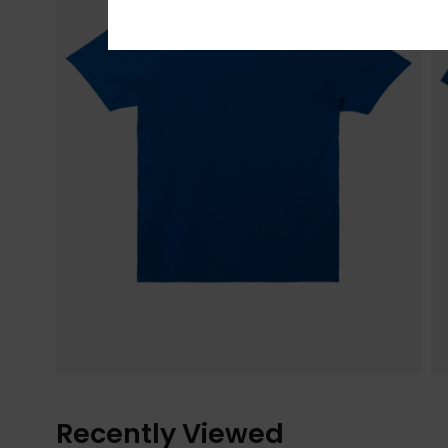
Recently Viewed