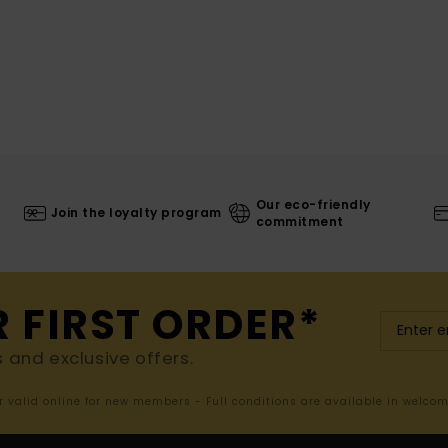
Our eco-friendly
Join the loyalty program
commitment
R FIRST ORDER*
s and exclusive offers.
er valid online for new members - Full conditions are available in welco