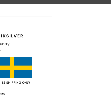
IKSILVER
untry
SE SHIPPING ONLY
IES