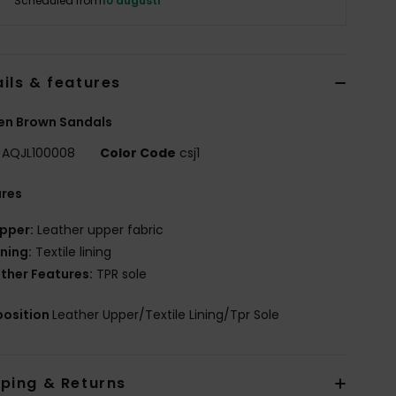
Scheduled from
10 augusti
ils & features
n Brown Sandals
AQJL100008
Color Code
csj1
ures
pper:
Leather upper fabric
ining:
Textile lining
ther Features:
TPR sole
osition
Leather Upper/Textile Lining/Tpr Sole
pping & Returns