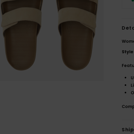
Deta
Wome
Style
Feat
U
L
O
Comp
Shi