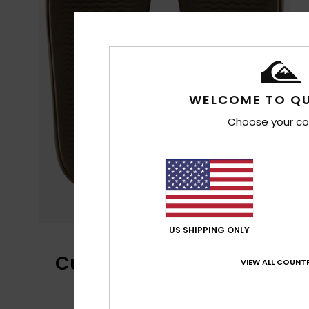
WELCOME TO QU
Choose your co
US SHIPPING ONLY
Customer Reviews
VIEW ALL COUNTR