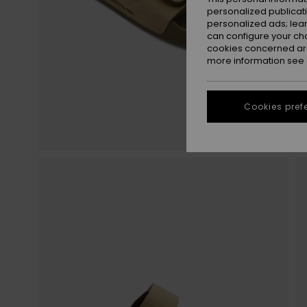
personalized publicat
personalized ads; lea
can configure your ch
cookies concerned are
more information see
Cookies pref