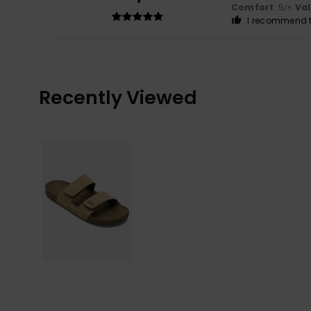
Comfort
: 5
Va
/5
I recommend t
Recently Viewed