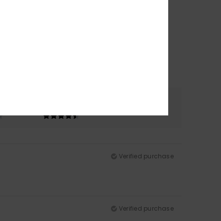
Color
4.5
Verified purchase
Verified purchase