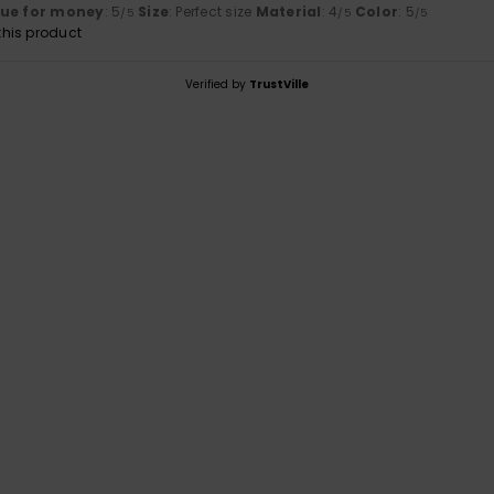
lue for money
: 5
Size
: Perfect size
Material
: 4
Color
: 5
/5
/5
/5
his product
Verified by
TrustVille