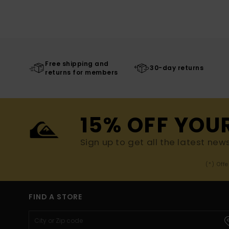
Free shipping and
30-day returns
returns for members
15% OFF YOU
Sign up to get all the latest new
(*) Off
FIND A STORE