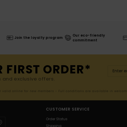
Our eco-friendly
Join the loyalty program
commitment
R FIRST ORDER*
s and exclusive offers.
er valid online for new members - Full conditions are available in welco
CUSTOMER SERVICE
Order Status
Shipping