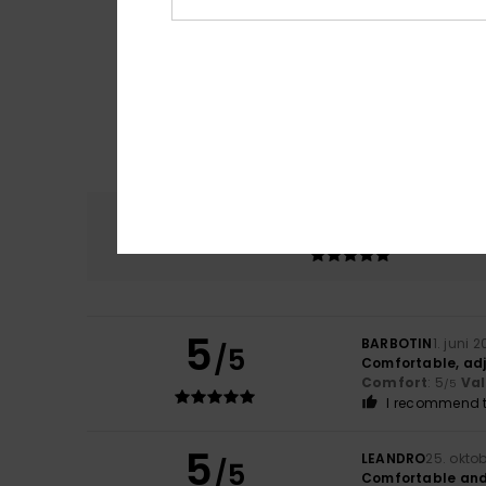
Comfort
5.0
5
BARBOTIN
1. juni 
/5
Comfortable, ad
Comfort
: 5
Va
/5
I recommend t
5
LEANDRO
25. okto
/5
Comfortable and 