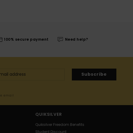
100% secure payment
Need help?
Subscribe
me email
QUIKSILVER
Quiksilver Freedom Benefits
Student Discount