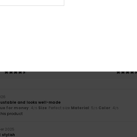
Average Score
5.0
/5
based on
2 verified reviews
since oktober 2025
100% of our customers recommend this product
Value for money
Size
Material
4.5
4.5
Too small
Too large
2026
justable and looks well-made
lue for money
: 4
Size
: Perfect size
Material
: 5
Color
: 4
/5
/5
/5
his product
ber 2025
stylish