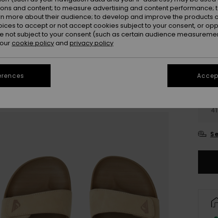
Colou
ions and content; to measure advertising and content performance; t
rn more about their audience; to develop and improve the products of
oices to accept or not accept cookies subject to your consent, or o
 not subject to your consent (such as certain audience measuremen
 our
cookie policy
and
privacy policy
erences
Accept
3
41
Se