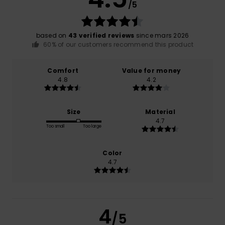
/5
based on
43 verified reviews
since mars 2026
60% of our customers recommend this product
Comfort
Value for money
4.8
4.2
Size
Material
4.7
Too small
Too large
Color
4.7
4
/5