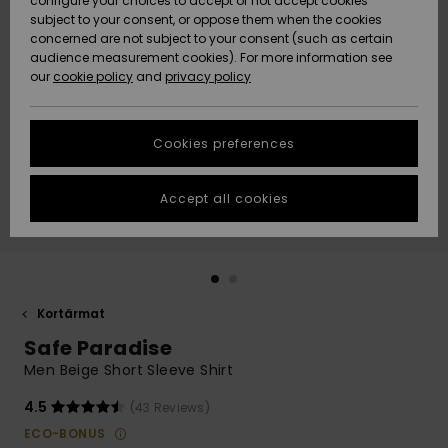
configure your choices to accept or not accept cookies
subject to your consent, or oppose them when the cookies
Webbforum
Size Chart
concerned are not subject to your consent (such as certain
HELP &
audience measurement cookies). For more information see
Nyinkommet
Nyinkommet
CONTACT
our
cookie policy
and
privacy policy
Start a
conversation
SUSTAINABILITY
Höjdpunkter
Höjdpunkter
to get the
Cookies preferences
fastest answer
STORELOCATOR
to your
question.
Accept all cookies
WISHLIST
Start a
conversation
Find answers
to the most
common
Kortärmat
questions and
Safe Paradise
access our
contact form.
Men Beige Short Sleeve Shirt
View
4.5
(43 Reviews)
the
FAQ
ECO-BONUS