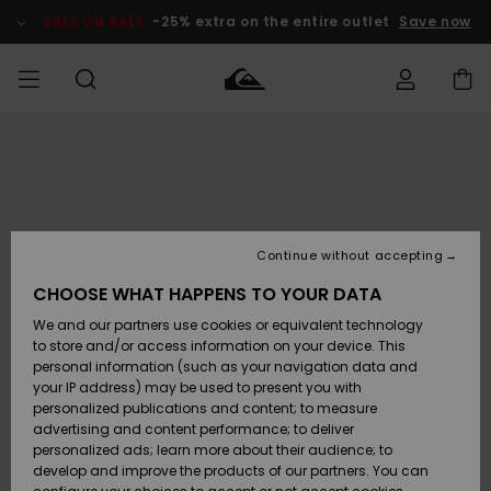
Skip
to
SALE ON SALE
-25% extra on the entire outlet
Save now
Product
Information
Access my
HERR
Kläder
Kläder
Shop
Surfbutik
Vinterbutik
Outlet herr
order
herr
herr
POJKAR
Shipping
Accessoarer
Accessoarer
Nyinkommet
Outlet barn
Surfbutik
Vinterbutik
Continue without accepting
KVINNOR
barn
barn
Returns
CHOOSE WHAT HAPPENS TO YOUR DATA
Skor & Flip-
Skor & Flip-
Highlights
Outlet
We and our partners use cookies or equivalent technology
flops
flops
Dam
SURF
Payment
Highlights
Vinterbutik
to store and/or access information on your device. This
dam
personal information (such as your navigation data and
Snö
SNOW
your IP address) may be used to present you with
Quiksilver
Suft/vatten
Suft/vatten
personalized publications and content; to measure
Freedom
Webbforum
advertising and content performance; to deliver
Höjdpunkter
SALE ON
personalized ads; learn more about their audience; to
SALE
develop and improve the products of our partners. You can
Data Protection
Snö
Snö