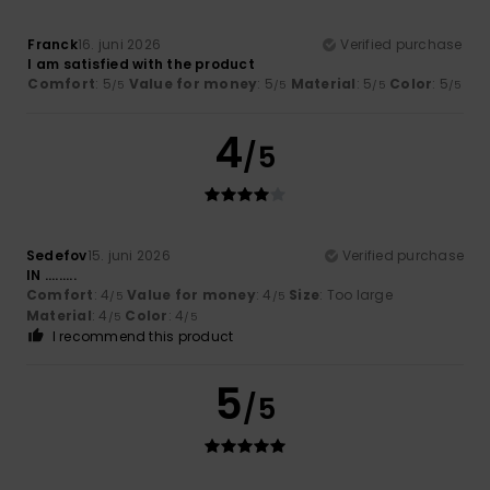
Franck
16. juni 2026
Verified purchase
I am satisfied with the product
Comfort
: 5
Value for money
: 5
Material
: 5
Color
: 5
/5
/5
/5
/5
4
/5
Sedefov
15. juni 2026
Verified purchase
IN .........
Comfort
: 4
Value for money
: 4
Size
: Too large
/5
/5
Material
: 4
Color
: 4
/5
/5
I recommend this product
5
/5