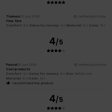
Thomas
20. juni 2026
Verified purchase
Fine, fine
Comfort
: 5
Value for money
: 4
Material
: 5
Color
: 5
/5
/5
/5
/5
4
/5
Pascal
18. juni 2026
Verified purchase
Cool products
Comfort
: 4
Value for money
: 4
Size
: Perfect size
/5
/5
Material
: 4
Color
: 4
/5
/5
I recommend this product
4
/5