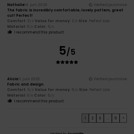
Nathalie
14. juni 2026
Verified purchase
The fabric is incredibly comfortable, lovely pattern, great
cut! Perfect!
Comfort
: 5
Value for money
: 3
Size
: Perfect size
/5
/5
Material
: 5
Color
: 5
/5
/5
I recommend this product
5
/5
Alicia
11. juni 2026
Verified purchase
Fabric and design.
Comfort
: 5
Value for money
: 5
Size
: Perfect size
/5
/5
Material
: 5
Color
: 5
/5
/5
I recommend this product
1
2
3
...
5
>
Verified by
TrustVille