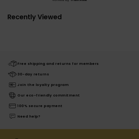
Recently Viewed
Free shipping and returns for members
30-day returns
Join the loyalty program
Our eco-friendly commitment
100% secure payment
Need help?