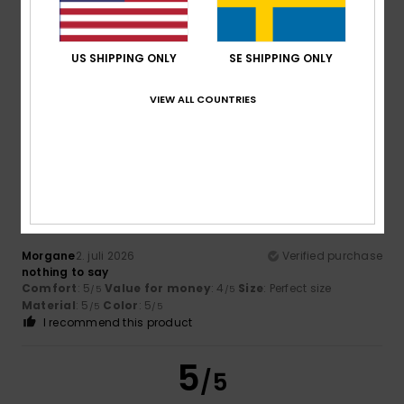
US SHIPPING ONLY
SE SHIPPING ONLY
Bastien
2. juli 2026
Verified purchase
Useful in hot weather
Comfort
: 5
Value for money
: 5
Size
: Too large
VIEW ALL COUNTRIES
/5
/5
Material
: 5
Color
: 5
/5
/5
5
/5
Morgane
2. juli 2026
Verified purchase
nothing to say
Comfort
: 5
Value for money
: 4
Size
: Perfect size
/5
/5
Material
: 5
Color
: 5
/5
/5
I recommend this product
5
/5