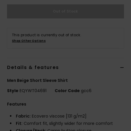
Out of Stock
This product is currently out of stock.
Shop Other Options
Details & features
Men Beige Short Sleeve Shirt
Style
EQYWT04691
Color Code
gcc6
Features
Fabric:
Ecovero viscose [131 g/m2]
Fit:
Comfort fit, slightly wider for more comfort
Closure/Neck:
Camp button closure