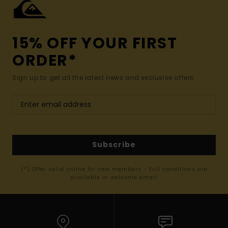
15% OFF YOUR FIRST
ORDER*
Sign up to get all the latest news and exclusive offers.
Subscribe
(*) Offer valid online for new members - Full conditions are
available in welcome email