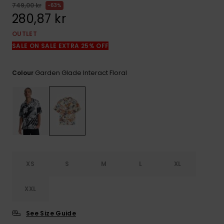
749,00 kr
63%
280,87 kr
OUTLET
SALE ON SALE EXTRA 25% OFF
Garden Glade Interact Floral
Colour
XS
S
M
L
XL
XXL
See Size Guide