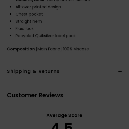
All-over printed design
Chest pocket
Straight hem
Fluid look
Recycled Quiksilver label pack
Composition
[Main Fabric] 100% Viscose
Shipping & Returns
Customer Reviews
Average Score
4.5