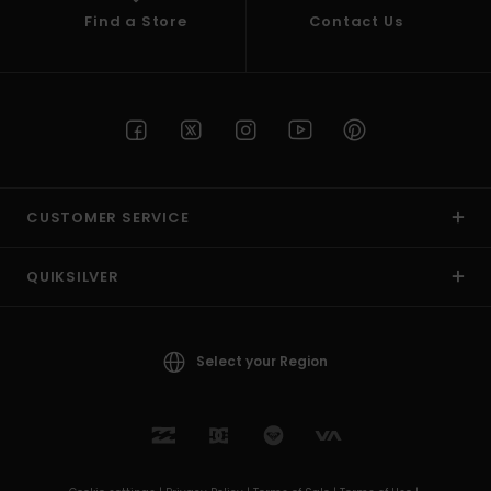
Find a Store
Contact Us
CUSTOMER SERVICE
QUIKSILVER
Select your Region