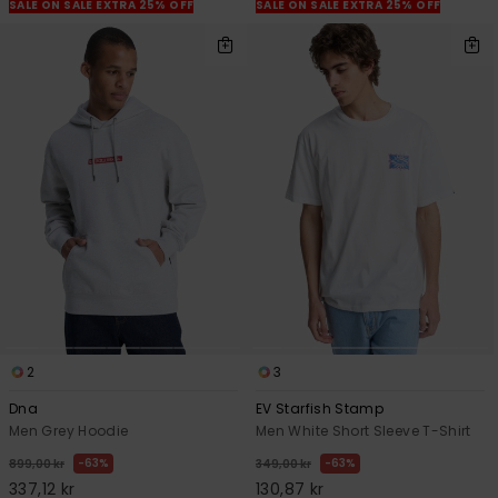
SALE ON SALE EXTRA 25% OFF
SALE ON SALE EXTRA 25% OFF
2
3
Dna
EV Starfish Stamp
Men Grey Hoodie
Men White Short Sleeve T-Shirt
63%
63%
899,00 kr
349,00 kr
337,12 kr
130,87 kr