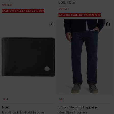
509,40 kr
OUTLET
OUTLET
SALE ON SALE EXTRA 25% OFF
SALE ON SALE EXTRA 25% OFF
3
3
Mac
Union Straight Tappered
Men Black Tri-Fold Leather
Men Blue Trousers