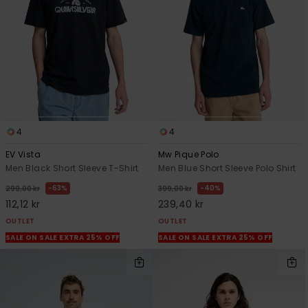
4
4
EV Vista
Mw Pique Polo
Men Black Short Sleeve T-Shirt
Men Blue Short Sleeve Polo Shirt
63%
40%
299,00 kr
399,00 kr
112,12 kr
239,40 kr
OUTLET
OUTLET
SALE ON SALE EXTRA 25% OFF
SALE ON SALE EXTRA 25% OFF