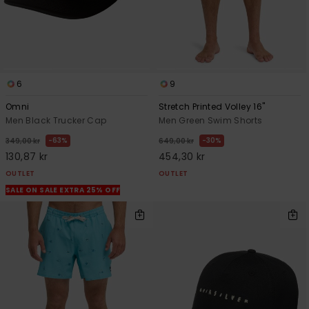
6
9
Omni
Stretch Printed Volley 16"
Men Black Trucker Cap
Men Green Swim Shorts
63%
30%
349,00 kr
649,00 kr
130,87 kr
454,30 kr
OUTLET
OUTLET
SALE ON SALE EXTRA 25% OFF