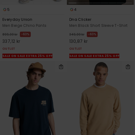
5
4
Everyday Union
Dna Clicker
Men Beige Chino Pants
Men Black Short Sleeve T-Shirt
63%
63%
899,00 kr
349,00 kr
337,12 kr
130,87 kr
OUTLET
OUTLET
SALE ON SALE EXTRA 25% OFF
SALE ON SALE EXTRA 25% OFF