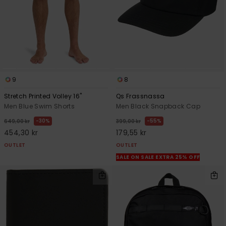
9
8
Stretch Printed Volley 16"
Qs Frassnassa
Men Blue Swim Shorts
Men Black Snapback Cap
30%
55%
649,00 kr
399,00 kr
454,30 kr
179,55 kr
OUTLET
OUTLET
SALE ON SALE EXTRA 25% OFF