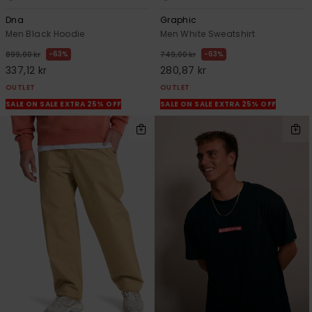
Dna
Graphic
Men Black Hoodie
Men White Sweatshirt
63%
63%
899,00 kr
749,00 kr
337,12 kr
280,87 kr
OUTLET
OUTLET
SALE ON SALE EXTRA 25% OFF
SALE ON SALE EXTRA 25% OFF