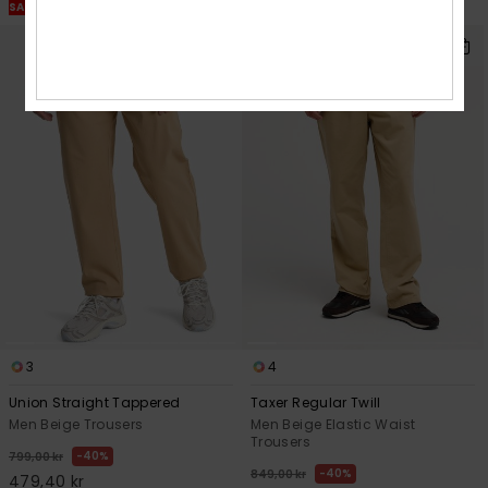
SALE ON SALE EXTRA 25% OFF
SALE ON SALE EXTRA 25% OFF
3
4
Union Straight Tappered
Taxer Regular Twill
Men Beige Trousers
Men Beige Elastic Waist
Trousers
40%
799,00 kr
40%
849,00 kr
479,40 kr