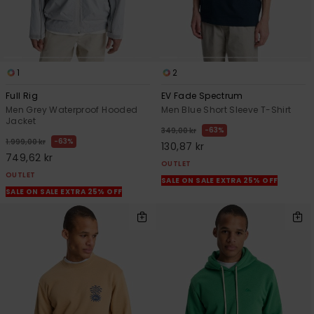
1
2
Full Rig
EV Fade Spectrum
Men Grey Waterproof Hooded
Men Blue Short Sleeve T-Shirt
Jacket
63%
349,00 kr
63%
1.999,00 kr
130,87 kr
749,62 kr
OUTLET
OUTLET
SALE ON SALE EXTRA 25% OFF
SALE ON SALE EXTRA 25% OFF