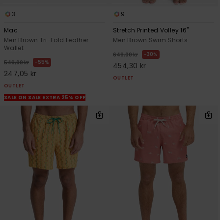
3
9
Mac
Stretch Printed Volley 16"
Men Brown Tri-Fold Leather
Men Brown Swim Shorts
Wallet
30%
649,00 kr
55%
549,00 kr
454,30 kr
247,05 kr
OUTLET
OUTLET
SALE ON SALE EXTRA 25% OFF