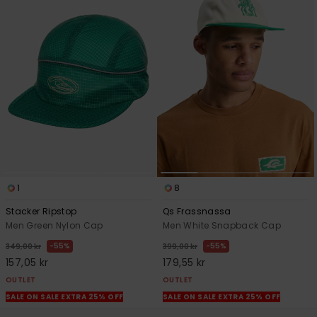
1
8
Stacker Ripstop
Qs Frassnassa
Men Green Nylon Cap
Men White Snapback Cap
55%
55%
349,00 kr
399,00 kr
157,05 kr
179,55 kr
OUTLET
OUTLET
SALE ON SALE EXTRA 25% OFF
SALE ON SALE EXTRA 25% OFF