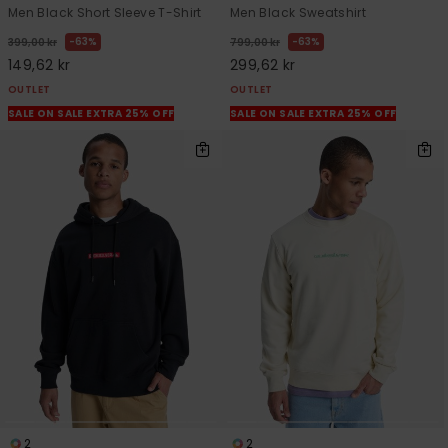
Men Black Short Sleeve T-Shirt
Men Black Sweatshirt
63%
63%
399,00 kr
799,00 kr
149,62 kr
299,62 kr
OUTLET
OUTLET
SALE ON SALE EXTRA 25% OFF
SALE ON SALE EXTRA 25% OFF
2
2