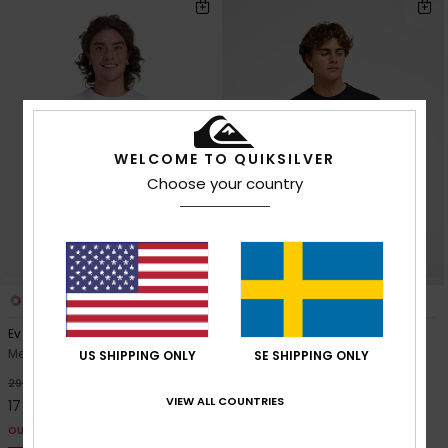
WELCOME TO QUIKSILVER
Choose your country
10
9
Ev Mini Logo
Ev Comp Logo
Men White Short Sleeve T-Shirt
Men Black Short Sleeve T-Shirt
US SHIPPING ONLY
SE SHIPPING ONLY
40%
40%
299,00 kr
299,00 kr
VIEW ALL COUNTRIES
179,40 kr
179,40 kr
OUTLET
OUTLET