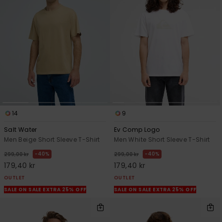
14
9
Salt Water
Ev Comp Logo
Men Beige Short Sleeve T-Shirt
Men White Short Sleeve T-Shirt
40%
40%
299,00 kr
299,00 kr
179,40 kr
179,40 kr
OUTLET
OUTLET
SALE ON SALE EXTRA 25% OFF
SALE ON SALE EXTRA 25% OFF