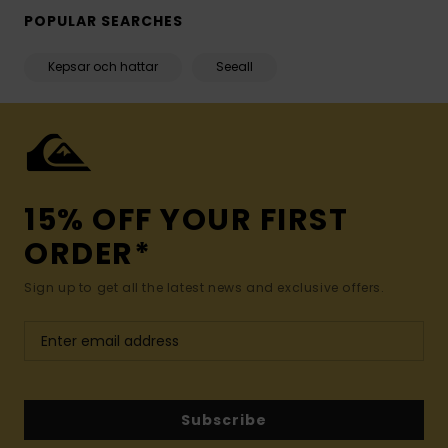
POPULAR SEARCHES
Kepsar och hattar
Seeall
15% OFF YOUR FIRST
ORDER*
Sign up to get all the latest news and exclusive offers.
Subscribe