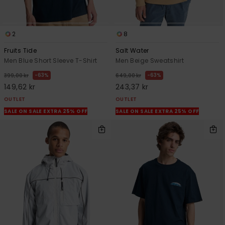
2
8
Fruits Tide
Salt Water
Men Blue Short Sleeve T-Shirt
Men Beige Sweatshirt
63%
63%
399,00 kr
649,00 kr
149,62 kr
243,37 kr
OUTLET
OUTLET
SALE ON SALE EXTRA 25% OFF
SALE ON SALE EXTRA 25% OFF