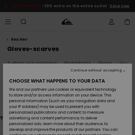
Skip
to
SALE ON SALE
-25% extra on the entire outlet
Save now
products
grid
selection
Rea Herr
Access my
HERR
Kläder
Kläder
Shop
Surfbutik
Vinterbutik
Outlet herr
order
Gloves-scarves
herr
herr
POJKAR
Shipping
T-shirts och polotröjor
Boardshorts
Shorts
Skjorto
Accessoarer
Accessoarer
Nyinkommet
Outlet barn
Surfbutik
Vinterbutik
Continue without accepting
KVINNOR
barn
barn
Returns
CHOOSE WHAT HAPPENS TO YOUR DATA
Skor & Flip-
Skor & Flip-
Highlights
Outlet
We and our partners use cookies or equivalent technology
flops
flops
Dam
SURF
Stay tuned, products will be back soon
Payment
Highlights
Vinterbutik
to store and/or access information on your device. This
dam
personal information (such as your navigation data and
Snö
SNOW
your IP address) may be used to present you with
Quiksilver
Suft/vatten
Suft/vatten
personalized publications and content; to measure
Freedom
Webbforum
You may also like
advertising and content performance; to deliver
Höjdpunkter
SALE ON
personalized ads; learn more about their audience; to
SALE
develop and improve the products of our partners. You can
Data Protection
Snö
Snö
Skip
Skip
to
to