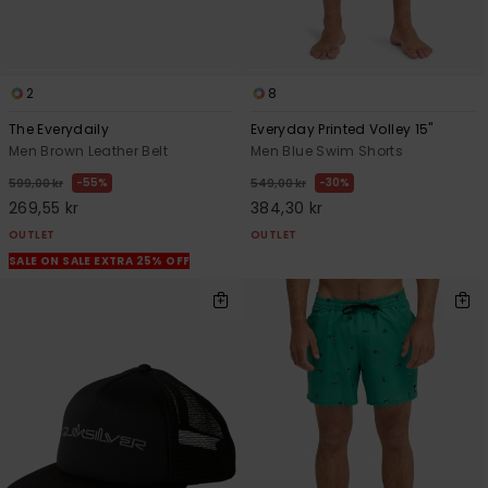
2
8
The Everydaily
Everyday Printed Volley 15"
Men Brown Leather Belt
Men Blue Swim Shorts
55%
30%
599,00 kr
549,00 kr
269,55 kr
384,30 kr
OUTLET
OUTLET
SALE ON SALE EXTRA 25% OFF