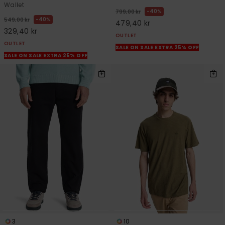
Wallet
40%
799,00 kr
40%
549,00 kr
479,40 kr
329,40 kr
OUTLET
OUTLET
SALE ON SALE EXTRA 25% OFF
SALE ON SALE EXTRA 25% OFF
3
10