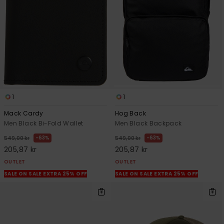
1
1
Mack Cardy
Hog Back
Men Black Bi-Fold Wallet
Men Black Backpack
63%
63%
549,00 kr
549,00 kr
205,87 kr
205,87 kr
OUTLET
OUTLET
SALE ON SALE EXTRA 25% OFF
SALE ON SALE EXTRA 25% OFF