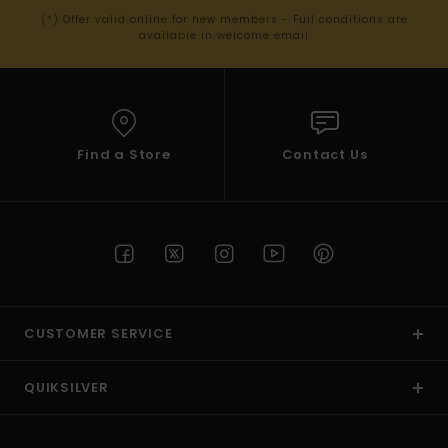
(*) Offer valid online for new members - Full conditions are
available in welcome email
Find a Store
Contact Us
CUSTOMER SERVICE
QUIKSILVER