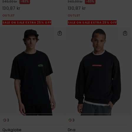
63%
63%
349,00 kr
349,00 kr
130,87 kr
130,87 kr
OUTLET
OUTLET
SALE ON SALE EXTRA 25% OFF
SALE ON SALE EXTRA 25% OFF
3
3
Quikglobe
Dna