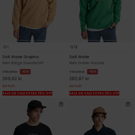
1
12
Salt Water Graphic
Salt Water
Men Beige Sweatshirt
Men Green Hoodie
63%
63%
799,00 kr
749,00 kr
299,62 kr
280,87 kr
OUTLET
OUTLET
SALE ON SALE EXTRA 25% OFF
SALE ON SALE EXTRA 25% OFF