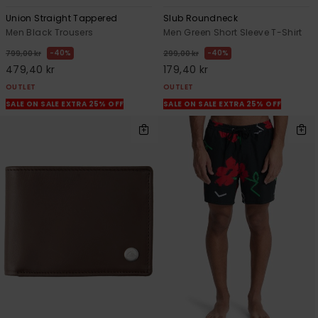
Union Straight Tappered
Slub Roundneck
Men Black Trousers
Men Green Short Sleeve T-Shirt
40%
40%
799,00 kr
299,00 kr
479,40 kr
179,40 kr
OUTLET
OUTLET
SALE ON SALE EXTRA 25% OFF
SALE ON SALE EXTRA 25% OFF