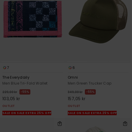
7
6
The Everydaily
Omni
Men Blue Tri-Fold Wallet
Men Green Trucker Cap
55%
55%
229,00 kr
349,00 kr
103,05 kr
157,05 kr
OUTLET
OUTLET
SALE ON SALE EXTRA 25% OFF
SALE ON SALE EXTRA 25% OFF