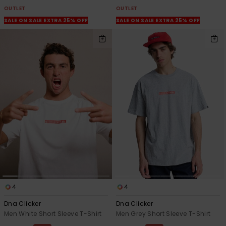
OUTLET
OUTLET
SALE ON SALE EXTRA 25% OFF
SALE ON SALE EXTRA 25% OFF
4
4
Dna Clicker
Dna Clicker
Men White Short Sleeve T-Shirt
Men Grey Short Sleeve T-Shirt