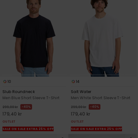
10
14
Slub Roundneck
Salt Water
Men Blue Short Sleeve T-Shirt
Men White Short Sleeve T-Shirt
40%
40%
299,00 kr
299,00 kr
179,40 kr
179,40 kr
OUTLET
OUTLET
SALE ON SALE EXTRA 25% OFF
SALE ON SALE EXTRA 25% OFF