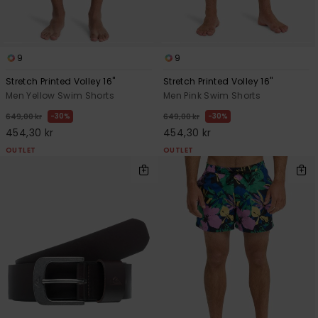
9
9
Stretch Printed Volley 16"
Stretch Printed Volley 16"
Men Yellow Swim Shorts
Men Pink Swim Shorts
30%
30%
649,00 kr
649,00 kr
454,30 kr
454,30 kr
OUTLET
OUTLET