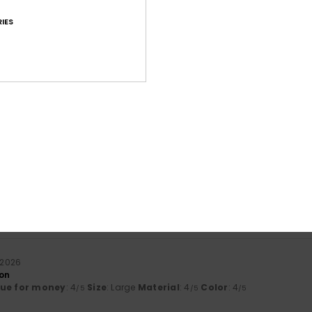
IES
Average Score
4.7
/5
based on
112 verified reviews
since september 2025
81% of our customers recommend this product
Value for money
Size
Material
4.5
4.6
Too small
Too large
i 2026
son
lue for money
: 4
Size
: Large
Material
: 4
Color
: 4
/5
/5
/5