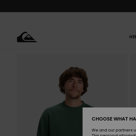
Skip
to
Product
Information
HE
CHOOSE WHAT HA
We and our partners u
This personal informat