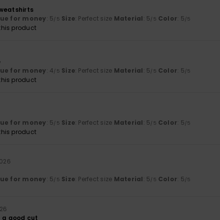
weatshirts
lue for money
: 5
Size
: Perfect size
Material
: 5
Color
: 5
/5
/5
/5
his product
6
e
lue for money
: 4
Size
: Perfect size
Material
: 5
Color
: 5
/5
/5
/5
his product
lue for money
: 5
Size
: Perfect size
Material
: 5
Color
: 5
/5
/5
/5
his product
2026
lue for money
: 5
Size
: Perfect size
Material
: 5
Color
: 5
/5
/5
/5
026
d a good cut