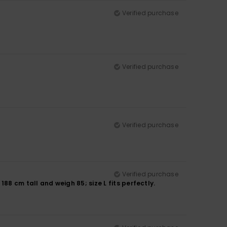
Verified purchase
Verified purchase
Verified purchase
Verified purchase
188 cm tall and weigh 85; size L fits perfectly.