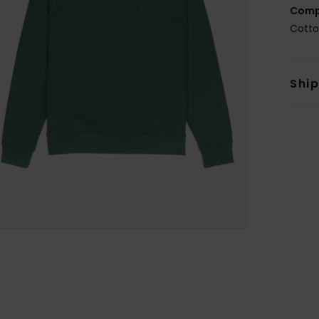
Comp
Cotto
Shi