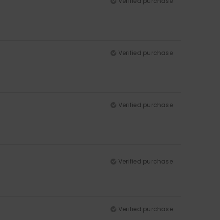
Verified purchase
Verified purchase
Verified purchase
Verified purchase
Verified purchase