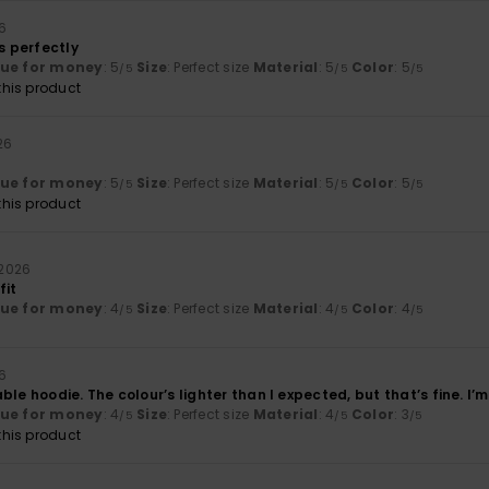
26
ts perfectly
lue for money
: 5
Size
: Perfect size
Material
: 5
Color
: 5
/5
/5
/5
his product
026
lue for money
: 5
Size
: Perfect size
Material
: 5
Color
: 5
/5
/5
/5
his product
i 2026
fit
lue for money
: 4
Size
: Perfect size
Material
: 4
Color
: 4
/5
/5
/5
26
le hoodie. The colour’s lighter than I expected, but that’s fine. I’m 
lue for money
: 4
Size
: Perfect size
Material
: 4
Color
: 3
/5
/5
/5
his product