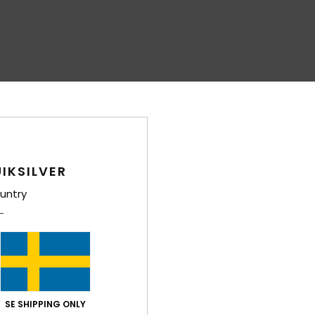
IKSILVER
untry
SE SHIPPING ONLY