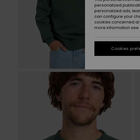
personalized publicat
personalized ads; lea
can configure your ch
cookies concerned are
more information see
Cookies pref