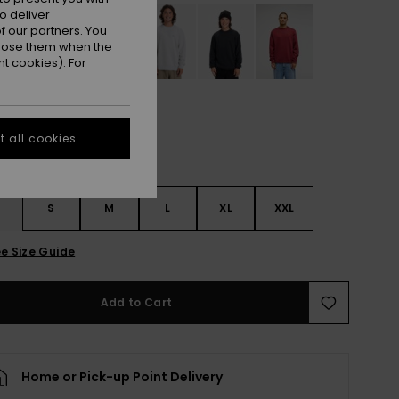
o deliver
 our partners. You
ppose them when the
t cookies). For
 all cookies
S
S
M
L
XL
XXL
e Size Guide
Add to Cart
Home or Pick-up Point Delivery