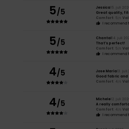
5
Jessica
15. juli 20
/5
Great quality, fi
Comfort
: 5
Va
/5
I recommend t
5
Chantal
14. juli 2
/5
That’s perfect!
Comfort
: 5
Va
/5
I recommend t
4
/5
Jose María
13. jul
Good fabric and 
Comfort
: 4
Va
/5
4
Michele
12. juli 20
/5
A really comfortab
Comfort
: 4
Va
/5
I recommend t