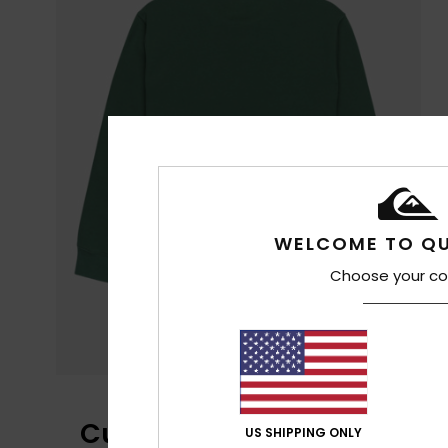
WELCOME TO QU
Choose your co
Customer Reviews
US SHIPPING ONLY