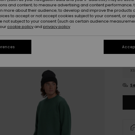
ions and content; to measure advertising and content performance; t
rn more about their audience; to develop and improve the products of
oices to accept or not accept cookies subject to your consent, or o
 not subject to your consent (such as certain audience measuremen
 our
cookie policy
and
privacy policy
erences
Accept
X
Se