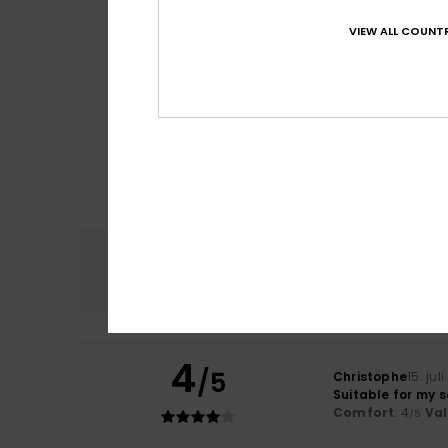
VIEW ALL COUNTR
Comfort
4.8
4
/5
Christophe
15. jul
Suitable for my 
Comfort
: 4
Va
/5