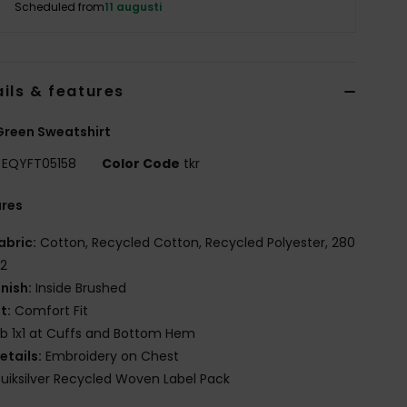
Scheduled from
11 augusti
ils & features
reen Sweatshirt
EQYFT05158
Color Code
tkr
ures
abric:
Cotton, Recycled Cotton, Recycled Polyester, 280
2
inish:
Inside Brushed
it:
Comfort Fit
ib 1x1 at Cuffs and Bottom Hem
etails:
Embroidery on Chest
uiksilver Recycled Woven Label Pack