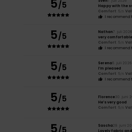
5
Sven
7. juli 2026
/5
Happy with the s
Comfort
: 5
Va
/5
I recommend t
5
Nathan
7. juli 202
/5
very comfortabl
Comfort
: 5
Va
/5
I recommend t
5
Serena
6. juli 2026
/5
I’m pleased
Comfort
: 5
Va
/5
I recommend t
5
/5
Florence
30. juni 
He’s very good
Comfort
: 5
Va
/5
5
Sascha
29. juni 2
/5
Lovely fabric an