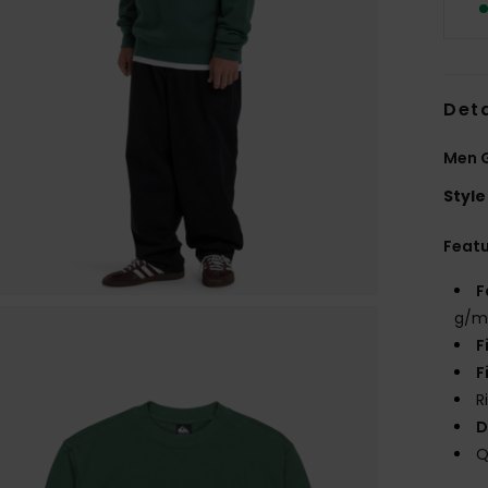
Deta
Men G
Style
Feat
F
g/m
F
F
R
D
Q