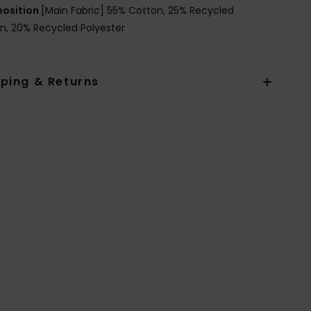
osition
[Main Fabric] 55% Cotton, 25% Recycled
n, 20% Recycled Polyester
pping & Returns