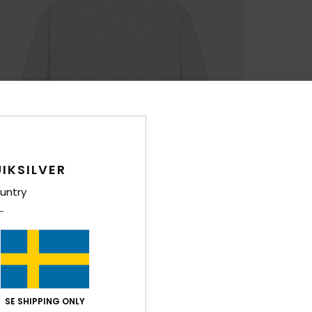
IKSILVER
untry
SE SHIPPING ONLY