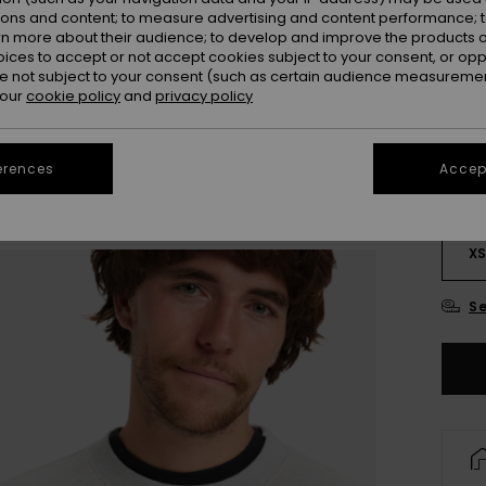
ions and content; to measure advertising and content performance; t
rn more about their audience; to develop and improve the products of
oices to accept or not accept cookies subject to your consent, or o
 not subject to your consent (such as certain audience measuremen
 our
cookie policy
and
privacy policy
erences
Accept
X
Se