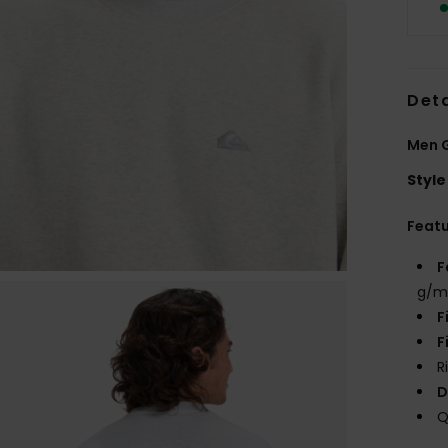
Deta
Men G
Style
Feat
F
g/m
F
F
R
D
Q