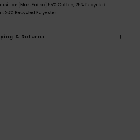
osition
[Main Fabric] 55% Cotton, 25% Recycled
n, 20% Recycled Polyester
pping & Returns