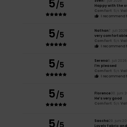
5
Sven
7. juli 2026
/5
Happy with the s
Comfort
: 5
Va
/5
I recommend t
5
Nathan
7. juli 202
/5
very comfortabl
Comfort
: 5
Va
/5
I recommend t
5
Serena
6. juli 2026
/5
I’m pleased
Comfort
: 5
Va
/5
I recommend t
5
/5
Florence
30. juni 
He’s very good
Comfort
: 5
Va
/5
5
Sascha
29. juni 2
/5
Lovely fabric an