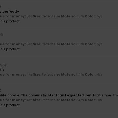
26
ts perfectly
lue for money
: 5
Size
: Perfect size
Material
: 5
Color
: 5
/5
/5
/5
his product
026
lue for money
: 5
Size
: Perfect size
Material
: 5
Color
: 5
/5
/5
/5
his product
i 2026
fit
lue for money
: 4
Size
: Perfect size
Material
: 4
Color
: 4
/5
/5
/5
26
le hoodie. The colour’s lighter than I expected, but that’s fine. I’m 
lue for money
: 4
Size
: Perfect size
Material
: 4
Color
: 3
/5
/5
/5
his product