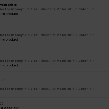
weatshirts
lue for money
: 5
Size
: Perfect size
Material
: 5
Color
: 5
/5
/5
/5
his product
6
e
lue for money
: 4
Size
: Perfect size
Material
: 5
Color
: 5
/5
/5
/5
his product
lue for money
: 5
Size
: Perfect size
Material
: 5
Color
: 5
/5
/5
/5
his product
2026
lue for money
: 5
Size
: Perfect size
Material
: 5
Color
: 5
/5
/5
/5
026
d a good cut