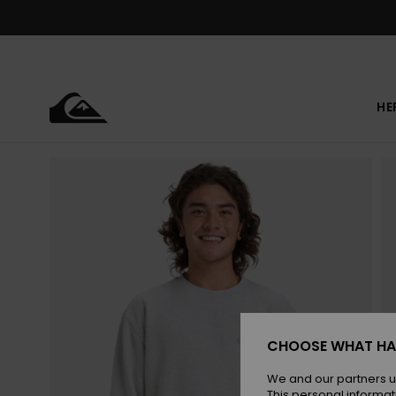
Skip
to
Product
Information
HE
CHOOSE WHAT HA
We and our partners u
This personal informat