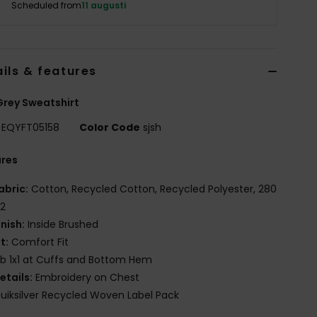
Scheduled from
11 augusti
ils & features
rey Sweatshirt
EQYFT05158
Color Code
sjsh
ures
abric:
Cotton, Recycled Cotton, Recycled Polyester, 280
2
inish:
Inside Brushed
it:
Comfort Fit
ib 1x1 at Cuffs and Bottom Hem
etails:
Embroidery on Chest
uiksilver Recycled Woven Label Pack