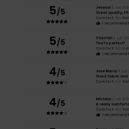
5
Jessica
15. juli 20
/5
Great quality, fi
Comfort
: 5
Va
/5
I recommend t
5
Chantal
14. juli 2
/5
That’s perfect!
Comfort
: 5
Va
/5
I recommend t
4
/5
Jose María
13. jul
Good fabric and 
Comfort
: 4
Va
/5
4
Michele
12. juli 20
/5
A really comfortab
Comfort
: 4
Va
/5
I recommend t