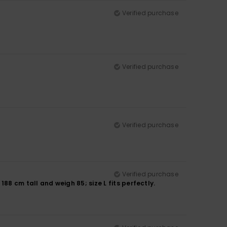
Verified purchase
Verified purchase
Verified purchase
Verified purchase
188 cm tall and weigh 85; size L fits perfectly.