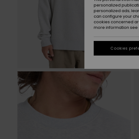
personalized publicat
personalized ads; lea
can configure your ch
cookies concerned are
more information see
Cookies pref