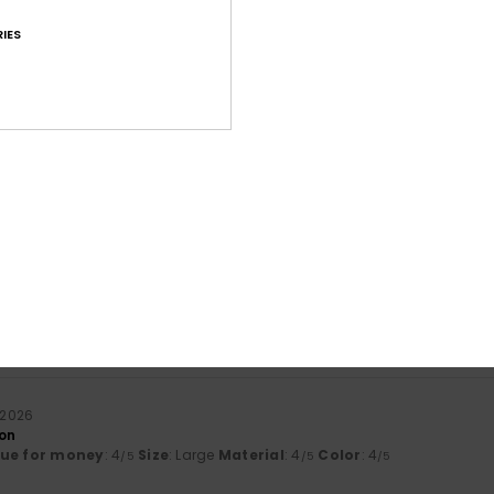
IES
Average Score
4.7
/5
based on
112 verified reviews
since september 2025
81% of our customers recommend this product
Value for money
Size
Material
4.5
4.6
Too small
Too large
i 2026
son
lue for money
: 4
Size
: Large
Material
: 4
Color
: 4
/5
/5
/5