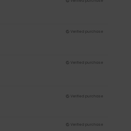
Verified purchase
Verified purchase
Verified purchase
Verified purchase
Verified purchase