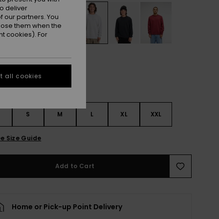
o deliver
 our partners. You
ppose them when the
t cookies). For
 all cookies
S
S
M
L
XL
XXL
e Size Guide
Add to Cart
Home or Pick-up Point Delivery