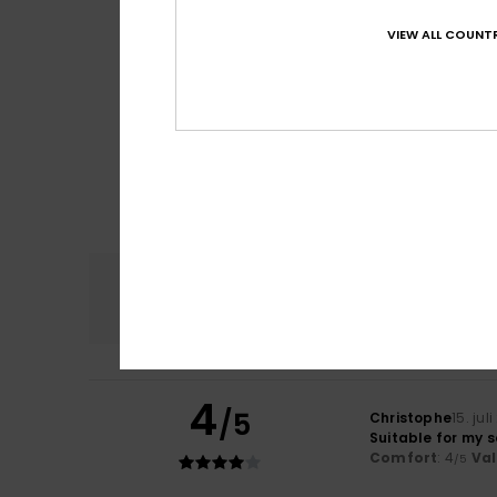
VIEW ALL COUNTR
Comfort
4.8
4
/5
Christophe
15. jul
Suitable for my 
Comfort
: 4
Va
/5