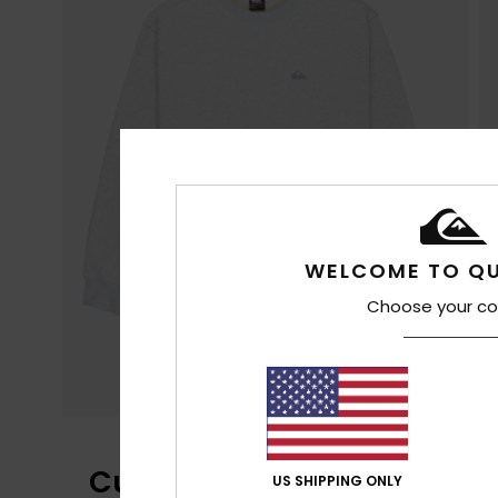
WELCOME TO QU
Choose your co
Customer Reviews
US SHIPPING ONLY