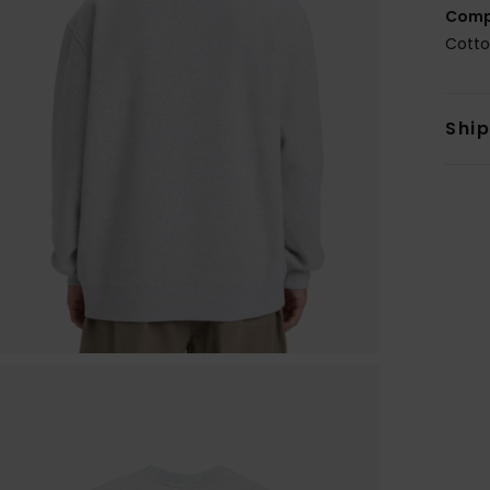
Comp
Cotto
Shi