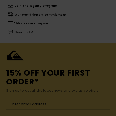
Join the loyalty program
Our eco-friendly commitment
100% secure payment
Need help?
15% OFF YOUR FIRST
ORDER*
Sign up to get all the latest news and exclusive offers.