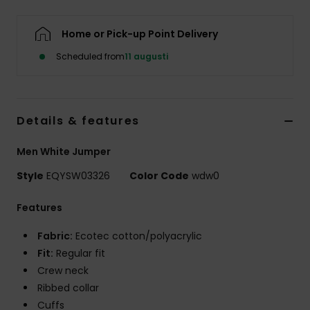
Home or Pick-up Point Delivery
Scheduled from
11 augusti
Details & features
Men White Jumper
Style
EQYSW03326
Color Code
wdw0
Features
Fabric:
Ecotec cotton/polyacrylic
Fit:
Regular fit
Crew neck
Ribbed collar
Cuffs