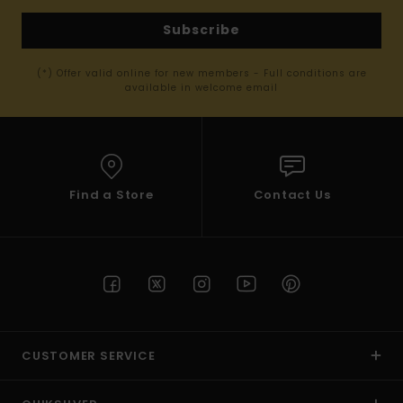
Subscribe
(*) Offer valid online for new members - Full conditions are
available in welcome email
Find a Store
Contact Us
CUSTOMER SERVICE