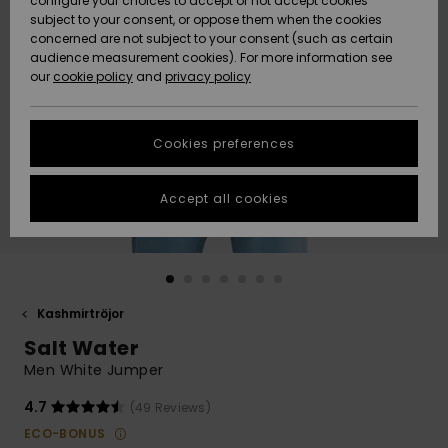
configure your choices to accept or not accept cookies
subject to your consent, or oppose them when the cookies
Webbforum
Size Chart
concerned are not subject to your consent (such as certain
HELP &
audience measurement cookies). For more information see
Nyinkommet
Nyinkommet
CONTACT
our
cookie policy
and
privacy policy
Start a
conversation
SUSTAINABILITY
Höjdpunkter
Höjdpunkter
to get the
Cookies preferences
fastest answer
STORELOCATOR
to your
question.
Accept all cookies
WISHLIST
Start a
conversation
Find answers
to the most
common
Kashmirtröjor
questions and
Salt Water
access our
contact form.
Men White Jumper
View
4.7
(49 Reviews)
the
FAQ
ECO-BONUS