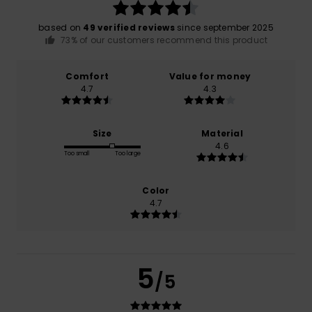
based on
49 verified reviews
since september 2025
73% of our customers recommend this product
Comfort
Value for money
4.7
4.3
Size
Material
4.6
Too small
Too large
Color
4.7
5
/5