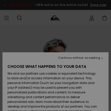
Skip
to
SALE ON SALE
-25% extra on the entire outlet
Save now
Product
Information
Access my
HERR
Kläder
Kläder
Shop
Surfbutik
Vinterbutik
Outlet herr
order
herr
herr
POJKAR
Shipping
Accessoarer
Accessoarer
Nyinkommet
Outlet barn
Surfbutik
Vinterbutik
Continue without accepting
KVINNOR
barn
barn
Returns
CHOOSE WHAT HAPPENS TO YOUR DATA
Skor & Flip-
Skor & Flip-
Highlights
Outlet
We and our partners use cookies or equivalent technology
flops
flops
Dam
SURF
Payment
Highlights
Vinterbutik
to store and/or access information on your device. This
dam
personal information (such as your navigation data and
Snö
SNOW
your IP address) may be used to present you with
Quiksilver
Suft/vatten
Suft/vatten
personalized publications and content; to measure
Freedom
Webbforum
advertising and content performance; to deliver
Höjdpunkter
SALE ON
personalized ads; learn more about their audience; to
SALE
develop and improve the products of our partners. You can
Data Protection
Snö
Snö