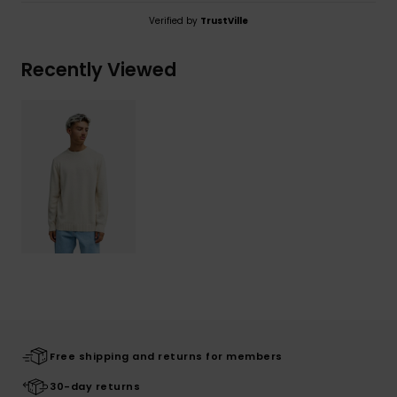
Verified by
TrustVille
Recently Viewed
Free shipping and returns for members
30-day returns