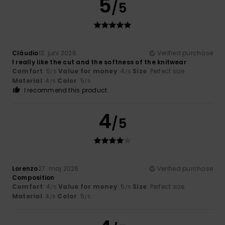
5
/5
Cláudio
12. juni 2026
Verified purchase
I really like the cut and the softness of the knitwear
Comfort
: 5
Value for money
: 4
Size
: Perfect size
/5
/5
Material
: 4
Color
: 5
/5
/5
I recommend this product
4
/5
Lorenzo
27. maj 2026
Verified purchase
Composition
Comfort
: 4
Value for money
: 5
Size
: Perfect size
/5
/5
Material
: 4
Color
: 5
/5
/5