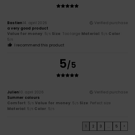
Bastien
14. april 2026
Verified purchase
a very good product
Value for money
: 5
Size
: Too large
Material
: 5
Color
:
/5
/5
5
/5
I recommend this product
5
/5
Julien
10. april 2026
Verified purchase
Summer colours
Comfort
: 5
Value for money
: 5
Size
: Perfect size
/5
/5
Material
: 5
Color
: 5
/5
/5
1
2
3
...
5
>