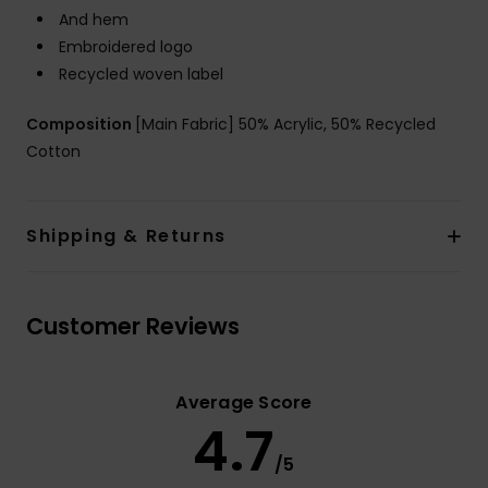
And hem
Embroidered logo
Recycled woven label
Composition
[Main Fabric] 50% Acrylic, 50% Recycled
Cotton
Shipping & Returns
Customer Reviews
Average Score
4.7
/5