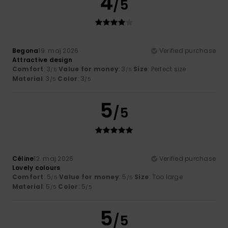
4
/5
Begona
19. maj 2026
Verified purchase
Attractive design
Comfort
: 3
Value for money
: 3
Size
: Perfect size
/5
/5
Material
: 3
Color
: 3
/5
/5
5
/5
Céline
12. maj 2026
Verified purchase
Lovely colours
Comfort
: 5
Value for money
: 5
Size
: Too large
/5
/5
Material
: 5
Color
: 5
/5
/5
5
/5