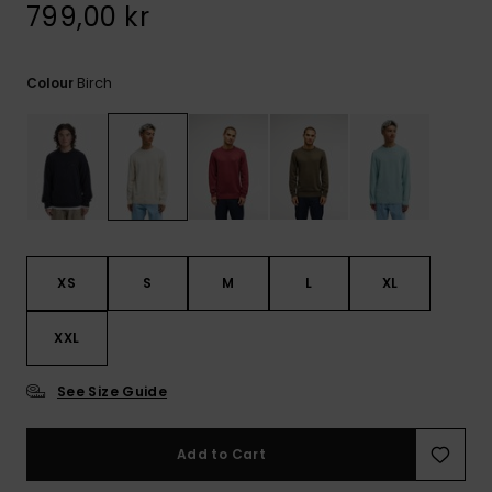
799,00 kr
Birch
Colour
XS
S
M
L
XL
XXL
See Size Guide
Add to Cart