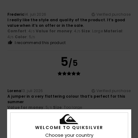
Frederic
14. juli 2026
Verified purchase
I really like the style and quality of the product. It’s good
value when it’s on offer or in the sale.
Comfort
: 4
Value for money
: 4
Size
: Large
Material
:
/5
/5
4
Color
: 5
/5
/5
I recommend this product
5
/5
Lorena
13. juli 2026
Verified purchase
A jumper in a very flattering colour that’s perfect for this
summer
Value for money
: 5
Size
: Too large
/5
I recommend this product
5
WELCOME TO QUIKSILVER
/5
Choose your country