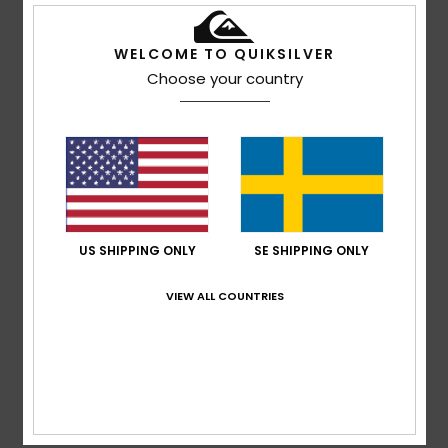
WELCOME TO QUIKSILVER
Andreas
8. februari 2026
Verified purchase
Choose your country
xxxxxxxxxx
Size
: Small
Material
: 4
Color
: 5
/5
/5
4
/5
US SHIPPING ONLY
SE SHIPPING ONLY
Andreas
8. februari 2026
Verified purchase
It’s a bit on the small side. Great colour. I’ll only be able to
VIEW ALL COUNTRIES
judge how well it works once I’ve worn it whilst
snowboarding.
Size
: Small
Material
: 4
Color
: 5
/5
/5
5
/5