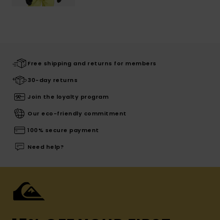
Free shipping and returns for members
30-day returns
Join the loyalty program
Our eco-friendly commitment
100% secure payment
Need help?