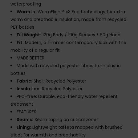
waterproofing
Warmth:
WarmFlight® x3 Eco technology for extra
warm and breathable insulation, made from recycled
PET bottles
Fill Weight:
120g Body / 100g Sleeves / 80g Hood
Fit:
Modern, a slimmer contemporary look with the
mobility of a regular fit
MADE BETTER
Made with recycled polyester fibres from plastic
bottles
Fabric:
Shell: Recycled Polyester
Insulation:
Recycled Polyester
PFC-free: Durable, eco-friendly water repellent
treatment
FEATURES
Seams:
Seam taping on critical zones
Lining:
Lightweight taffeta mapped with brushed
tricot for warmth and breathability