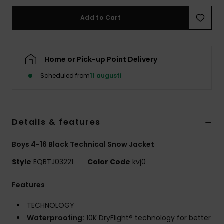
Add to Cart
Home or Pick-up Point Delivery
Scheduled from
11 augusti
Details & features
Boys 4-16 Black Technical Snow Jacket
Style
EQBTJ03221
Color Code
kvj0
Features
TECHNOLOGY
Waterproofing:
10K DryFlight® technology for better