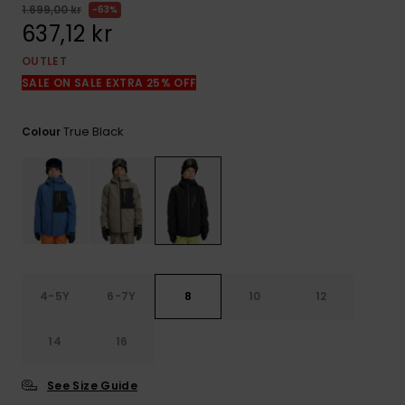
1.699,00 kr
63%
637,12 kr
OUTLET
SALE ON SALE EXTRA 25% OFF
True Black
Colour
4-5Y
6-7Y
8
10
12
14
16
See Size Guide