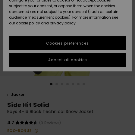
configure your choices to accept or not accept cookies
subject to your consent, or oppose them when the cookies
Webbforum
Size Chart
concerned are not subject to your consent (such as certain
HELP &
audience measurement cookies). For more information see
Nyinkommet
Nyinkommet
CONTACT
our
cookie policy
and
privacy policy
Start a
conversation
SUSTAINABILITY
Höjdpunkter
Höjdpunkter
to get the
Cookies preferences
fastest answer
STORELOCATOR
to your
question.
Accept all cookies
WISHLIST
Start a
conversation
Find answers
to the most
common
Jackor
questions and
Side Hit Solid
access our
contact form.
Boys 4-16 Black Technical Snow Jacket
View
4.7
(9 Reviews)
the
FAQ
ECO-BONUS