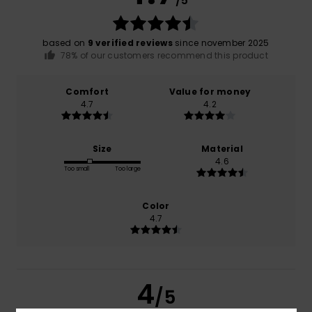
/5
based on
9 verified reviews
since november 2025
78% of our customers recommend this product
Comfort
Value for money
4.7
4.2
Size
Material
4.6
Too small
Too large
Color
4.7
4
/5