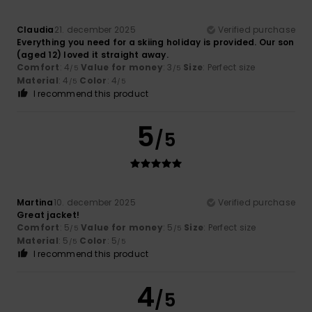
Claudia
21. december 2025
Verified purchase
Everything you need for a skiing holiday is provided. Our son
(aged 12) loved it straight away.
Comfort
: 4
Value for money
: 3
Size
: Perfect size
/5
/5
Material
: 4
Color
: 4
/5
/5
I recommend this product
5
/5
Martina
10. december 2025
Verified purchase
Great jacket!
Comfort
: 5
Value for money
: 5
Size
: Perfect size
/5
/5
Material
: 5
Color
: 5
/5
/5
I recommend this product
4
/5