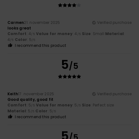
Carmen
21. november 2025
Verified purchase
looks great
Comfort
: 4
Value for money
: 4
Size
: Small
Material
:
/5
/5
4
Color
: 5
/5
/5
I recommend this product
5
/5
Keith
17. november 2025
Verified purchase
Good quality, good fit
Comfort
: 5
Value for money
: 5
Size
: Perfect size
/5
/5
Material
: 5
Color
: 5
/5
/5
I recommend this product
5
/5