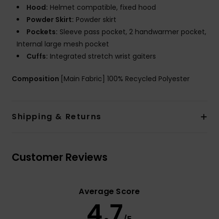
Hood:
Helmet compatible, fixed hood
Powder Skirt:
Powder skirt
Pockets:
Sleeve pass pocket, 2 handwarmer pocket,
Internal large mesh pocket
Cuffs:
Integrated stretch wrist gaiters
Composition
[Main Fabric] 100% Recycled Polyester
Shipping & Returns
Customer Reviews
Average Score
4.7