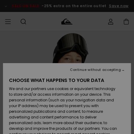
Skip
to
SALE ON SALE
-25% extra on the entire outlet
Save now
Product
Information
Access my
HERR
Kläder
Kläder
Shop
Surfbutik
Vinterbutik
Outlet herr
order
herr
herr
POJKAR
Shipping
Accessoarer
Accessoarer
Nyinkommet
Outlet barn
Surfbutik
Vinterbutik
Continue without accepting
KVINNOR
barn
barn
Returns
CHOOSE WHAT HAPPENS TO YOUR DATA
Skor & Flip-
Skor & Flip-
Highlights
Outlet
We and our partners use cookies or equivalent technology
flops
flops
Dam
SURF
Payment
Highlights
Vinterbutik
to store and/or access information on your device. This
dam
personal information (such as your navigation data and
Snö
SNOW
your IP address) may be used to present you with
Quiksilver
Suft/vatten
Suft/vatten
personalized publications and content; to measure
Freedom
Webbforum
advertising and content performance; to deliver
Höjdpunkter
SALE ON
personalized ads; learn more about their audience; to
SALE
develop and improve the products of our partners. You can
Data Protection
Snö
Snö