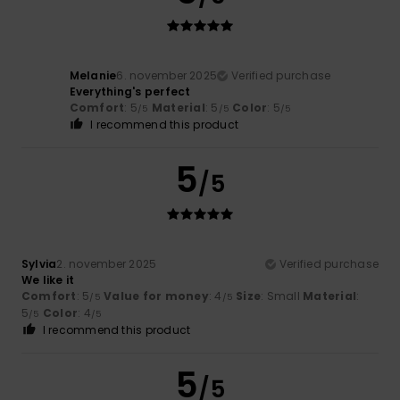
Melanie
6. november 2025
Verified purchase
Everything's perfect
Comfort
: 5
Material
: 5
Color
: 5
/5
/5
/5
I recommend this product
5
/5
Sylvia
2. november 2025
Verified purchase
We like it
Comfort
: 5
Value for money
: 4
Size
: Small
Material
:
/5
/5
5
Color
: 4
/5
/5
I recommend this product
5
/5