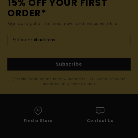
15% OFF YOUR FIRST
ORDER*
Sign up to get all the latest news and exclusive offers.
Subscribe
(*) Offer valid online for new members - Full conditions are
available in welcome email
Find a Store
Contact Us