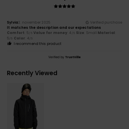
Sylvia
2. november 2025
Verified purchase
It matches the description and our expectations
Comfort
: 5
Value for money
: 4
Size
: Small
Material
:
/5
/5
5
Color
: 4
/5
/5
I recommend this product
Verified by
TrustVille
Recently Viewed