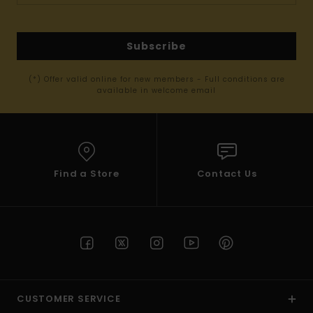
Subscribe
(*) Offer valid online for new members - Full conditions are
available in welcome email
Find a Store
Contact Us
CUSTOMER SERVICE