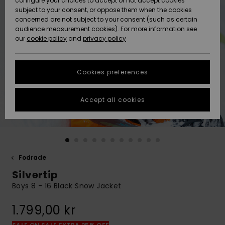
configure your choices to accept or not accept cookies
subject to your consent, or oppose them when the cookies
Webbforum
Size Chart
concerned are not subject to your consent (such as certain
HELP &
audience measurement cookies). For more information see
Nyinkommet
Nyinkommet
CONTACT
our
cookie policy
and
privacy policy
Start a
conversation
SUSTAINABILITY
Höjdpunkter
Höjdpunkter
to get the
Cookies preferences
fastest answer
STORELOCATOR
to your
question.
Accept all cookies
WISHLIST
Start a
conversation
Find answers
to the most
common
Fodrade
questions and
Silvertip
access our
contact form.
Boys 8 - 16 Black Snow Jacket
View
1.799,00 kr
the
FAQ