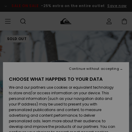
Skip
to
SALE ON SALE
-25% extra on the entire outlet
Save now
Product
Information
SOLD OUT
Access my
HERR
Kläder
Kläder
Shop
Surfbutik
Vinterbutik
Outlet herr
order
herr
herr
POJKAR
Shipping
Accessoarer
Accessoarer
Nyinkommet
Outlet barn
Surfbutik
Vinterbutik
Continue without accepting
KVINNOR
barn
barn
Returns
CHOOSE WHAT HAPPENS TO YOUR DATA
Skor & Flip-
Skor & Flip-
Highlights
Outlet
We and our partners use cookies or equivalent technology
flops
flops
Dam
SURF
Payment
Highlights
Vinterbutik
to store and/or access information on your device. This
dam
personal information (such as your navigation data and
Snö
SNOW
your IP address) may be used to present you with
Quiksilver
Suft/vatten
Suft/vatten
personalized publications and content; to measure
Freedom
Webbforum
advertising and content performance; to deliver
Höjdpunkter
SALE ON
personalized ads; learn more about their audience; to
SALE
develop and improve the products of our partners. You can
Data Protection
Snö
Snö