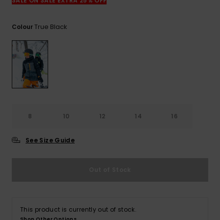
SALE ON SALE EXTRA 25% OFF
True Black
Colour
8
10
12
14
16
See Size Guide
Out of Stock
This product is currently out of stock.
Shop Other Options