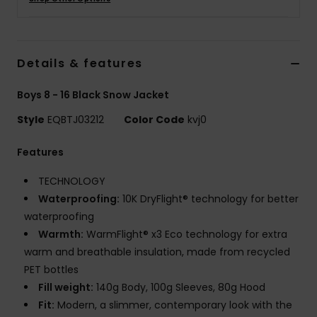
Details & features
Boys 8 - 16 Black Snow Jacket
Style
EQBTJ03212
Color Code
kvj0
Features
TECHNOLOGY
Waterproofing:
10K DryFlight® technology for better
waterproofing
Warmth:
WarmFlight® x3 Eco technology for extra
warm and breathable insulation, made from recycled
PET bottles
Fill weight:
140g Body, 100g Sleeves, 80g Hood
Fit:
Modern, a slimmer, contemporary look with the