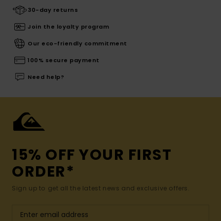
30-day returns
Join the loyalty program
Our eco-friendly commitment
100% secure payment
Need help?
15% OFF YOUR FIRST
ORDER*
Sign up to get all the latest news and exclusive offers.