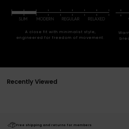
A close fit with minimalist style,
Warm
engineered for freedom of movement.
brea
Recently Viewed
Free shipping and returns for members