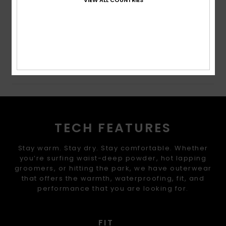
Cuffs: Integrated stretch wrist gaiters
Composition
[Main Fabric] 100% Recycled Polyester
Shipping & Returns
TECH FEATURES
Stay warm. Stay dry. Stay comfortable. Whether
you’re surfing waist-deep powder, hot lapping
groomers, or hitting the park, we have outerwear
that offers the warmth, waterproofing, fit, and
performance that you are looking for.
FIT