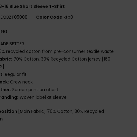
8-16 Blue Short Sleeve T-Shirt
EQBZT05008
Color Code
ktp0
ures
ADE BETTER
5% recycled cotton from pre-consumer textile waste
abric:
70% Cotton, 30% Recycled Cotton jersey [160
2]
it:
Regular fit
eck:
Crew neck
ther:
Screen print on chest
randing:
Woven label at sleeve
osition
[Main Fabric] 70% Cotton, 30% Recycled
on