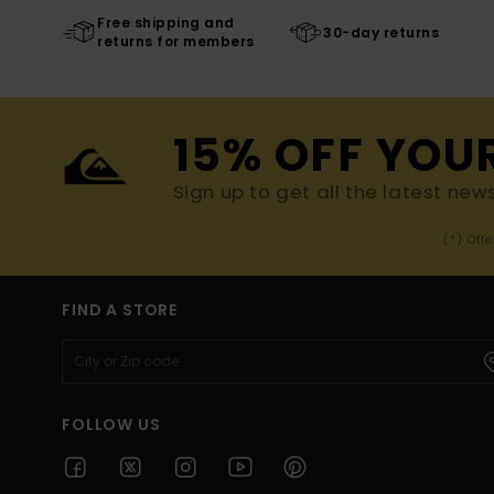
Free shipping and
30-day returns
returns for members
15% OFF YOU
Sign up to get all the latest new
(*) Off
FIND A STORE
FOLLOW US