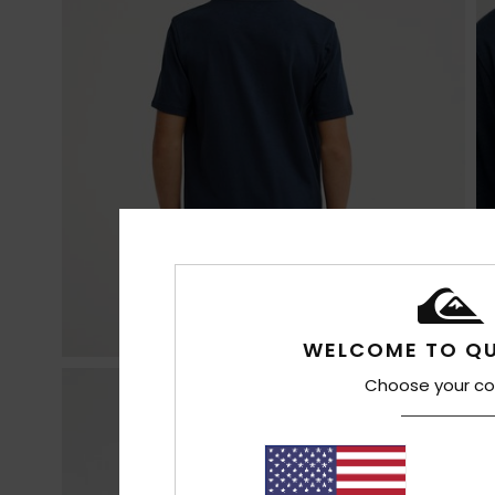
WELCOME TO QU
Choose your co