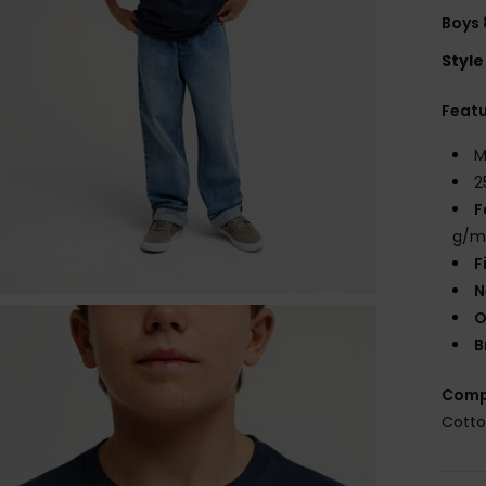
Boys 
Style
Feat
M
2
F
g/m
F
N
O
B
Comp
Cott