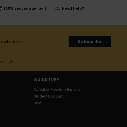
100% secure payment
Need help?
Subscribe
me email
QUIKSILVER
Quiksilver Freedom Benefits
Student Discount
Blog