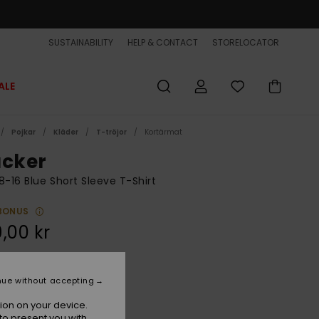
SUSTAINABILITY
HELP & CONTACT
STORELOCATOR
ALE
Pojkar
Kläder
T-tröjor
Kortärmat
acker
8-16 Blue Short Sleeve T-Shirt
BONUS
,00 kr
Dark Navy
r
nue without accepting
ion on your device.
to present you with