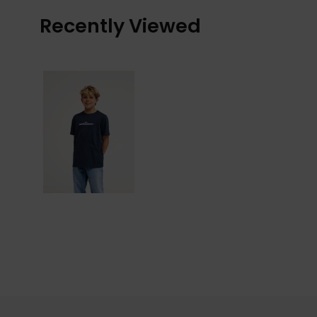
Recently Viewed