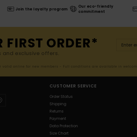
Our eco-friendly
Join the loyalty program
commitment
R FIRST ORDER*
s and exclusive offers.
er valid online for new members - Full conditions are available in welco
CUSTOMER SERVICE
Order Status
Shipping
Returns
Payment
Data Protection
Size Chart