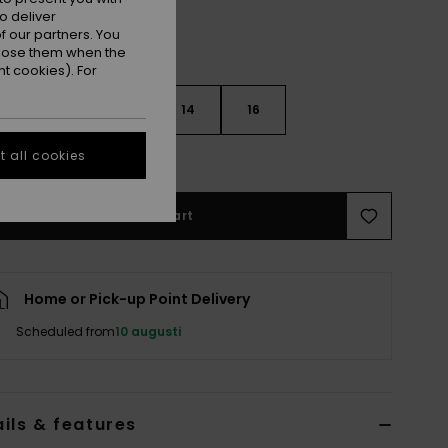
o deliver
 our partners. You
ppose them when the
t cookies). For
10
12
14
16
 all cookies
e Size Guide
Add to Cart
Home or Pick-up Point Delivery
Scheduled from
10 augusti
ils & features