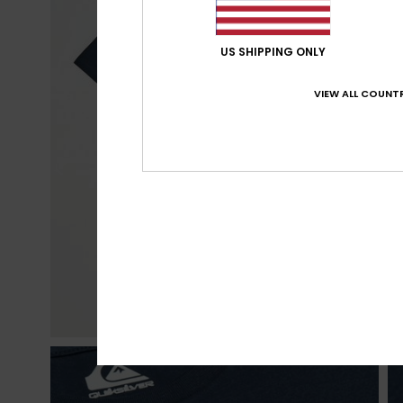
US SHIPPING ONLY
VIEW ALL COUNTR