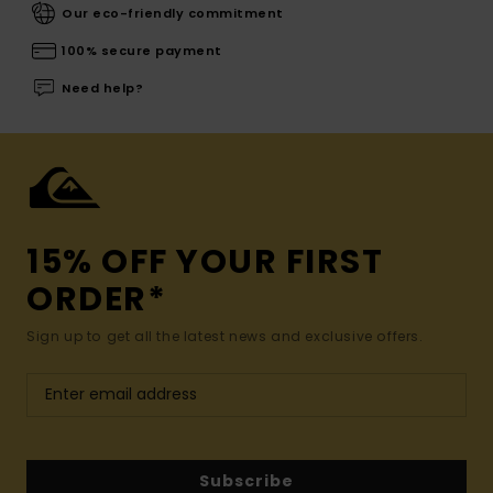
Our eco-friendly commitment
100% secure payment
Need help?
15% OFF YOUR FIRST
ORDER*
Sign up to get all the latest news and exclusive offers.
Subscribe