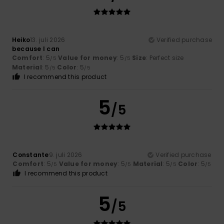
Heiko
13. juli 2026
Verified purchase
because I can
Comfort
: 5
Value for money
: 5
Size
: Perfect size
/5
/5
Material
: 5
Color
: 5
/5
/5
I recommend this product
5
/5
Constante
9. juli 2026
Verified purchase
Comfort
: 5
Value for money
: 5
Material
: 5
Color
: 5
/5
/5
/5
/5
I recommend this product
5
/5