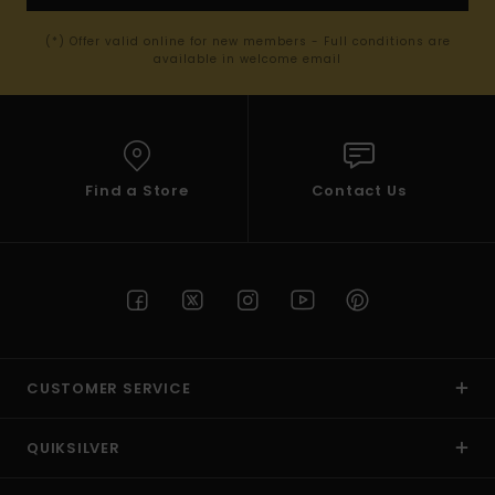
(*) Offer valid online for new members - Full conditions are
available in welcome email
Find a Store
Contact Us
CUSTOMER SERVICE
QUIKSILVER