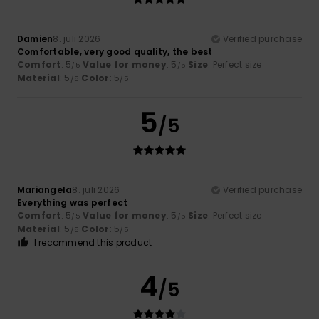
Damien
8. juli 2026
Verified purchase
Comfortable, very good quality, the best
Comfort
: 5
Value for money
: 5
Size
: Perfect size
/5
/5
Material
: 5
Color
: 5
/5
/5
5
/5
Mariangela
8. juli 2026
Verified purchase
Everything was perfect
Comfort
: 5
Value for money
: 5
Size
: Perfect size
/5
/5
Material
: 5
Color
: 5
/5
/5
I recommend this product
4
/5