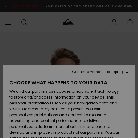
Skip
to
SALE ON SALE
-25% extra on the entire outlet
Save now
Product
Information
Access my
HERR
Kläder
Kläder
Shop
Surfbutik
Vinterbutik
Outlet herr
order
herr
herr
POJKAR
Shipping
Accessoarer
Accessoarer
Nyinkommet
Outlet barn
Surfbutik
Vinterbutik
Continue without accepting
KVINNOR
barn
barn
Returns
CHOOSE WHAT HAPPENS TO YOUR DATA
Skor & Flip-
Skor & Flip-
Highlights
Outlet
We and our partners use cookies or equivalent technology
flops
flops
Dam
SURF
Payment
Highlights
Vinterbutik
to store and/or access information on your device. This
dam
personal information (such as your navigation data and
Snö
SNOW
your IP address) may be used to present you with
Quiksilver
Suft/vatten
Suft/vatten
personalized publications and content; to measure
Freedom
Webbforum
advertising and content performance; to deliver
Höjdpunkter
SALE ON
personalized ads; learn more about their audience; to
SALE
develop and improve the products of our partners. You can
Data Protection
Snö
Snö