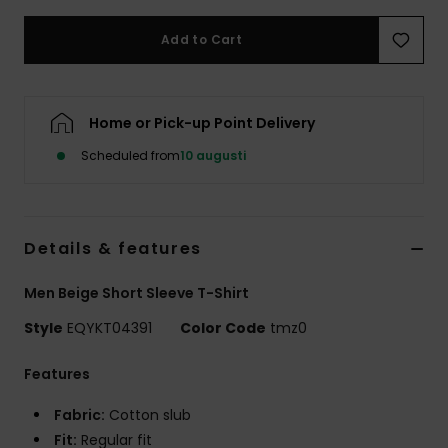
Add to Cart
Home or Pick-up Point Delivery
Scheduled from
10 augusti
Details & features
Men Beige Short Sleeve T-Shirt
Style
EQYKT04391
Color Code
tmz0
Features
Fabric:
Cotton slub
Fit:
Regular fit