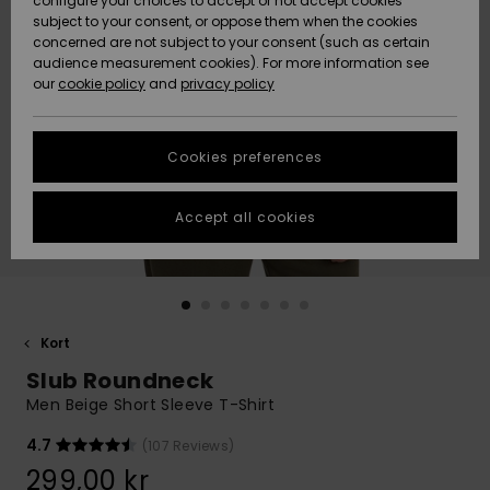
configure your choices to accept or not accept cookies
subject to your consent, or oppose them when the cookies
Webbforum
Size Chart
concerned are not subject to your consent (such as certain
HELP &
audience measurement cookies). For more information see
Nyinkommet
Nyinkommet
CONTACT
our
cookie policy
and
privacy policy
Start a
conversation
SUSTAINABILITY
Höjdpunkter
Höjdpunkter
to get the
Cookies preferences
fastest answer
STORELOCATOR
to your
question.
Accept all cookies
WISHLIST
Start a
conversation
Find answers
to the most
common
Kort
questions and
Slub Roundneck
access our
contact form.
Men Beige Short Sleeve T-Shirt
View
4.7
(107 Reviews)
the
FAQ
299,00 kr