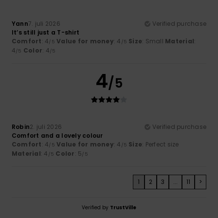
Yann
7. juli 2026
Verified purchase
It’s still just a T-shirt
Comfort
: 4
Value for money
: 4
Size
: Small
Material
:
/5
/5
4
Color
: 4
/5
/5
4
/5
Robin
2. juli 2026
Verified purchase
Comfort and a lovely colour
Comfort
: 4
Value for money
: 4
Size
: Perfect size
/5
/5
Material
: 4
Color
: 5
/5
/5
1
2
3
...
11
>
Verified by
TrustVille