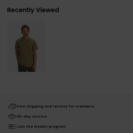
Recently Viewed
Free shipping and returns for members
30-day returns
Join the loyalty program