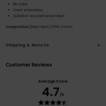
Rib collar
Chest embroidery
Quiksilver recycled woven label
Composition
[Main Fabric] 100% Cotton
Shipping & Returns
Customer Reviews
Average Score
4.7
/5