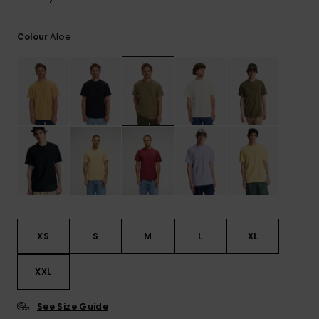
Aloe
Colour
XS
S
M
L
XL
XXL
See Size Guide