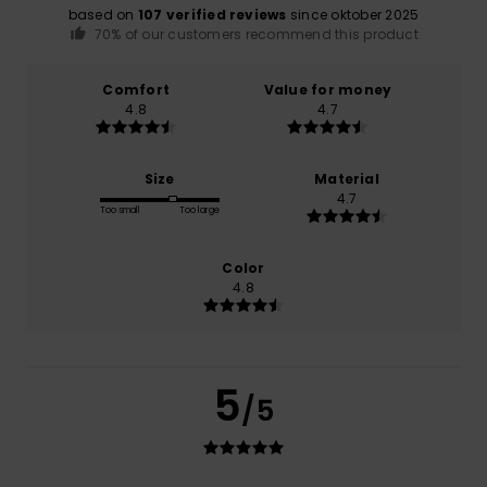
based on
107 verified reviews
since oktober 2025
70% of our customers recommend this product
Comfort
Value for money
4.8
4.7
Size
Material
4.7
Too small
Too large
Color
4.8
5
/5