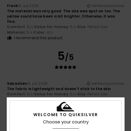
Frank
16. juli 2026
Verified purchase
The material was very good. The size was spot on too. The
yellow could have been a bit brighter. Otherwise, it was
fine.
Comfort
: 5
Value for money
: 5
Size
: Perfect size
/5
/5
Material
: 5
Color
: 4
/5
/5
I recommend this product
5
/5
Sebastien
16. juli 2026
Verified purchase
The fabric is lightweight and doesn’t stick to the skin
Comfort
: 5
Value for money
: 5
Size
: Perfect size
/5
/5
Material
: 5
Color
: 5
/5
/5
I recommend this product
WELCOME TO QUIKSILVER
5
Choose your country
/5