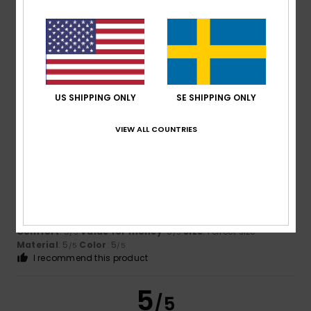
Dias
15. juli 2026
Verified purchase
Very good quality
Comfort
: 5
Value for money
: 5
Size
: Too large
/5
/5
Material
: 5
Color
: 5
/5
/5
US SHIPPING ONLY
SE SHIPPING ONLY
I recommend this product
5
VIEW ALL COUNTRIES
/5
Alain
14. juli 2026
Verified purchase
The size is as expected. Good product.
Comfort
: 5
Value for money
: 5
Size
: Perfect size
/5
/5
Material
: 5
Color
: 5
/5
/5
I recommend this product
5
/5