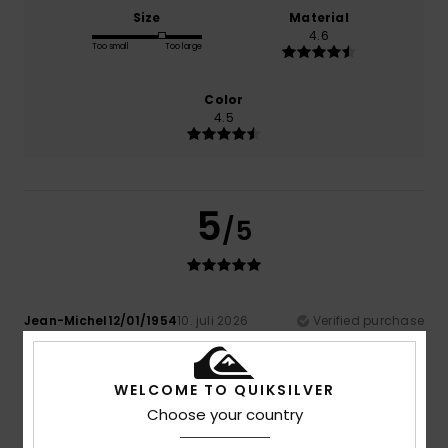
Size
Material
4.6
Too small
Too large
Color
4.5
5
/5
Jean-Michel12/01/1954
10. juli 2026
Verified purchase
Very light to wear.
Comfort
: 5
Value for money
: 4
Size
: Perfect size
/5
/5
Material
: 5
Color
: 4
/5
/5
WELCOME TO QUIKSILVER
I recommend this product
Choose your country