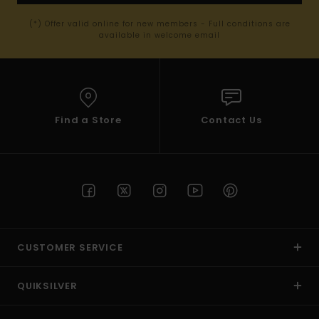
(*) Offer valid online for new members - Full conditions are
available in welcome email
Find a Store
Contact Us
CUSTOMER SERVICE
QUIKSILVER