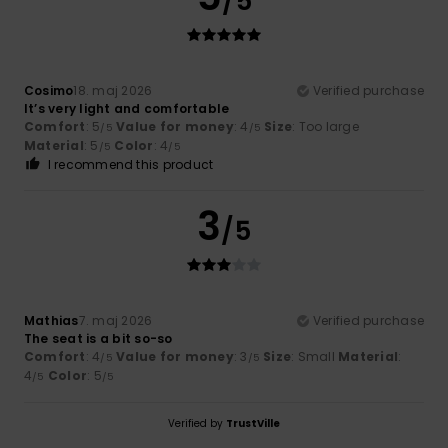
/5
Cosimo
18. maj 2026
Verified purchase
It’s very light and comfortable
Comfort
: 5
Value for money
: 4
Size
: Too large
/5
/5
Material
: 5
Color
: 4
/5
/5
I recommend this product
3
/5
Mathias
7. maj 2026
Verified purchase
The seat is a bit so-so
Comfort
: 4
Value for money
: 3
Size
: Small
Material
:
/5
/5
4
Color
: 5
/5
/5
Verified by
TrustVille