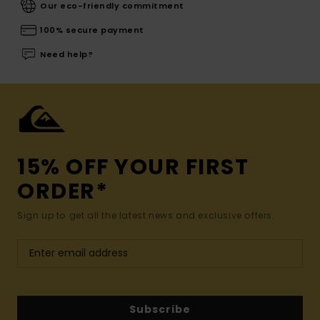
Our eco-friendly commitment
100% secure payment
Need help?
15% OFF YOUR FIRST
ORDER*
Sign up to get all the latest news and exclusive offers.
Subscribe