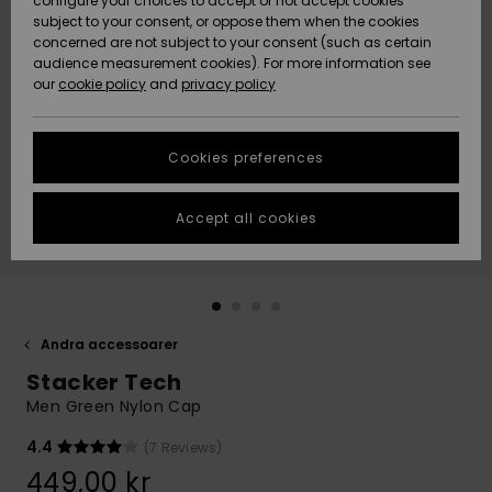
configure your choices to accept or not accept cookies
subject to your consent, or oppose them when the cookies
Webbforum
Size Chart
concerned are not subject to your consent (such as certain
HELP &
audience measurement cookies). For more information see
Nyinkommet
Nyinkommet
CONTACT
our
cookie policy
and
privacy policy
Start a
conversation
SUSTAINABILITY
Höjdpunkter
Höjdpunkter
to get the
Cookies preferences
fastest answer
STORELOCATOR
to your
question.
Accept all cookies
WISHLIST
Start a
conversation
Find answers
to the most
common
Andra accessoarer
questions and
Stacker Tech
access our
contact form.
Men Green Nylon Cap
View
4.4
(7 Reviews)
the
FAQ
449,00 kr