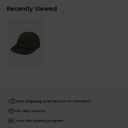
Recently Viewed
Free shipping and returns for members
30-day returns
Join the loyalty program