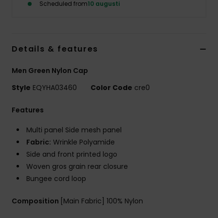
Scheduled from
10 augusti
Details & features
Men Green Nylon Cap
Style
EQYHA03460
Color Code
cre0
Features
Multi panel Side mesh panel
Fabric:
Wrinkle Polyamide
Side and front printed logo
Woven gros grain rear closure
Bungee cord loop
Composition
[Main Fabric] 100% Nylon