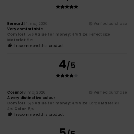
Bernard
24. maj 2026
Verified purchase
Very comfortable
Comfort
: 5
Value for money
: 4
Size
: Perfect size
/5
/5
Material
: 5
/5
I recommend this product
4
/5
Cosimo
18. maj 2026
Verified purchase
A very distinctive colour
Comfort
: 5
Value for money
: 4
Size
: Large
Material
:
/5
/5
4
Color
: 5
/5
/5
I recommend this product
5