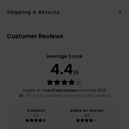
Shipping & Returns
Customer Reviews
Average Score
4.4
/5
based on
7 verified reviews
since maj 2026
71% of our customers recommend this product
Comfort
Value for money
4.7
4.0