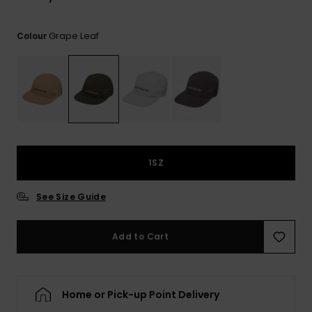
Grape Leaf
Colour
1SZ
See Size Guide
Add to Cart
Home or Pick-up Point Delivery