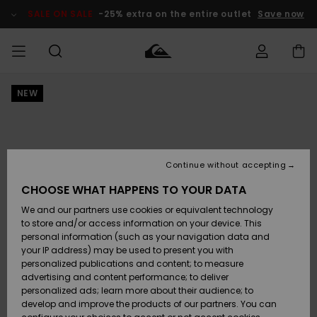
Skip
to
SALE ON SALE
-25% extra on the entire outlet
Save now
Product
Information
NEW
Access my
HERR
Kläder
Kläder
Shop
Surfbutik
Vinterbutik
Outlet herr
order
herr
herr
POJKAR
Shipping
Accessoarer
Accessoarer
Nyinkommet
Outlet barn
Surfbutik
Vinterbutik
Continue without accepting
KVINNOR
barn
barn
Returns
CHOOSE WHAT HAPPENS TO YOUR DATA
Skor & Flip-
Skor & Flip-
Highlights
Outlet
We and our partners use cookies or equivalent technology
flops
flops
Dam
SURF
Payment
Highlights
Vinterbutik
to store and/or access information on your device. This
dam
personal information (such as your navigation data and
Snö
SNOW
your IP address) may be used to present you with
Quiksilver
Suft/vatten
Suft/vatten
personalized publications and content; to measure
Freedom
Webbforum
advertising and content performance; to deliver
Höjdpunkter
SALE ON
personalized ads; learn more about their audience; to
SALE
develop and improve the products of our partners. You can
Data Protection
Snö
Snö