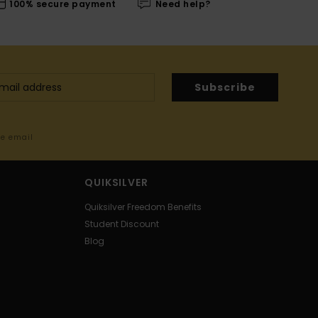
100% secure payment
Need help?
Subscribe
me email
QUIKSILVER
Quiksilver Freedom Benefits
Student Discount
Blog