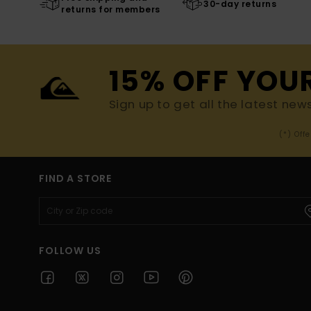
30-day returns
returns for members
15% OFF YOU
Sign up to get all the latest new
(*) Off
FIND A STORE
FOLLOW US