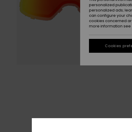
personalized publicat
personalized ads; lea
can configure your ch
cookies concerned are
more information see
Cookies pref