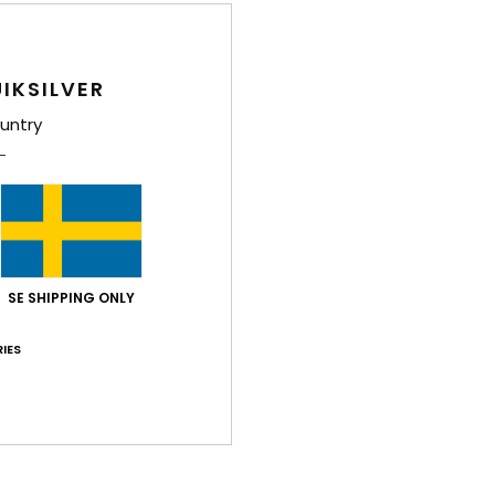
Style
Feat
IKSILVER
L
untry
A
M
N
U
W
C
SE SHIPPING ONLY
Comp
IES
Shi