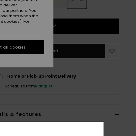
o deliver
 our partners. You
ppose them when the
t cookies). For
1SZ
 all cookies
Add to Cart
Home or Pick-up Point Delivery
Scheduled from
8 augusti
ils & features
Red Goggle Lenses