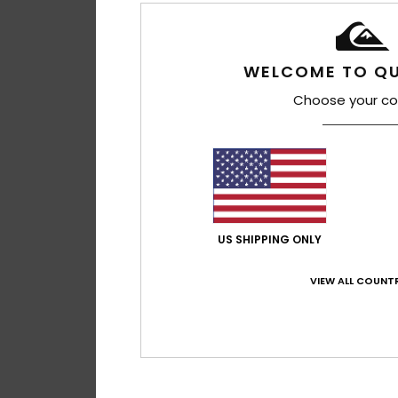
WELCOME TO QU
Choose your co
US SHIPPING ONLY
VIEW ALL COUNTR