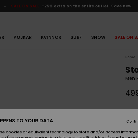
SALE ON SALE
-25% extra on the entire outlet
Save now
RR
POJKAR
KVINNOR
SURF
SNOW
SALE ON S
Home
St
Men 
499
Colou
PPENS TO YOUR DATA
Conti
se cookies or equivalent technology to store and/or access informat
ion (such as your navigation data and your IP address) may be used 