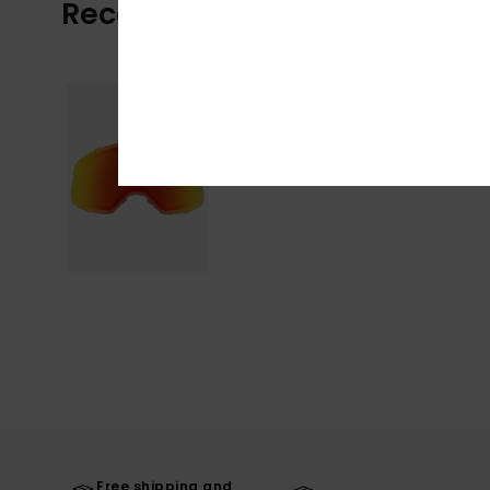
Recently Viewed
Free shipping and