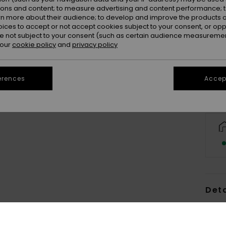
ions and content; to measure advertising and content performance; t
rn more about their audience; to develop and improve the products of
oices to accept or not accept cookies subject to your consent, or o
 not subject to your consent (such as certain audience measuremen
 our
cookie policy
and
privacy policy
erences
Accept
Deta
Men 