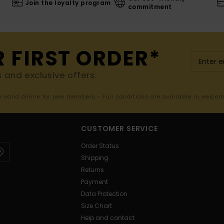
Join the loyalty program
commitment
R FIRST ORDER*
s and exclusive offers.
er valid online for new members - Full conditions are available in welco
CUSTOMER SERVICE
Order Status
Shipping
Returns
Payment
Data Protection
Size Chart
Help and contact