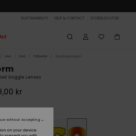
SUSTAINABILITY
HELP & CONTACT
STORELOCATOR
ALE
Herr
Snö
Tillbehör
Skyddsglasögon
orm
Red Goggle Lenses
,00 kr
Amber Rose Ml Fire Red
r
nue without accepting
ion on your device.
to present you with