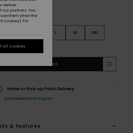
o deliver
 our partners. You
ppose them when the
t cookies). For
S
S
M
L
XL
XXL
 all cookies
e Size Guide
Add to Cart
Home or Pick-up Point Delivery
Scheduled from
8 augusti
ils & features