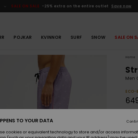
SALE ON SALE
-25% extra on the entire outlet
Save now
RR
POJKAR
KVINNOR
SURF
SNOW
SALE ON S
Home
Str
Men 
ECO-
649
Colou
PPENS TO YOUR DATA
Conti
se cookies or equivalent technology to store and/or access informat
ion (such as your navigation data and your IP address) may be used 