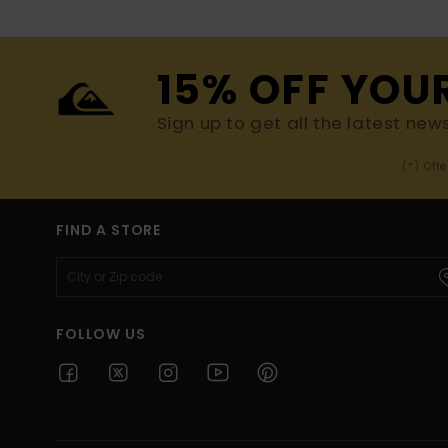
15% OFF YOU
Sign up to get all the latest new
(*) Off
FIND A STORE
FOLLOW US