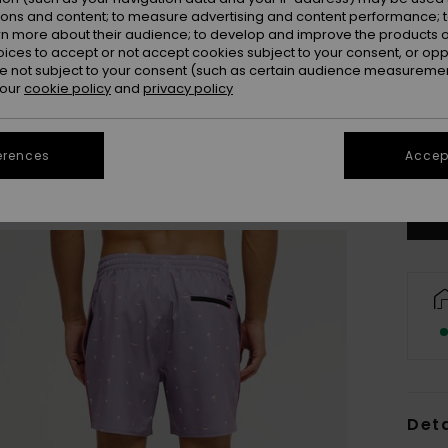
ions and content; to measure advertising and content performance; t
rn more about their audience; to develop and improve the products of
oices to accept or not accept cookies subject to your consent, or o
 not subject to your consent (such as certain audience measuremen
 our
cookie policy
and
privacy policy
X
erences
Accept
Se
Deta