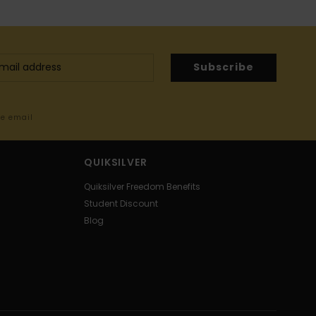
Subscribe
me email
QUIKSILVER
Quiksilver Freedom Benefits
Student Discount
Blog