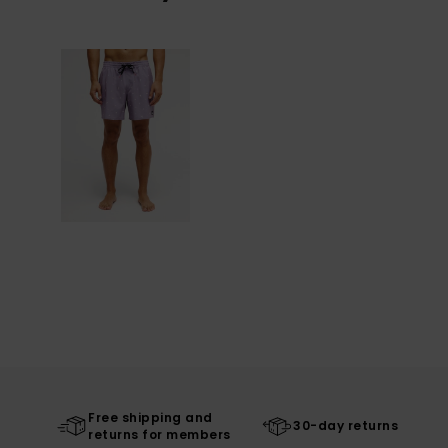
Free shipping and
30-day returns
returns for members