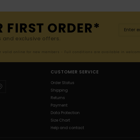
R FIRST ORDER*
s and exclusive offers.
er valid online for new members - Full conditions are available in welco
CUSTOMER SERVICE
Order Status
Shipping
Returns
Payment
Data Protection
Size Chart
Help and contact