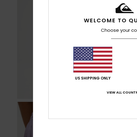
WELCOME TO QU
Choose your co
US SHIPPING ONLY
VIEW ALL COUNTR