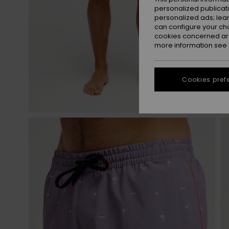
personalized publicat
personalized ads; lea
can configure your ch
cookies concerned are
more information see
Cookies pref