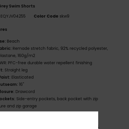
rey Swim Shorts
EQYJV04255
Color Code
skw9
ures
se:
Beach
abric:
Remade stretch fabric, 92% recycled polyester,
lastane, 160g/m2
WR: PFC-free durable water repellent finishing
it:
Straight leg
aist:
Elasticated
utseam:
16"
losure:
Drawcord
ockets:
Side-entry pockets, back pocket with zip
ure and zip garage
ther:
Key bungee cord inside pocket
osition
[Main Fabric] 92% Recycled Polyester, 8%