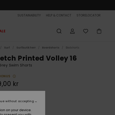
SUSTAINABILITY
HELP & CONTACT
STORELOCATOR
ALE
Surf
Surfbutik herr
Boardshorts
Badshorts
etch Printed Volley 16
Grey Swim Shorts
BONUS
,00 kr
Purple Ash Beach Daze
r
nue without accepting
ion on your device.
to present you with