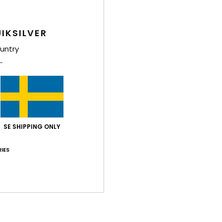
Elast
IKSILVER
Shi
untry
SE SHIPPING ONLY
IES