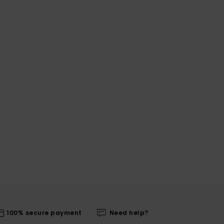
100% secure payment
Need help?