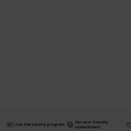
Our eco-friendly
Join the loyalty program
commitment