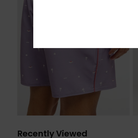
Recently Viewed