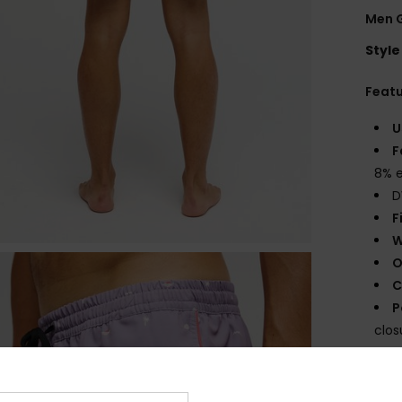
Men G
Style
Feat
U
F
8% e
D
F
W
O
C
P
clos
O
Comp