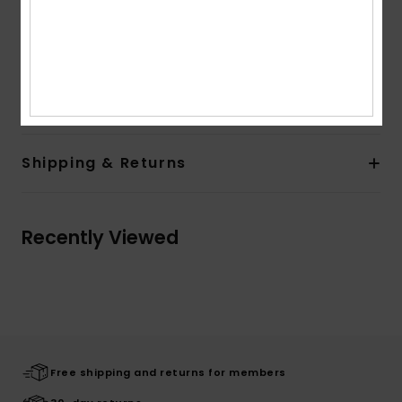
Lining:
Unlined lining
Branding:
Left Chest Label
Flag label at side seam
Composition
[Main Fabric] 100% Recycled Polyester
Shipping & Returns
Recently Viewed
Free shipping and returns for members