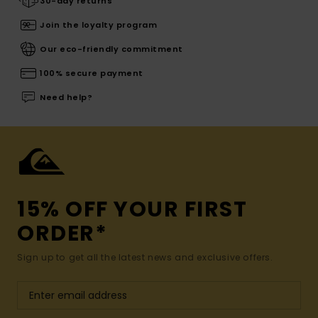
30-day returns
Join the loyalty program
Our eco-friendly commitment
100% secure payment
Need help?
15% OFF YOUR FIRST
ORDER*
Sign up to get all the latest news and exclusive offers.