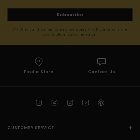
Subscribe
(*) Offer valid online for new members - Full conditions are
available in welcome email
Find a Store
Contact Us
CUSTOMER SERVICE