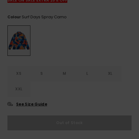
SALE ON SALE EXTRA 25% OFF
Surf Days Spray Camo
Colour
XS
S
M
L
XL
XXL
See Size Guide
Out of Stock