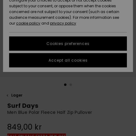
configure your choices to accept or not accept cookies
subject to your consent, or oppose them when the cookies
Webbforum
Size Chart
concerned are not subject to your consent (such as certain
HELP &
audience measurement cookies). For more information see
Nyinkommet
Nyinkommet
CONTACT
our
cookie policy
and
privacy policy
Start a
conversation
SUSTAINABILITY
Höjdpunkter
Höjdpunkter
to get the
Cookies preferences
fastest answer
STORELOCATOR
to your
question.
Accept all cookies
WISHLIST
Start a
conversation
Find answers
to the most
common
Lager
questions and
Surf Days
access our
contact form.
Men Blue Polar Fleece Half Zip Pullover
View
849,00 kr
the
FAQ