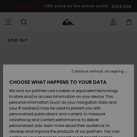
Skip
to
SALE ON SALE
-25% extra on the entire outlet
Save now
Product
Information
SOLD OUT
Access my
HERR
Kläder
Kläder
Shop
Surfbutik
Vinterbutik
Outlet herr
order
herr
herr
POJKAR
Shipping
Accessoarer
Accessoarer
Nyinkommet
Outlet barn
Surfbutik
Vinterbutik
Continue without accepting
KVINNOR
barn
barn
Returns
CHOOSE WHAT HAPPENS TO YOUR DATA
Skor & Flip-
Skor & Flip-
Highlights
Outlet
We and our partners use cookies or equivalent technology
flops
flops
Dam
SURF
Payment
Highlights
Vinterbutik
to store and/or access information on your device. This
dam
personal information (such as your navigation data and
Snö
SNOW
your IP address) may be used to present you with
Quiksilver
Suft/vatten
Suft/vatten
personalized publications and content; to measure
Freedom
Webbforum
advertising and content performance; to deliver
Höjdpunkter
SALE ON
personalized ads; learn more about their audience; to
SALE
develop and improve the products of our partners. You can
Data Protection
Snö
Snö