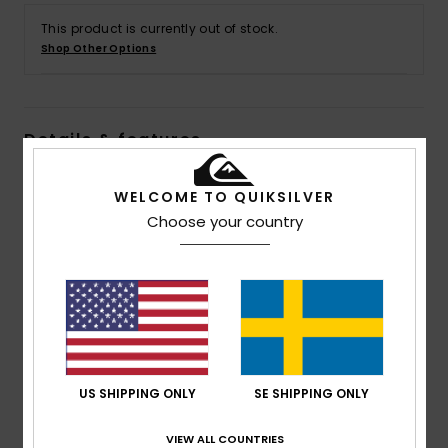
This product is currently out of stock.
Shop Other Options
Details & features
Men Blue Polar Fleece Half Zip Pullover
WELCOME TO QUIKSILVER
Style
AQYFT03397
Color Code
bsw8
Choose your country
Features
Fabric:
100% Recycled polyester polar fleece fabric
Fit:
Regular fit
Neck:
Mock neck
Sleeves:
Long sleeves
US SHIPPING ONLY
SE SHIPPING ONLY
Pockets:
Kangaroo pouch pockets
Closure:
1/4 Length Zipper
VIEW ALL COUNTRIES