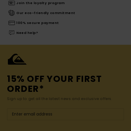
Join the loyalty program
Our eco-friendly commitment
100% secure payment
Need help?
15% OFF YOUR FIRST
ORDER*
Sign up to get all the latest news and exclusive offers.