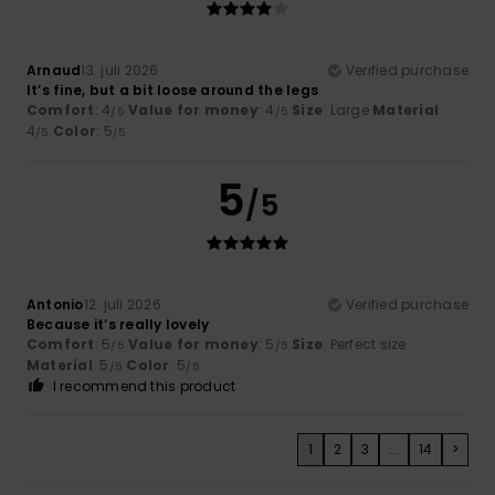
Arnaud
13. juli 2026
Verified purchase
It’s fine, but a bit loose around the legs
Comfort
: 4
Value for money
: 4
Size
: Large
Material
:
/5
/5
4
Color
: 5
/5
/5
5
/5
Antonio
12. juli 2026
Verified purchase
Because it’s really lovely
Comfort
: 5
Value for money
: 5
Size
: Perfect size
/5
/5
Material
: 5
Color
: 5
/5
/5
I recommend this product
1
2
3
...
14
>