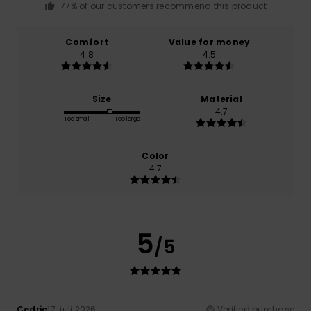
77% of our customers recommend this product
Comfort
Value for money
4.8
4.5
Size
Material
4.7
Too small
Too large
Color
4.7
5
/5
Cedric
17. juli 2026
Verified purchase