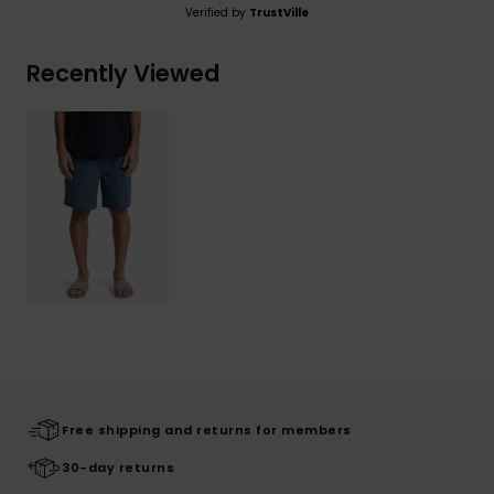
Verified by
TrustVille
Recently Viewed
Free shipping and returns for members
30-day returns