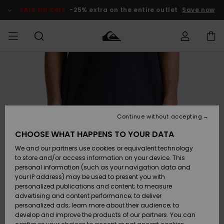
Skip
to
SALE ON SALE
-25% extra on the entire outlet
Save now
Product
Information
Access my
HERR
Kläder
Kläder
Shop
Surfbutik
Vinterbutik
Outlet herr
order
herr
herr
POJKAR
Shipping
Accessoarer
Accessoarer
Nyinkommet
Outlet barn
Surfbutik
Vinterbutik
Continue without accepting
KVINNOR
barn
barn
Returns
CHOOSE WHAT HAPPENS TO YOUR DATA
Skor & Flip-
Skor & Flip-
Highlights
Outlet
We and our partners use cookies or equivalent technology
flops
flops
Dam
SURF
Payment
Highlights
Vinterbutik
to store and/or access information on your device. This
dam
personal information (such as your navigation data and
Snö
SNOW
your IP address) may be used to present you with
Quiksilver
Suft/vatten
Suft/vatten
personalized publications and content; to measure
Freedom
Webbforum
advertising and content performance; to deliver
Höjdpunkter
SALE ON
personalized ads; learn more about their audience; to
SALE
develop and improve the products of our partners. You can
Data Protection
Snö
Snö