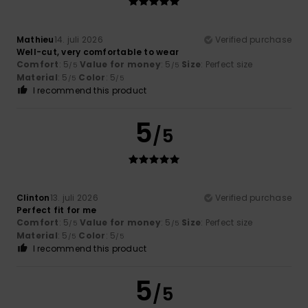
Mathieu
14. juli 2026
Verified purchase
Well-cut, very comfortable to wear
Comfort
: 5
Value for money
: 5
Size
: Perfect size
/5
/5
Material
: 5
Color
: 5
/5
/5
I recommend this product
5
/5
Clinton
13. juli 2026
Verified purchase
Perfect fit for me
Comfort
: 5
Value for money
: 5
Size
: Perfect size
/5
/5
Material
: 5
Color
: 5
/5
/5
I recommend this product
5
/5