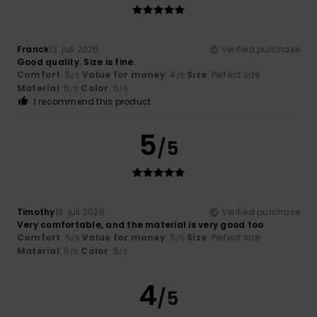
Franck
13. juli 2026
Verified purchase
Good quality. Size is fine.
Comfort
: 5
Value for money
: 4
Size
: Perfect size
/5
/5
Material
: 5
Color
: 5
/5
/5
I recommend this product
5
/5
Timothy
13. juli 2026
Verified purchase
Very comfortable, and the material is very good too
Comfort
: 5
Value for money
: 5
Size
: Perfect size
/5
/5
Material
: 5
Color
: 5
/5
/5
4
/5