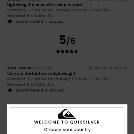
Lightweight and comfortable to wear
Comfort
: 5
Value for money
: 4
Size
: Perfect size
/5
/5
Material
: 5
Color
: 5
/5
/5
I recommend this product
5
/5
Jose Ramon
14. juli 2026
Verified purchase
Very comfortable and lightweight
Comfort
: 5
Value for money
: 5
Size
: Perfect size
/5
/5
Material
: 5
Color
: 5
/5
/5
I recommend this product
5
/5
WELCOME TO QUIKSILVER
Choose your country