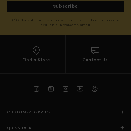
Subscribe
(*) Offer valid online for new members - Full conditions are
available in welcome email
Find a Store
Contact Us
CUSTOMER SERVICE
QUIKSILVER