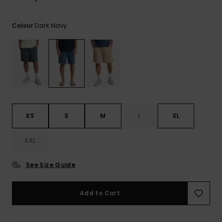
Dark Navy
Colour
XS
S
M
L
XL
XXL
See Size Guide
Add to Cart