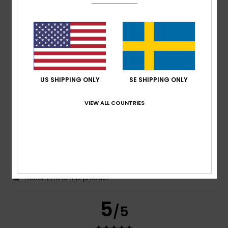
Francine
14. juli 2026
Verified purchase
The fabric is lightweight. Please note that it runs large; we
had to go two sizes smaller than our usual size.
Comfort
: 5
Value for money
: 5
Size
: Too large
/5
/5
Material
: 5
Color
: 5
/5
/5
I recommend this product
5
US SHIPPING ONLY
SE SHIPPING ONLY
/5
VIEW ALL COUNTRIES
Aline
14. juli 2026
Verified purchase
The person to whom the product was given is completely
satisfied
Comfort
: 5
Value for money
: 5
Size
: Too large
/5
/5
Material
: 5
Color
: 5
/5
/5
I recommend this product
5
/5