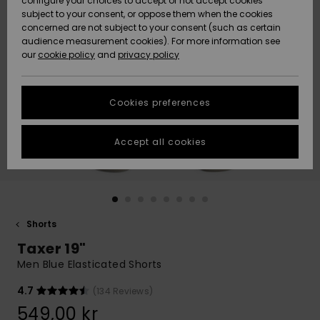
configure your choices to accept or not accept cookies
subject to your consent, or oppose them when the cookies
Webbforum
Size Chart
concerned are not subject to your consent (such as certain
HELP &
audience measurement cookies). For more information see
Nyinkommet
Nyinkommet
CONTACT
our
cookie policy
and
privacy policy
Start a
conversation
SUSTAINABILITY
Höjdpunkter
Höjdpunkter
to get the
Cookies preferences
fastest answer
STORELOCATOR
to your
question.
Accept all cookies
WISHLIST
Start a
conversation
Find answers
to the most
common
Shorts
questions and
Taxer 19"
access our
contact form.
Men Blue Elasticated Shorts
View
4.7
(134 Reviews)
the
FAQ
549,00 kr