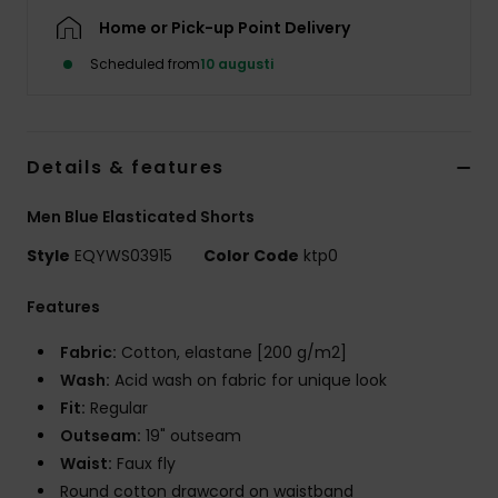
Home or Pick-up Point Delivery
Scheduled from
10 augusti
Details & features
Men Blue Elasticated Shorts
Style
EQYWS03915
Color Code
ktp0
Features
Fabric:
Cotton, elastane [200 g/m2]
Wash:
Acid wash on fabric for unique look
Fit:
Regular
Outseam:
19" outseam
Waist:
Faux fly
Round cotton drawcord on waistband