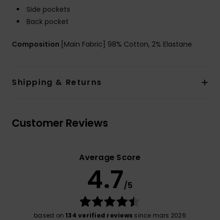
Side pockets
Back pocket
Composition
[Main Fabric] 98% Cotton, 2% Elastane
Shipping & Returns
Customer Reviews
Average Score
4.7
/5
based on
134 verified reviews
since mars 2026