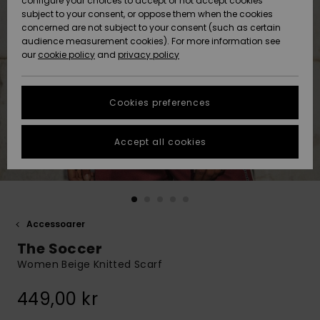
configure your choices to accept or not accept cookies
subject to your consent, or oppose them when the cookies
Webbforum
Size Chart
concerned are not subject to your consent (such as certain
HELP &
audience measurement cookies). For more information see
Nyinkommet
Nyinkommet
CONTACT
our
cookie policy
and
privacy policy
Start a
conversation
SUSTAINABILITY
Höjdpunkter
Höjdpunkter
to get the
Cookies preferences
fastest answer
STORELOCATOR
to your
question.
Accept all cookies
WISHLIST
Start a
conversation
Find answers
to the most
common
Accessoarer
questions and
The Soccer
access our
contact form.
Women Beige Knitted Scarf
View
449,00 kr
the
FAQ