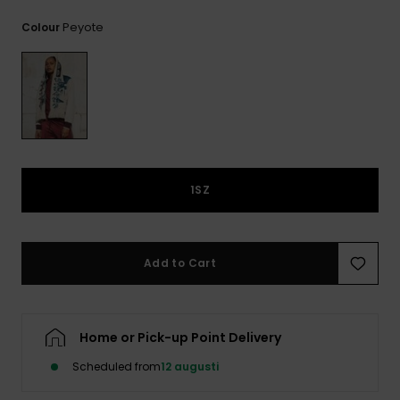
Peyote
Colour
1SZ
Add to Cart
Home or Pick-up Point Delivery
Scheduled from
12 augusti