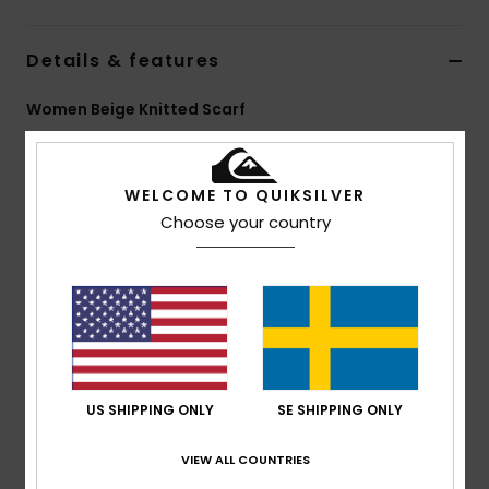
Details & features
Women Beige Knitted Scarf
Style
EQWAA03065
Color Code
sfz0
WELCOME TO QUIKSILVER
Features
Choose your country
Fabric:
100% Acrylic
Size:
140 x 9 cm
Other:
Jacquard yarn with seasonal graphics
Branding:
Recycled woven label pack
Composition
[Main Fabric] 100% Acrylic
US SHIPPING ONLY
SE SHIPPING ONLY
Shipping & Returns
VIEW ALL COUNTRIES