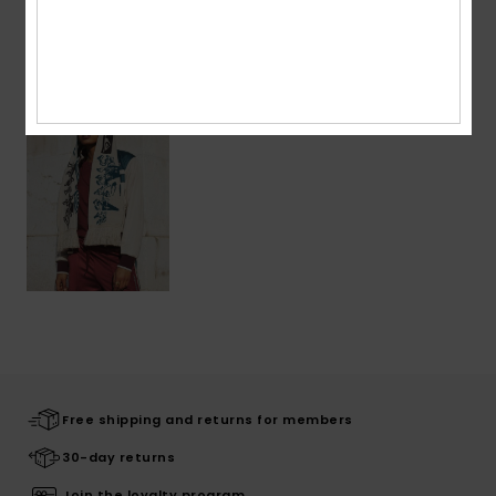
Recently Viewed
Free shipping and returns for members
30-day returns
Join the loyalty program