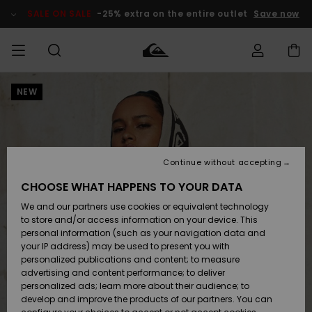
Skip
to
SALE ON SALE
-25% extra on the entire outlet
Save now
Product
Information
NEW
Access my
HERR
Kläder
Kläder
Shop
Surfbutik
Vinterbutik
Outlet herr
order
herr
herr
POJKAR
Shipping
Accessoarer
Accessoarer
Nyinkommet
Outlet barn
Surfbutik
Vinterbutik
Continue without accepting
KVINNOR
barn
barn
Returns
CHOOSE WHAT HAPPENS TO YOUR DATA
Skor & Flip-
Skor & Flip-
Highlights
Outlet
We and our partners use cookies or equivalent technology
flops
flops
Dam
SURF
Payment
Highlights
Vinterbutik
to store and/or access information on your device. This
dam
personal information (such as your navigation data and
Snö
SNOW
your IP address) may be used to present you with
Quiksilver
Suft/vatten
Suft/vatten
personalized publications and content; to measure
Freedom
Webbforum
advertising and content performance; to deliver
Höjdpunkter
SALE ON
personalized ads; learn more about their audience; to
SALE
develop and improve the products of our partners. You can
Data Protection
Snö
Snö