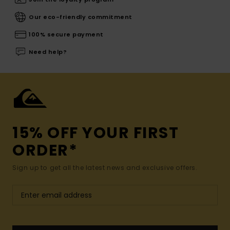
Our eco-friendly commitment
100% secure payment
Need help?
15% OFF YOUR FIRST
ORDER*
Sign up to get all the latest news and exclusive offers.