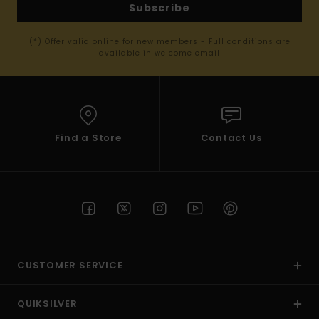
Subscribe
(*) Offer valid online for new members - Full conditions are
available in welcome email
Find a Store
Contact Us
CUSTOMER SERVICE
QUIKSILVER