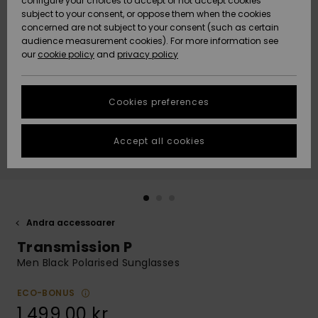
configure your choices to accept or not accept cookies
subject to your consent, or oppose them when the cookies
Webbforum
Size Chart
concerned are not subject to your consent (such as certain
HELP &
audience measurement cookies). For more information see
Nyinkommet
Nyinkommet
CONTACT
our
cookie policy
and
privacy policy
Start a
conversation
SUSTAINABILITY
Höjdpunkter
Höjdpunkter
to get the
Cookies preferences
fastest answer
STORELOCATOR
to your
question.
Accept all cookies
WISHLIST
Start a
conversation
Find answers
to the most
common
Andra accessoarer
questions and
Transmission P
access our
contact form.
Men Black Polarised Sunglasses
View
the
ECO-BONUS
FAQ
1.499,00 kr