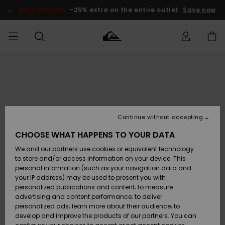
Skip
to
SALE ON SALE
-25% extra on the entire outlet
Save now
Product
Information
Access my
HERR
Kläder
Kläder
Shop
Surfbutik
Vinterbutik
Outlet herr
order
herr
herr
POJKAR
Shipping
Accessoarer
Accessoarer
Nyinkommet
Outlet barn
Surfbutik
Vinterbutik
Continue without accepting
KVINNOR
barn
barn
Returns
CHOOSE WHAT HAPPENS TO YOUR DATA
Skor & Flip-
Skor & Flip-
Highlights
Outlet
We and our partners use cookies or equivalent technology
flops
flops
Dam
SURF
Payment
Highlights
Vinterbutik
to store and/or access information on your device. This
dam
personal information (such as your navigation data and
Snö
SNOW
your IP address) may be used to present you with
Quiksilver
Suft/vatten
Suft/vatten
personalized publications and content; to measure
Freedom
Webbforum
advertising and content performance; to deliver
Höjdpunkter
SALE ON
personalized ads; learn more about their audience; to
SALE
develop and improve the products of our partners. You can
Data Protection
Snö
Snö