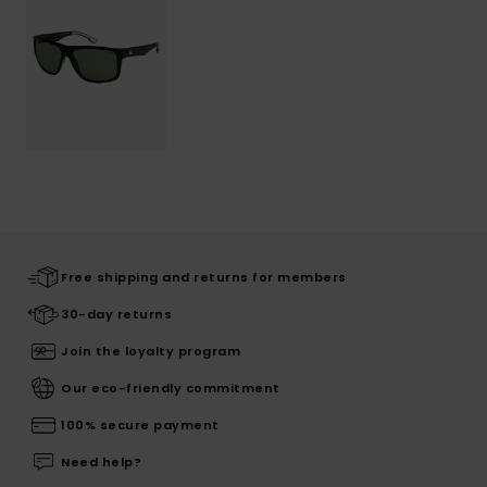
Free shipping and returns for members
30-day returns
Join the loyalty program
Our eco-friendly commitment
100% secure payment
Need help?