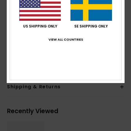
100% U.V. sun protection
Cat.3
Made in Italy
US SHIPPING ONLY
SE SHIPPING ONLY
Recycled plastic bottles case
2 years warranty
VIEW ALL COUNTRIES
Download
Declaration Of Conformity
Composition
[Main Fabric] 50% Bio-Nylon, 50%
Polycarbonate
Shipping & Returns
Recently Viewed