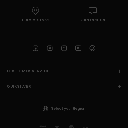
Find a Store
Contact Us
CUSTOMER SERVICE
QUIKSILVER
Select your Region