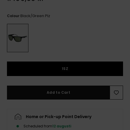
Black/green Plz
Colour
1SZ
Add to Cart
Home or Pick-up Point Delivery
Scheduled from
12 augusti