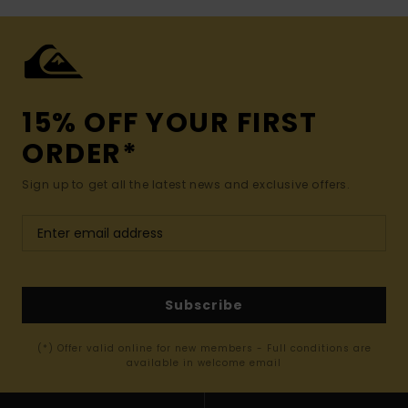
15% OFF YOUR FIRST
ORDER*
Sign up to get all the latest news and exclusive offers.
Subscribe
(*) Offer valid online for new members - Full conditions are
available in welcome email