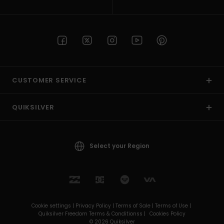
CUSTOMER SERVICE
QUIKSILVER
Select your Region
Cookie settings |
Privacy Policy |
Terms of Sale |
Terms of Use |
Quiksilver Freedom Terms & Conditionss |
Cookies Policy
© 2026 Quiksilver