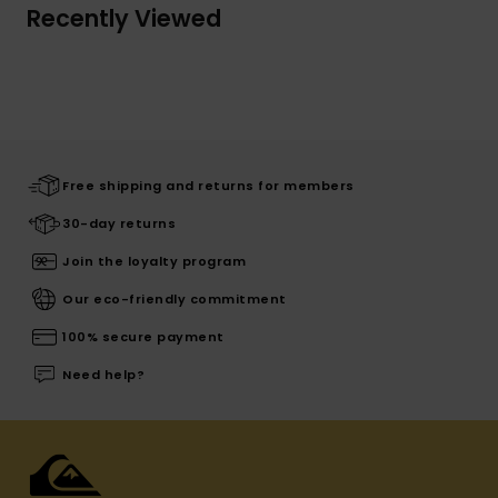
Recently Viewed
Free shipping and returns for members
30-day returns
Join the loyalty program
Our eco-friendly commitment
100% secure payment
Need help?