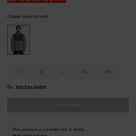
SALE ON SALE EXTRA 25% OFF
Laurel Wreath
Colour
S
M
L
XL
XXL
See Size Guide
Out of Stock
This product is currently out of stock.
Shop Other Options