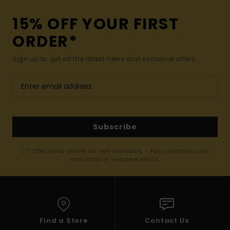
15% OFF YOUR FIRST
ORDER*
Sign up to get all the latest news and exclusive offers.
Subscribe
(*) Offer valid online for new members - Full conditions are
available in welcome email
Find a Store
Contact Us