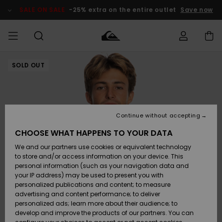
Skip
to
SALE ON SALE
-25% extra on the entire outlet
Save now
Product
Information
SOLD OUT
Access my
HERR
Kläder
Kläder
Shop
Surfbutik
Vinterbutik
Outlet herr
order
herr
herr
POJKAR
Shipping
Accessoarer
Accessoarer
Nyinkommet
Outlet barn
Surfbutik
Vinterbutik
Continue without accepting
KVINNOR
barn
barn
Returns
CHOOSE WHAT HAPPENS TO YOUR DATA
Skor & Flip-
Skor & Flip-
Highlights
Outlet
We and our partners use cookies or equivalent technology
flops
flops
Dam
SURF
Payment
Highlights
Vinterbutik
to store and/or access information on your device. This
dam
personal information (such as your navigation data and
Snö
SNOW
your IP address) may be used to present you with
Quiksilver
Suft/vatten
Suft/vatten
personalized publications and content; to measure
Freedom
Webbforum
advertising and content performance; to deliver
Höjdpunkter
SALE ON
personalized ads; learn more about their audience; to
SALE
develop and improve the products of our partners. You can
Data Protection
Snö
Snö