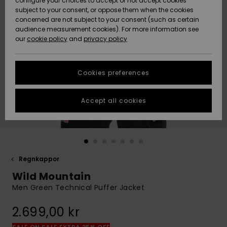
configure your choices to accept or not accept cookies
subject to your consent, or oppose them when the cookies
Webbforum
Size Chart
concerned are not subject to your consent (such as certain
HELP &
audience measurement cookies). For more information see
Nyinkommet
Nyinkommet
CONTACT
our
cookie policy
and
privacy policy
Start a
conversation
SUSTAINABILITY
Höjdpunkter
Höjdpunkter
to get the
Cookies preferences
fastest answer
STORELOCATOR
to your
question.
Accept all cookies
WISHLIST
Start a
conversation
Find answers
to the most
common
Regnkappor
questions and
Wild Mountain
access our
contact form.
Men Green Technical Puffer Jacket
View
2.699,00 kr
the
FAQ