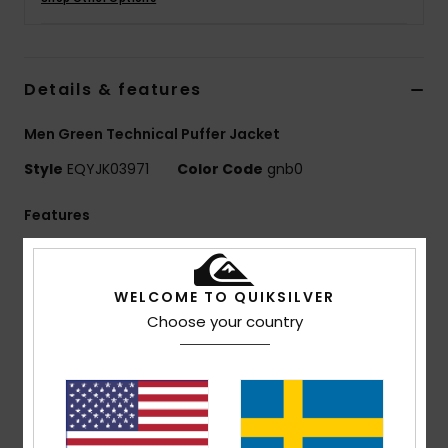
Details & features
Men Green Technical Puffer Jacket
Style
EQYJK03971
Color Code
gnb0
Features
Use: Every day Adventure / Cold Weather
BENEFITS
WELCOME TO QUIKSILVER
10K DryFlight® technology for better waterproofing
Choose your country
WarmFlight® Rating: 3/3 for extra warm and
breathable insulation
MADE BETTER
This product is made with minimum 50% of recycled
fibres