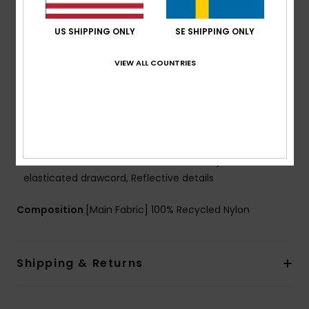
PFC Free Durable and eco-friendly water repellent
treatment
US SHIPPING ONLY
SE SHIPPING ONLY
Fabric: Ripstop, 57% Recycled Polyester, 43%
Polyester, [86.00 g/m2]
VIEW ALL COUNTRIES
FEATURES
Fit: Regular fit
Lining: Quilted Lightweight fabric
Pockets: 2 zippered hand pockets, Internal media
pocket
Other: Elasticated cuffs, Hem with adjustable
elasticated drawcord, Reflective details
Composition
[Main Fabric] 100% Recycled Nylon
Shipping & Returns