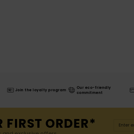
Our eco-friendly
Join the loyalty program
commitment
R FIRST ORDER*
s and exclusive offers.