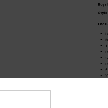
Boys 
Style
Feat
L
B
T
L
G
D
6
1
C
N
2
D