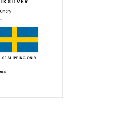
IKSILVER
Comp
untry
Polyc
Shi
SE SHIPPING ONLY
IES
Average Score
3.0
/5
based on
1 verified reviews
since december 2025
100% of our customers recommend this product