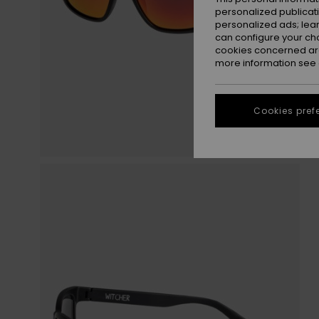
personalized publicat
personalized ads; lea
can configure your ch
cookies concerned are
more information see
Cookies pref