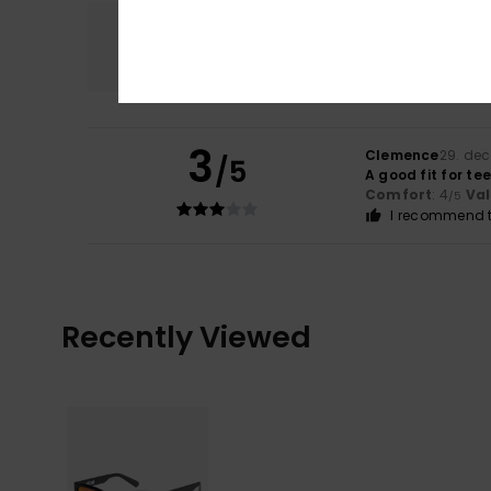
Comfort
4.0
3
Clemence
29. de
/5
A good fit for t
Comfort
: 4
Va
/5
I recommend t
Recently Viewed