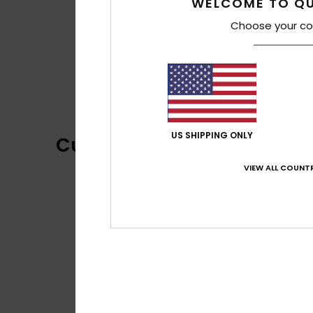
WELCOME TO QU
Choose your co
US SHIPPING ONLY
Customer Reviews
VIEW ALL COUNTR