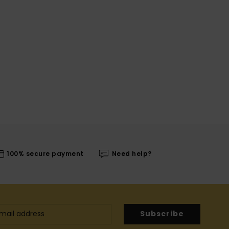
100% secure payment
Need help?
Subscribe