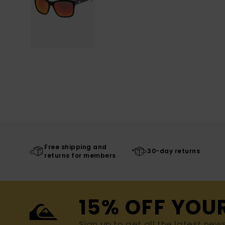
Free shipping and
30-day returns
returns for members
15% OFF YOU
Sign up to get all the latest new