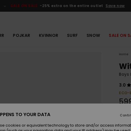
SALE ON SALE
-25% extra on the entire outlet
Save now
RR
POJKAR
KVINNOR
SURF
SNOW
SALE ON S
Home
Wi
Boys 
3.0
ECO-
599
PPENS TO YOUR DATA
Conti
Colou
se cookies or equivalent technology to store and/or access informat
ion (such as your navigation data and your IP address) may be used 