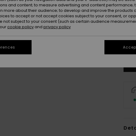
ions and content; to measure advertising and content performance; t
rn more about their audience; to develop and improve the products of
oices to accept or not accept cookies subject to your consent, or o
 not subject to your consent (such as certain audience measuremen
 our
cookie policy
and
privacy policy
erences
Accept
Deta