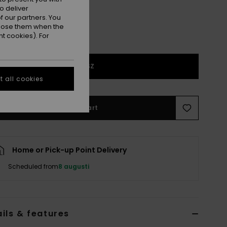
o deliver
 our partners. You
ppose them when the
t cookies). For
1SZ
 all cookies
Add to Cart
Home or Pick-up Point Delivery
Scheduled from
8 augusti
ils & features