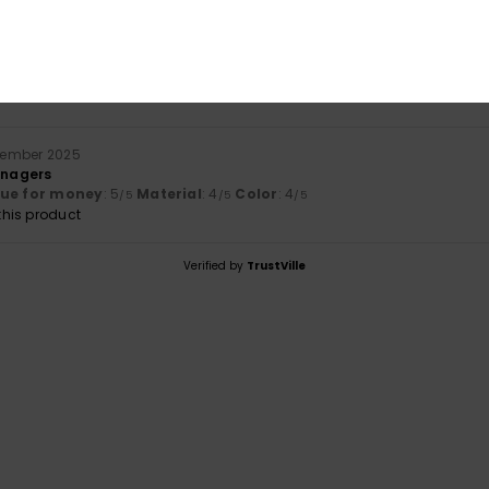
Value for money
Size
Material
5.0
4.0
Too small
Too large
cember 2025
eenagers
lue for money
: 5
Material
: 4
Color
: 4
/5
/5
/5
his product
Verified by
TrustVille