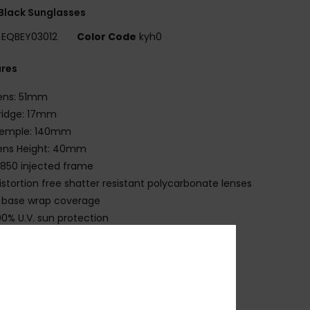
Black Sunglasses
EQBEY03012
Color Code
kyh0
ures
ens: 51mm
ridge: 17mm
emple: 140mm
ens Height: 40mm
850 injected frame
istortion free shatter resistant polycarbonate lenses
 base wrap coverage
00% U.V. sun protection
at.3
eoprene case
 years warranty
ownload
Declaration Of Conformity