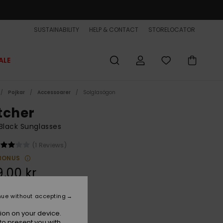
SUSTAINABILITY
HELP & CONTACT
STORELOCATOR
ALE
Pojkar
Accessoarer
Solglasögon
tcher
Black Sunglasses
(1 Reviews)
BONUS
,00 kr
nue without accepting
Black/ml Red
r
ion on your device.
to present you with